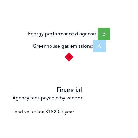
B
Energy performance diagnosis:
A
Greenhouse gas emissions:
Financial
Agency fees payable by vendor
Land value tax
8182 € / year