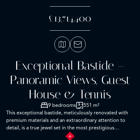
£13,714,400
Exceptional Bastide –
Panoramic Views, Guest
House & Tennis
9 bedrooms
551 m²
This exceptional bastide, meticulously renovated with
premium materials and an extraordinary attention to
detail, is a true jewel set in the most prestigious
residential area of Grasse.