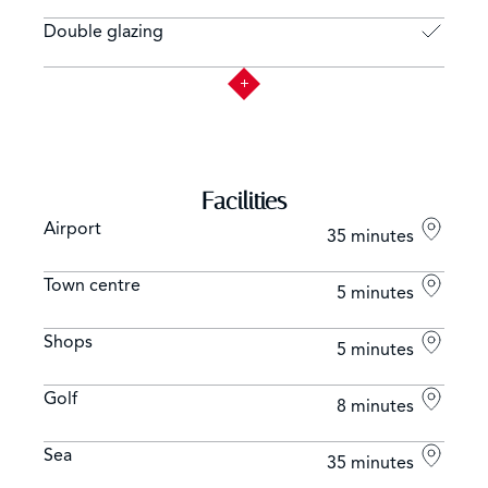
Double glazing
Facilities
Airport
35 minutes
Town centre
5 minutes
Shops
5 minutes
Golf
8 minutes
Sea
35 minutes