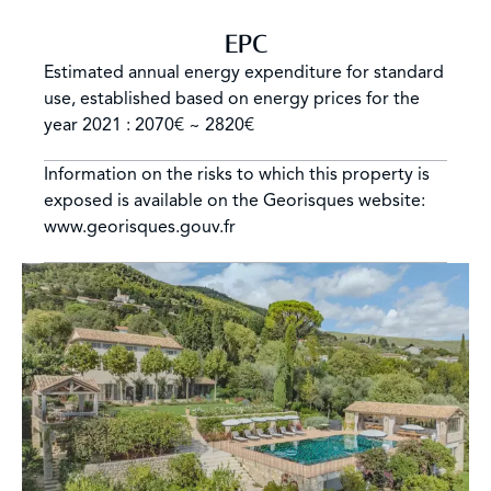
EPC
Estimated annual energy expenditure for standard
use, established based on energy prices for the
year 2021 : 2070€ ~ 2820€
Information on the risks to which this property is
exposed is available on the Georisques website:
www.georisques.gouv.fr