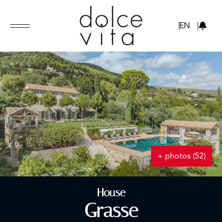
GBP
EN
+ photos (52)
House
Grasse