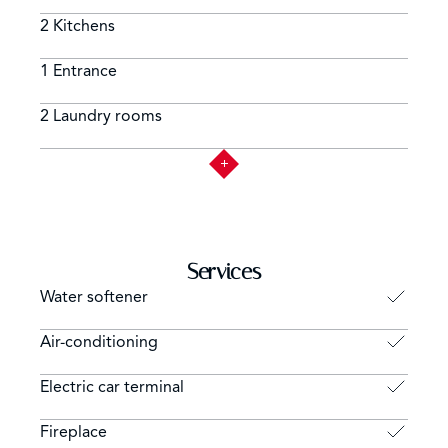
2 Kitchens
1 Entrance
2 Laundry rooms
Services
Water softener
Air-conditioning
Electric car terminal
Fireplace