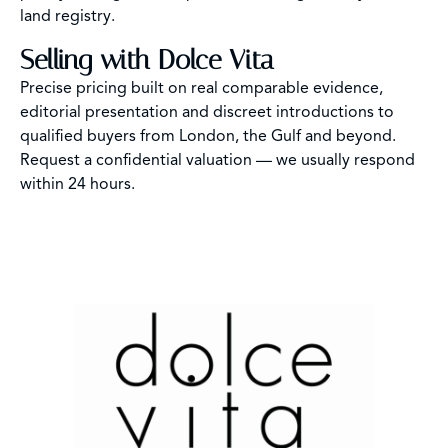
land registry.
Selling with Dolce Vita
Precise pricing built on real comparable evidence,
editorial presentation and discreet introductions to
qualified buyers from London, the Gulf and beyond.
Request a confidential valuation — we usually respond
within 24 hours.