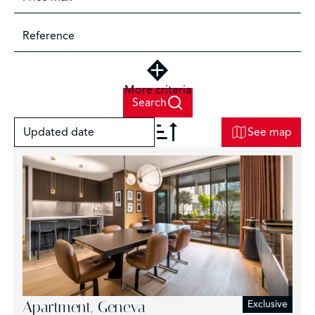
More criteria
Search
Updated date
See map
+
−
2
Apartment, Geneva
Exclusive