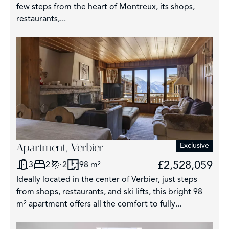
few steps from the heart of Montreux, its shops,
restaurants,...
Apartment, Verbier
Exclusive
£2,528,059
3
2
2
98 m²
Ideally located in the center of Verbier, just steps
from shops, restaurants, and ski lifts, this bright 98
m² apartment offers all the comfort to fully...