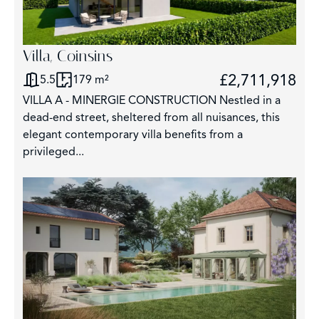
Villa, Coinsins
£2,711,918
5.5
179 m²
VILLA A - MINERGIE CONSTRUCTION Nestled in a
dead-end street, sheltered from all nuisances, this
elegant contemporary villa benefits from a
privileged...