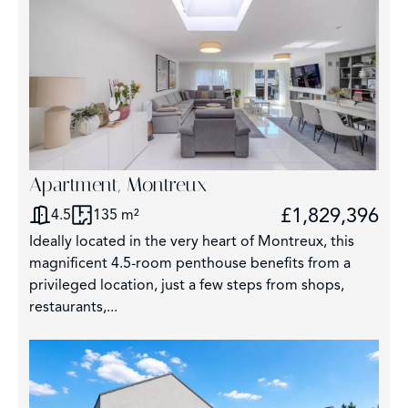
Apartment, Montreux
£1,829,396
4.5
135 m²
Ideally located in the very heart of Montreux, this
magnificent 4.5-room penthouse benefits from a
privileged location, just a few steps from shops,
restaurants,...