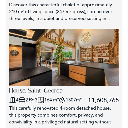
Discover this characterful chalet of approximately
210 m² of living space (247 m² gross), spread over
three levels, in a quiet and preserved setting in...
House, Saint-George
£1,608,765
4
2
3
164 m²
1307m²
This carefully renovated 4-room detached house,
this property combines comfort, privacy, and
conviviality in a privileged natural setting without