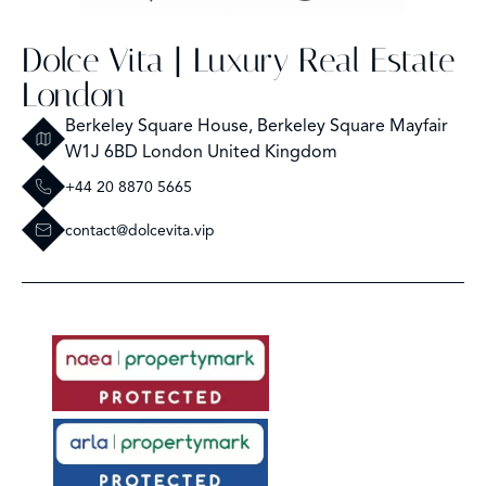
Dolce Vita | Luxury Real Estate
London
Berkeley Square House, Berkeley Square Mayfair
W1J 6BD London United Kingdom
+44 20 8870 5665
contact@dolcevita.vip