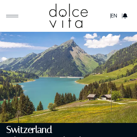
GBP
EN
Switzerland