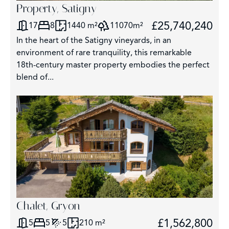
Property, Satigny
£25,740,240
17
8
1440 m²
11070m²
In the heart of the Satigny vineyards, in an
environment of rare tranquility, this remarkable
18th-century master property embodies the perfect
blend of...
Chalet, Gryon
£1,562,800
5
5
5
210 m²