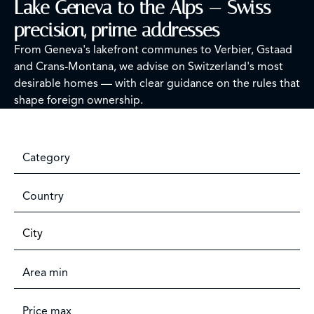
Lake Geneva to the Alps — Swiss
precision, prime addresses
From Geneva's lakefront communes to Verbier, Gstaad
and Crans-Montana, we advise on Switzerland's most
desirable homes — with clear guidance on the rules that
shape foreign ownership.
Category
Country
City