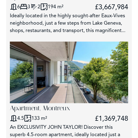
£3,667,984
6
3
2
194 m²
3
Ideally located in the highly sought-after Eaux-Vives
2859
neighborhood, just a few steps from Lake Geneva,
shops, restaurants, and transport, this magnificent...
325
62
Apartment, Montreux
£1,369,748
4.5
133 m²
An EXCLUSIVITY JOHN TAYLOR! Discover this
superb 4.5-room apartment, ideally located just a