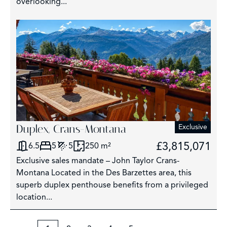
overlooking...
Duplex, Crans-Montana
Exclusive
£3,815,071
6.5
5
5
250 m²
Exclusive sales mandate – John Taylor Crans-
Montana Located in the Des Barzettes area, this
superb duplex penthouse benefits from a privileged
location...