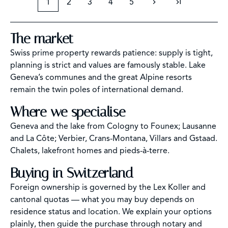
1
2
3
4
5
The market
Swiss prime property rewards patience: supply is tight,
planning is strict and values are famously stable. Lake
Geneva’s communes and the great Alpine resorts
remain the twin poles of international demand.
Where we specialise
Geneva and the lake from Cologny to Founex; Lausanne
and La Côte; Verbier, Crans-Montana, Villars and Gstaad.
Chalets, lakefront homes and pieds-à-terre.
Buying in Switzerland
Foreign ownership is governed by the Lex Koller and
cantonal quotas — what you may buy depends on
residence status and location. We explain your options
plainly, then guide the purchase through notary and