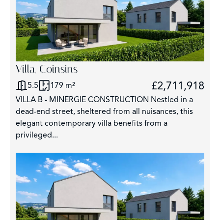
Villa, Coinsins
£2,711,918
5.5
179 m²
VILLA B - MINERGIE CONSTRUCTION Nestled in a
dead-end street, sheltered from all nuisances, this
elegant contemporary villa benefits from a
privileged...