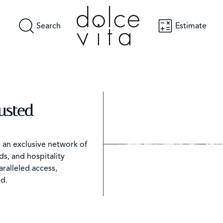
Search
Estimate
rusted
h an exclusive network of
s, and hospitality
aralleled access,
d.