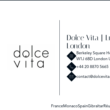
Dolce Vita | 
London
Berkeley Square H
W1J 6BD London 
+44 20 8870 5665
contact@dolcevita
France
Monaco
Spain
Gibraltar
Réu