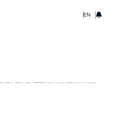
GBP
EN