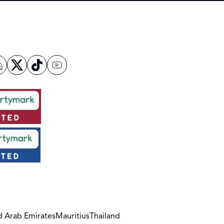
d Arab Emirates
Mauritius
Thailand