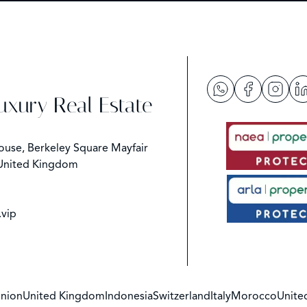
Luxury Real Estate
ouse, Berkeley Square Mayfair
United Kingdom
.vip
nion
United Kingdom
Indonesia
Switzerland
Italy
Morocco
Unite