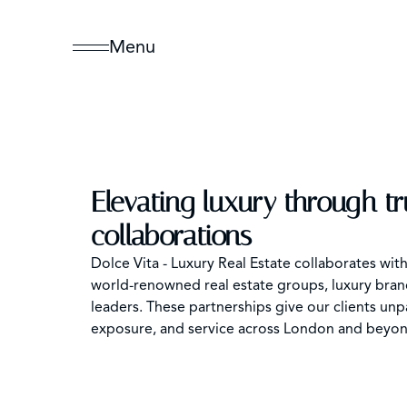
Menu
Elevating luxury through t
collaborations
Dolce Vita - Luxury Real Estate collaborates wit
world-renowned real estate groups, luxury brand
leaders. These partnerships give our clients unp
exposure, and service across London and beyon