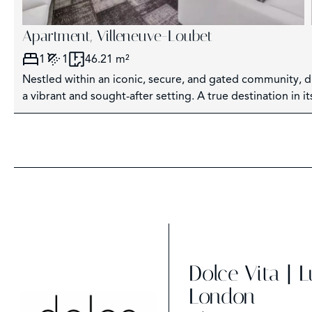
Apartment, Villeneuve-Loubet
1
1
46.21 m²
Nestled within an iconic, secure, and gated community, di
a vibrant and sought-after setting. A true destination in it
Dolce Vita | 
London