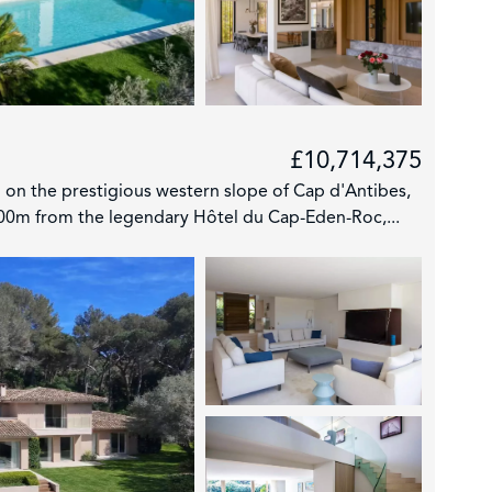
£10,714,375
 on the prestigious western slope of Cap d'Antibes,
700m from the legendary Hôtel du Cap-Eden-Roc,...