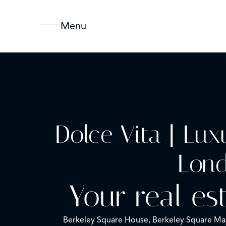
Menu
Dolce Vita | Lux
Lon
Your real es
Berkeley Square House, Berkeley Square M