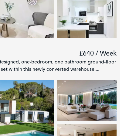
£640 / Week
 designed, one-bedroom, one bathroom ground-floor
set within this newly converted warehouse,...