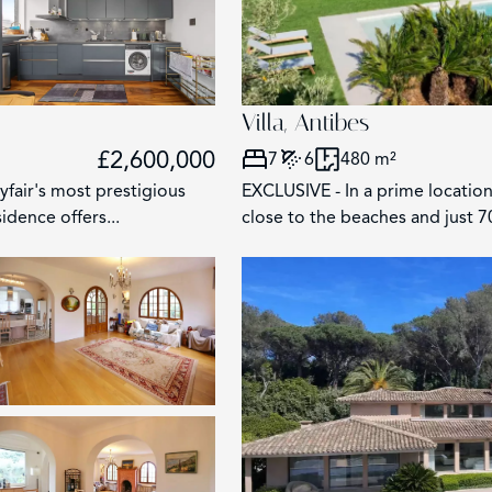
Villa, Antibes
£2,600,000
7
6
480 m²
fair's most prestigious
EXCLUSIVE - In a prime location
idence offers...
close to the beaches and just 