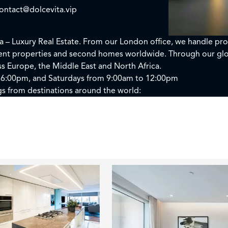
ontact@dolcevita.vip
ta – Luxury Real Estate. From our London office, we handle pro
ment properties and second homes worldwide. Through our glo
oss Europe, the Middle East and North Africa.
 6:00pm, and Saturdays from 9:00am to 12:00pm
gs from destinations around the world: