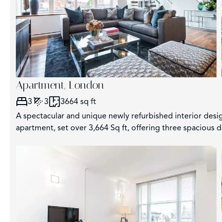
Apartment, London
3
3
3664 sq ft
A spectacular and unique newly refurbished interior des
apartment, set over 3,664 Sq ft, offering three spacious 