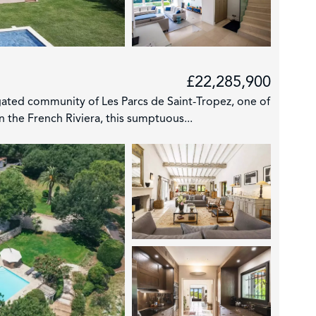
£22,285,900
 gated community of Les Parcs de Saint-Tropez, one of
 the French Riviera, this sumptuous...