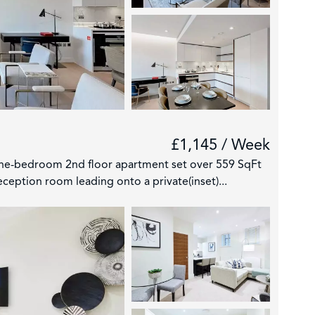
£1,145 / Week
one-bedroom 2nd floor apartment set over 559 SqFt
ception room leading onto a private(inset)...