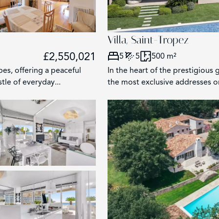
Villa, Saint-Tropez
£2,550,021
5
5
500 m²
bes, offering a peaceful
In the heart of the prestigious
tle of everyday...
the most exclusive addresses on