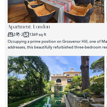
Apartment, London
3
2
1369 sq ft
Occupying a prime position on Grosvenor Hill, one of May
addresses, this beautifully refurbished three-bedroom res