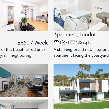
125
5
4
Apartment, London
£650 / Week
1
1
485 sq ft
of this beautiful red brick
A stunning brand-new interior
fair, neighboring...
apartment facing the courtyard 