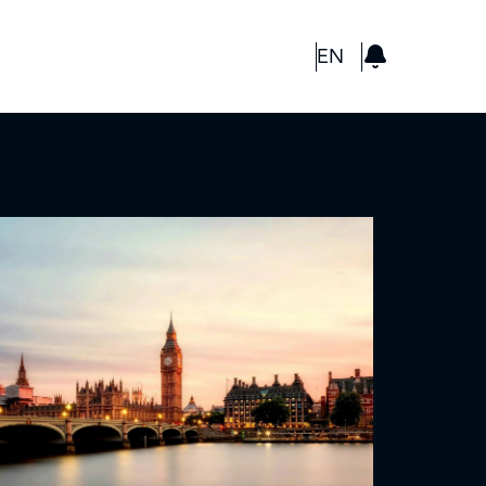
GBP
EN