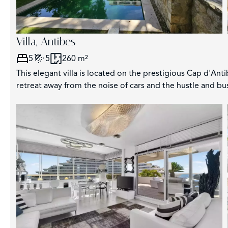
Villa, Antibes
5
5
260 m²
This elegant villa is located on the prestigious Cap d'Anti
retreat away from the noise of cars and the hustle and bus