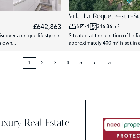
Villa, La Roquette-sur-S
£642,863
6
4
316.36 m²
scover a unique lifestyle in
Situated at the junction of Le 
s own...
approximately 400 m² is set in a 
1
2
3
4
5
Luxury Real Estate