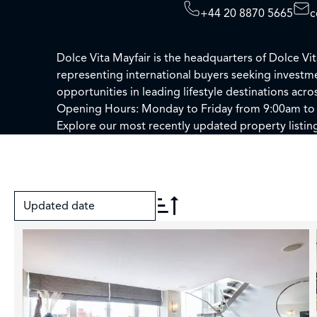
+44 20 8870 5665
c
Dolce Vita Mayfair is the headquarters of Dolce Vi
representing international buyers seeking invest
opportunities in leading lifestyle destinations acr
Opening Hours: Monday to Friday from 9:00am to
Explore our most recently updated property listin
Updated date
+
−