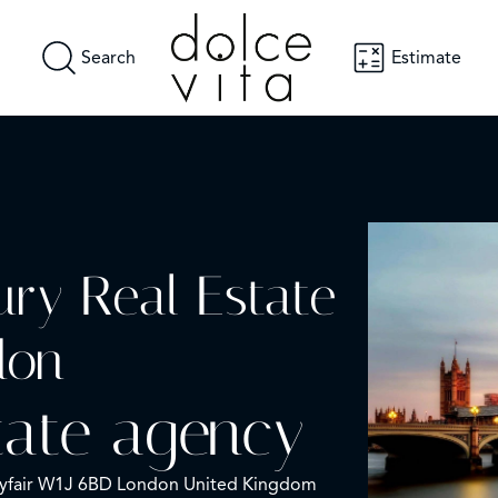
Search
Estimate
ury Real Estate
don
tate agency
ayfair W1J 6BD London United Kingdom