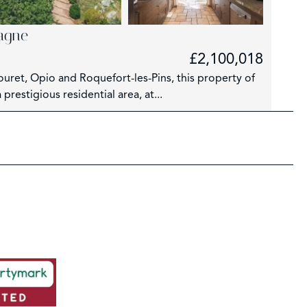
iagne
£2,100,018
Rouret, Opio and Roquefort-les-Pins, this property of
prestigious residential area, at...