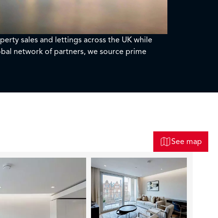
perty sales and lettings across the UK while
bal network of partners, we source prime
See map