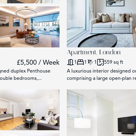
2
Apartment, London
£5,500 / Week
1
1
1
559 sq ft
igned duplex Penthouse
A luxurious interior designed 
double bedrooms,...
comprising a large open-plan re