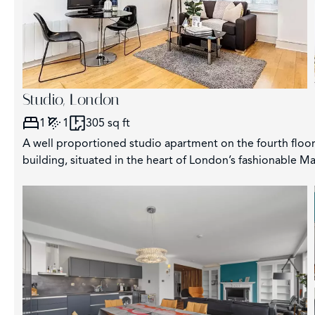
Studio, London
1
1
305 sq ft
A well proportioned studio apartment on the fourth floor 
building, situated in the heart of London’s fashionable May