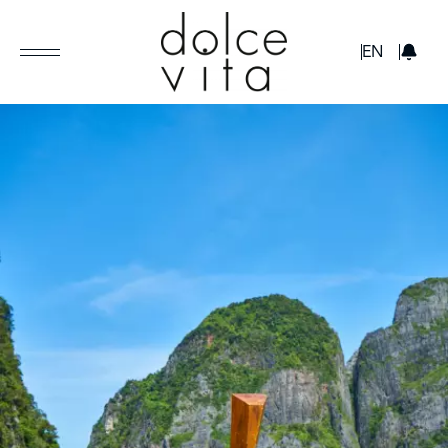
GBP
EN