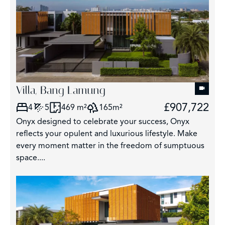
Villa, Bang Lamung
£907,722
4
5
469 m²
165m²
Onyx designed to celebrate your success, Onyx
reflects your opulent and luxurious lifestyle. Make
every moment matter in the freedom of sumptuous
space....