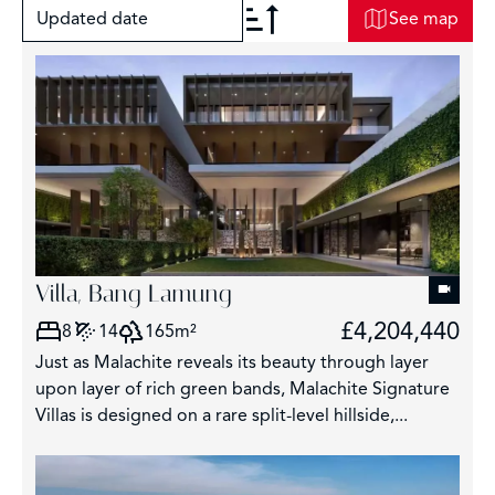
Updated date
See map
+
−
2
Villa, Bang Lamung
£4,204,440
8
14
165m²
3
Just as Malachite reveals its beauty through layer
3043
upon layer of rich green bands, Malachite Signature
Villas is designed on a rare split-level hillside,...
209