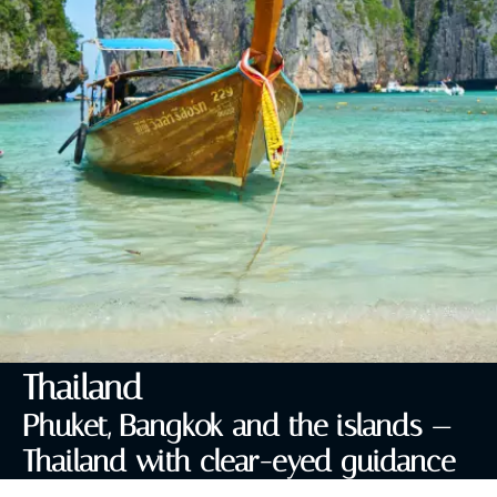
Thailand
Phuket, Bangkok and the islands —
Thailand with clear-eyed guidance