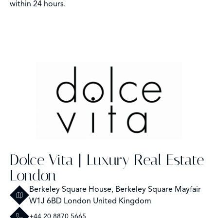
within 24 hours.
Dolce Vita | Luxury Real Estate
London
Berkeley Square House, Berkeley Square Mayfair
W1J 6BD London United Kingdom
+44 20 8870 5665