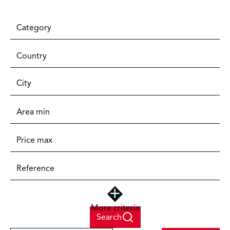
Category
Country
City
More criteria
Search