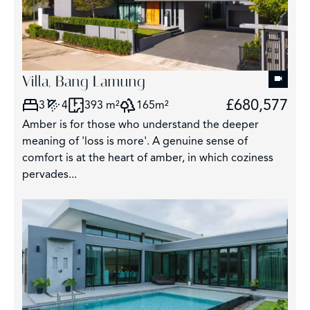
Villa, Bang Lamung
£680,577
3
4
393 m²
165m²
Amber is for those who understand the deeper
meaning of 'loss is more'. A genuine sense of
comfort is at the heart of amber, in which coziness
pervades...