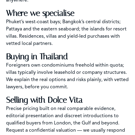
anywhere.
Where we specialise
Phuket’s west-coast bays; Bangkok’s central districts;
Pattaya and the eastern seaboard; the islands for resort
villas. Residences, villas and yield-led purchases with
vetted local partners.
Buying in Thailand
Foreigners own condominiums freehold within quota;
villas typically involve leasehold or company structures.
We explain the real options and risks plainly, with vetted
lawyers, before you commit.
Selling with Dolce Vita
Precise pricing built on real comparable evidence,
editorial presentation and discreet introductions to
qualified buyers from London, the Gulf and beyond.
Request a confidential valuation — we usually respond