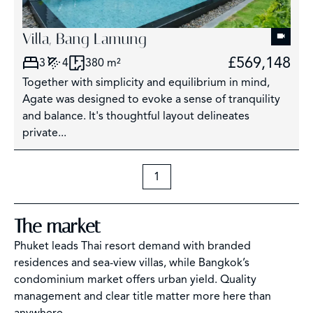
Villa, Bang Lamung
£569,148
3
4
380 m²
Together with simplicity and equilibrium in mind,
Agate was designed to evoke a sense of tranquility
and balance. It's thoughtful layout delineates
private...
1
The market
Phuket leads Thai resort demand with branded
residences and sea-view villas, while Bangkok’s
condominium market offers urban yield. Quality
management and clear title matter more here than