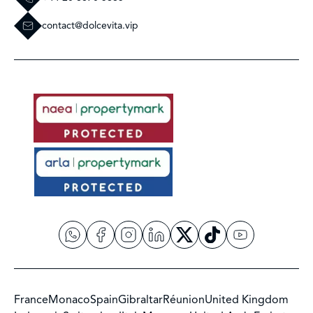
contact@dolcevita.vip
France
Monaco
Spain
Gibraltar
Réunion
United Kingdom