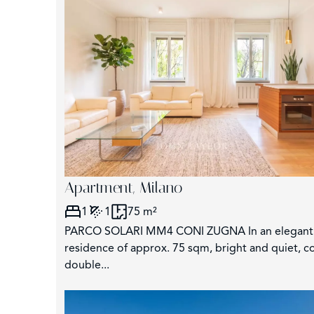
−
Apartment, Milano
1
1
75 m²
PARCO SOLARI MM4 CONI ZUGNA In an elegant c
residence of approx. 75 sqm, bright and quiet, c
double...