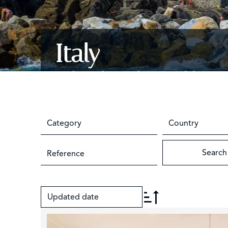
Italy
Milan, the Lakes and beyon
Category
Country
Search
Updated date
+