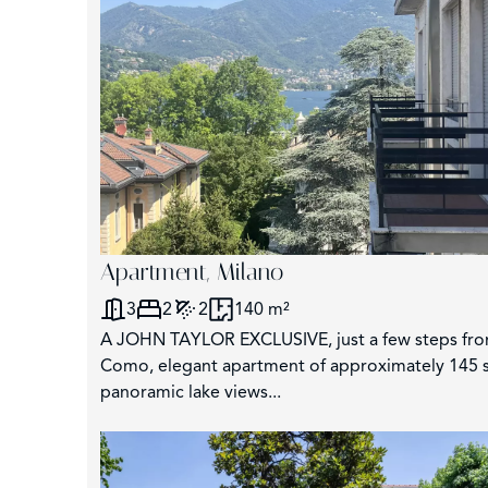
Apartment, Milano
3
2
2
140 m²
A JOHN TAYLOR EXCLUSIVE, just a few steps fro
Como, elegant apartment of approximately 145 s
panoramic lake views...