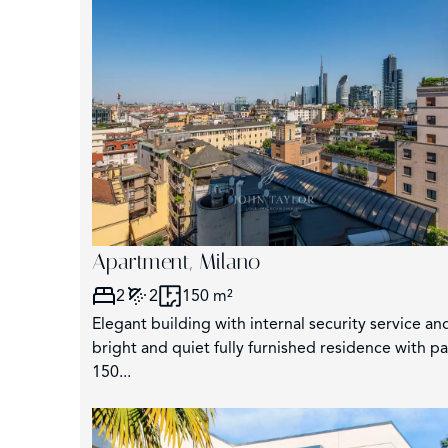
3
Apartment, Milano
2
2
150 m²
Elegant building with internal security service and
bright and quiet fully furnished residence with p
150...