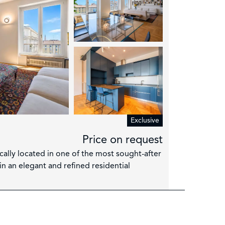
Exclusive
Price on request
ically located in one of the most sought-after
in an elegant and refined residential