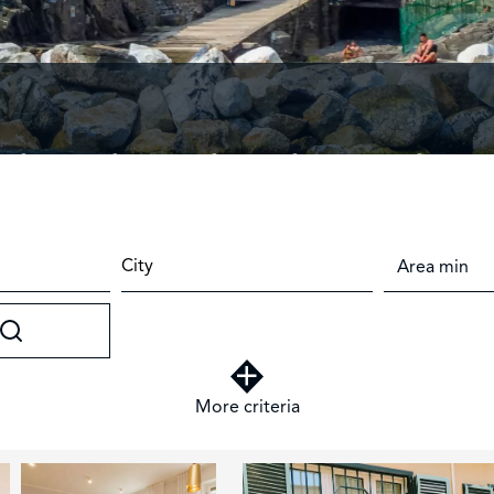
d — Italian style, enduring value
City
More criteria