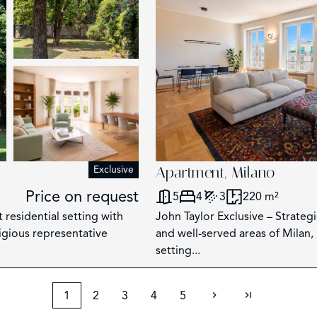
Exclusive
Apartment, Milano
Price on request
5
4
3
220 m²
 residential setting with
John Taylor Exclusive – Strateg
tigious representative
and well-served areas of Milan, 
setting...
1
2
3
4
5