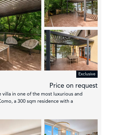
Exclusive
Price on request
e villa in one of the most luxurious and
Como, a 300 sqm residence with a