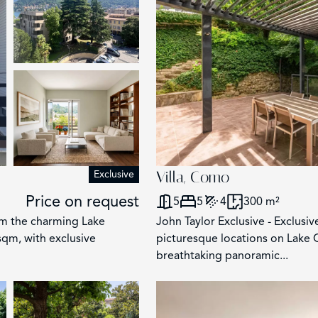
Exclusive
Villa, Como
Price on request
5
5
4
300 m²
m the charming Lake
John Taylor Exclusive - Exclusiv
qm, with exclusive
picturesque locations on Lake 
breathtaking panoramic...