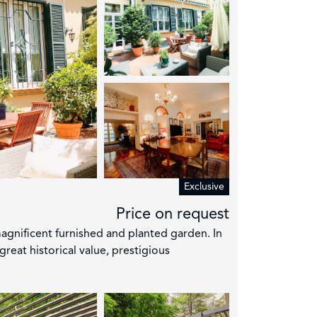
Exclusive
Price on request
gnificent furnished and planted garden. In
great historical value, prestigious