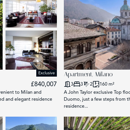
Exclusive
Apartment, Milano
£840,007
3
3
2
160 m²
nvenient to Milan and
A John Taylor exclusive Top floo
hed and elegant residence
Duomo, just a few steps from t
residence...