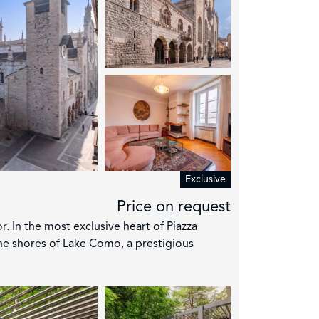
Exclusive
Price on request
r. In the most exclusive heart of Piazza
he shores of Lake Como, a prestigious