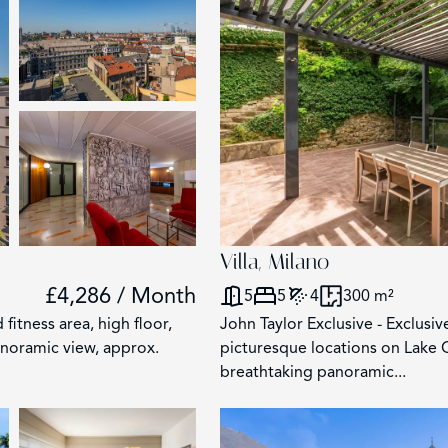
2853
117
62
Villa, Milano
203
£4,286 / Month
5
5
4
300 m²
 fitness area, high floor,
John Taylor Exclusive - Exclusiv
anoramic view, approx.
picturesque locations on Lake 
breathtaking panoramic...