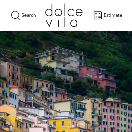
Search
Estimate