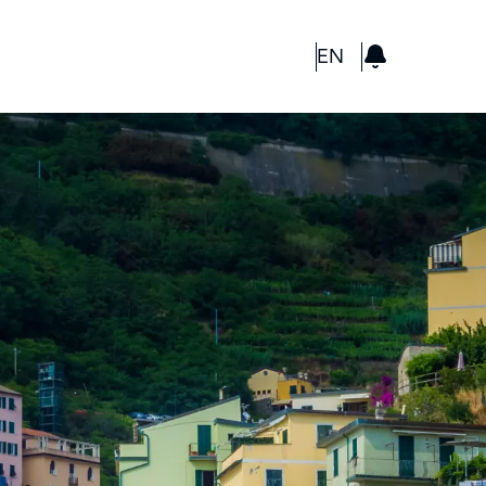
GBP
EN