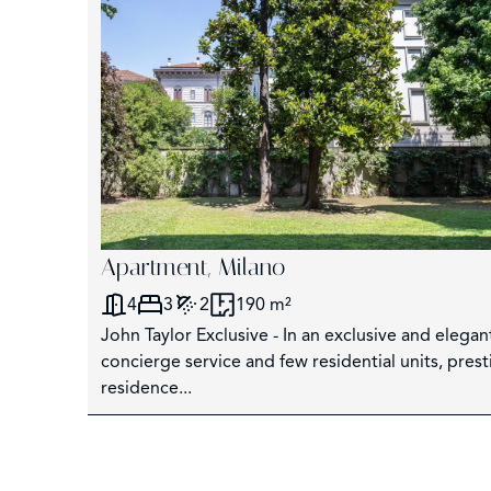
Apartment, Milano
4
3
2
190 m²
John Taylor Exclusive - In an exclusive and elegant
concierge service and few residential units, pres
residence...