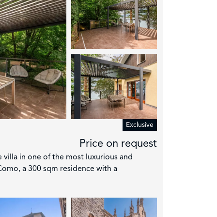
4
Exclusive
Price on request
e villa in one of the most luxurious and
Como, a 300 sqm residence with a