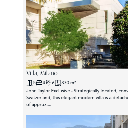
Villa, Milano
5
4
6
370 m²
John Taylor Exclusive - Strategically located, co
Switzerland, this elegant modern villa is a detac
of approx....