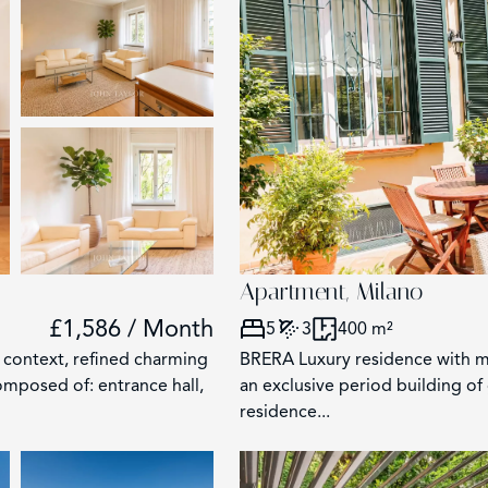
2
Apartment, Milano
£1,586 / Month
5
3
400 m²
ontext, refined charming
BRERA Luxury residence with ma
omposed of: entrance hall,
an exclusive period building of 
residence...