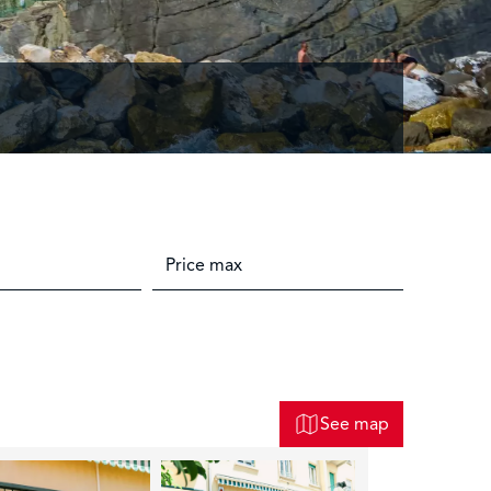
See map