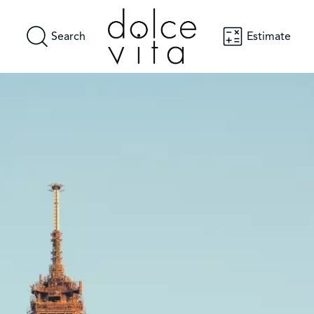
Search
Estimate