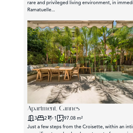
rare and privileged living environment, in immed
Ramatuelle...
Apartment, Cannes
3
2
1
97.08 m²
Just a few steps from the Croisette, within an int