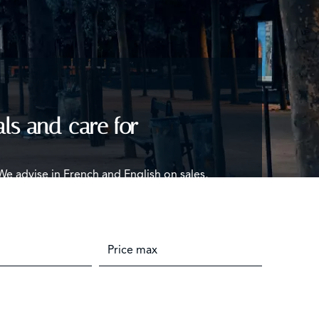
als and care for
 We advise in French and English on sales,
you commit.