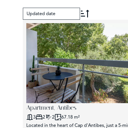
Updated date
+
−
Apartment, Antibes
3
2
2
67.18 m²
Located in the heart of Cap d'Antibes, just a 5-