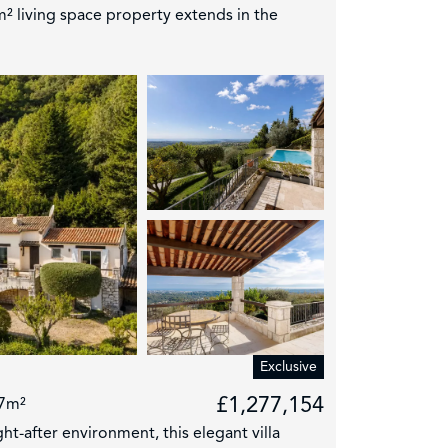
² living space property extends in the
4
Exclusive
£1,277,154
7m²
ht-after environment, this elegant villa