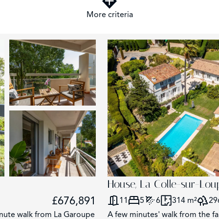
More criteria
2
House, La Colle-sur-Lou
£676,891
11
5
6
314 m²
29
minute walk from La Garoupe
A few minutes' walk from the fa