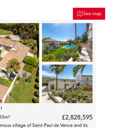
See map
p
£2,828,595
65m²
mous village of Saint-Paul de Vence and its