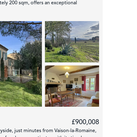
ately 200 sqm, offers an exceptional
£900,008
ryside, just minutes from Vaison-la-Romaine,