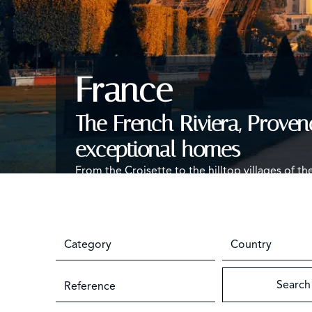
France
The French Riviera, Proven
exceptional homes
From the Croisette to the hilltop villages of th
seasonal rentals and the year-round care of f
Category
Country
Search