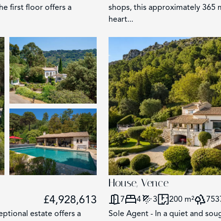
first floor offers a
shops, this approximately 365 m
heart...
2858
117
62
House, Vence
203
£4,928,613
7
4
3
200 m²
753
eptional estate offers a
Sole Agent - In a quiet and soug