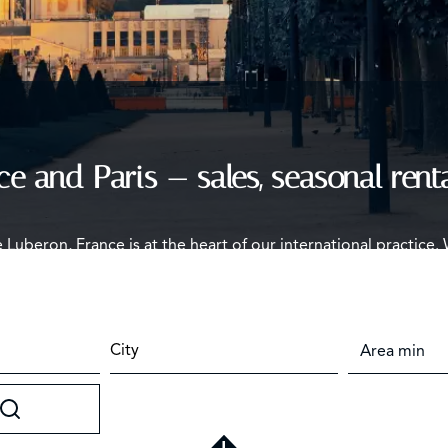
ce and Paris — sales, seasonal rent
e Luberon, France is at the heart of our international practice.
ine homes — with the process and true costs explained before 
City