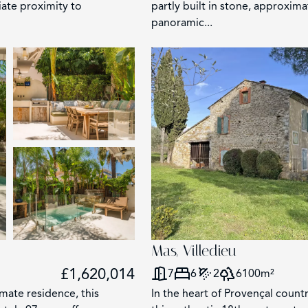
iate proximity to
partly built in stone, approxim
panoramic...
Mas, Villedieu
£1,620,014
7
6
2
6100m²
imate residence, this
In the heart of Provençal count