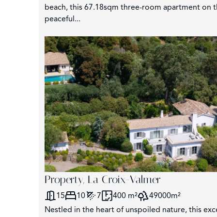
beach, this 67.18sqm three-room apartment on the 
peaceful...
3
Property, La Croix-Valmer
15
10
7
400 m²
49000m²
Nestled in the heart of unspoiled nature, this exc