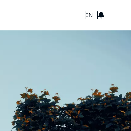
GBP
EN