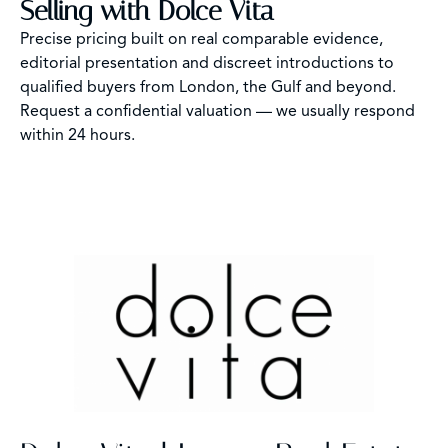
Selling with Dolce Vita
Precise pricing built on real comparable evidence,
editorial presentation and discreet introductions to
qualified buyers from London, the Gulf and beyond.
Request a confidential valuation — we usually respond
within 24 hours.