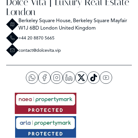
Dolce Vita | Luxury Real Estate
London
Berkeley Square House, Berkeley Square Mayfair
W1J 6BD London United Kingdom
+44 20 8870 5665
contact@dolcevita.vip