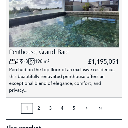
Penthouse, Grand Baie
£1,195,051
3
3
198 m²
Perched on the top floor of an exclusive residence,
this beautifully renovated penthouse offers an
exceptional blend of elegance, comfort, and
privacy...
1
2
3
4
5