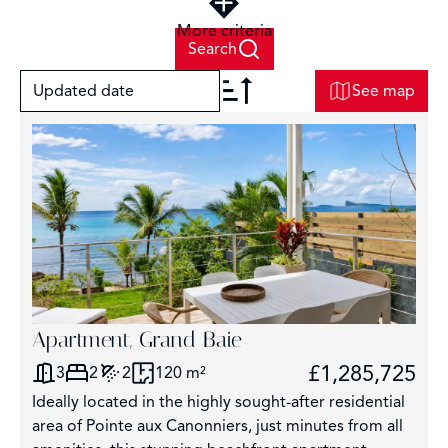
More criteria
Search
Updated date
See map
+
−
2
Apartment, Grand Baie
£1,285,725
3
2
2
120 m²
3
Ideally located in the highly sought-after residential
2859
area of Pointe aux Canonniers, just minutes from all