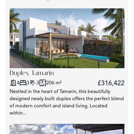
Duplex, Tamarin
£316,422
4
3
3
206 m²
Nestled in the heart of Tamarin, this beautifully
designed newly built duplex offers the perfect blend
of modern comfort and island living. Located
within...