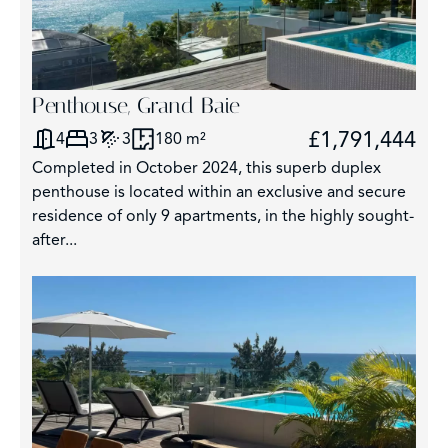
Penthouse, Grand Baie
£1,791,444
4
3
3
180 m²
Completed in October 2024, this superb duplex
penthouse is located within an exclusive and secure
residence of only 9 apartments, in the highly sought-
after...