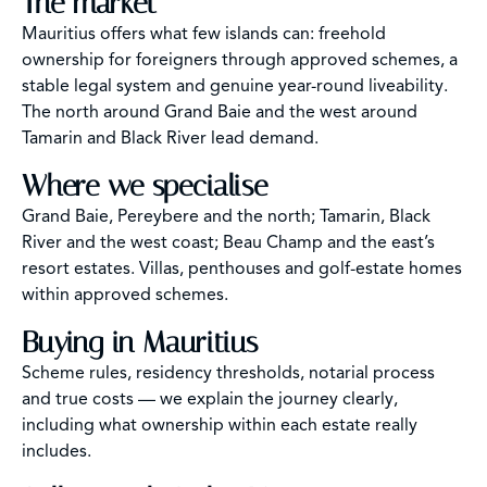
The market
Mauritius offers what few islands can: freehold
ownership for foreigners through approved schemes, a
stable legal system and genuine year-round liveability.
The north around Grand Baie and the west around
Tamarin and Black River lead demand.
Where we specialise
Grand Baie, Pereybere and the north; Tamarin, Black
River and the west coast; Beau Champ and the east’s
resort estates. Villas, penthouses and golf-estate homes
within approved schemes.
Buying in Mauritius
Scheme rules, residency thresholds, notarial process
and true costs — we explain the journey clearly,
including what ownership within each estate really
includes.