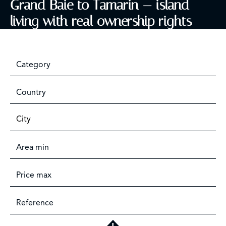
Grand Baie to Tamarin — island
living with real ownership rights
Category
Country
City