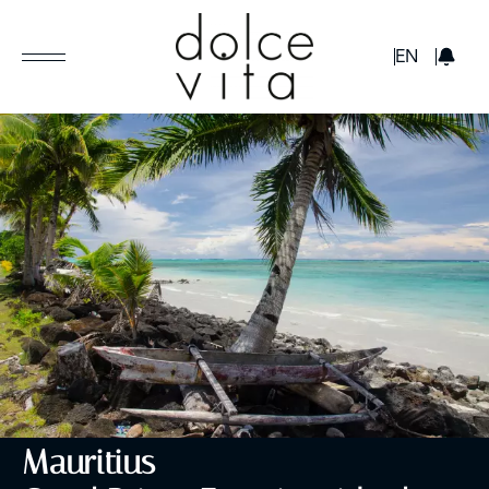
GBP
EN
Mauritius