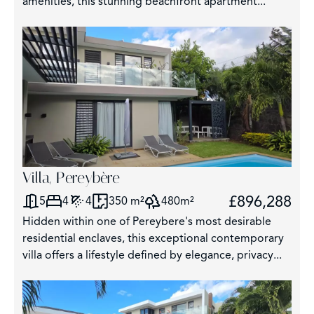
amenities, this stunning beachfront apartment...
325
62
Villa, Pereybère
£896,288
5
4
4
350 m²
480m²
Hidden within one of Pereybere's most desirable
residential enclaves, this exceptional contemporary
villa offers a lifestyle defined by elegance, privacy...