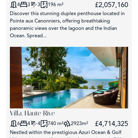
£2,057,160
4
3
3
196 m²
Discover this stunning duplex penthouse located in
Pointe aux Canonniers, offering breathtaking
panoramic views over the lagoon and the Indian
Ocean. Spread...
Villa, Haute Rive
£4,714,325
6
4
4
740 m²
2923m²
Nestled within the prestigious Azuri Ocean & Golf