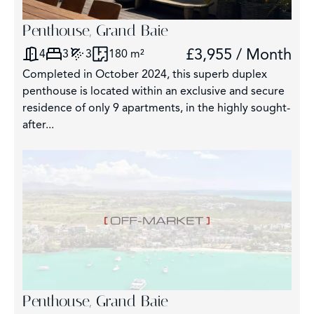
Penthouse, Grand Baie
£3,955 / Month
4
3
3
180 m²
Completed in October 2024, this superb duplex
penthouse is located within an exclusive and secure
residence of only 9 apartments, in the highly sought-
after...
Penthouse, Grand Baie