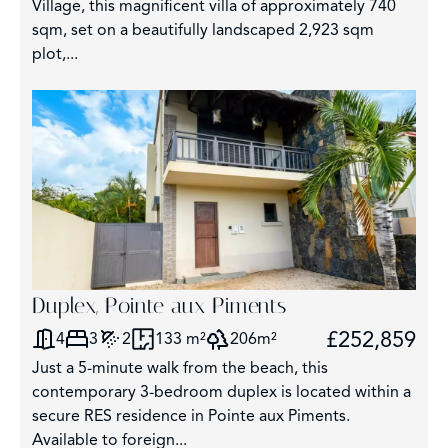
Village, this magnificent villa of approximately 740
sqm, set on a beautifully landscaped 2,923 sqm
plot,...
Duplex, Pointe aux Piments
£252,859
4
3
2
133 m²
206m²
Just a 5-minute walk from the beach, this
contemporary 3-bedroom duplex is located within a
secure RES residence in Pointe aux Piments.
Available to foreign...