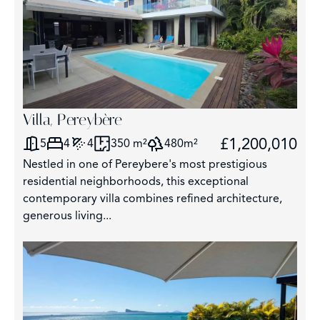
Villa, Pereybère
£1,200,010
5
4
4
350 m²
480m²
Nestled in one of Pereybere's most prestigious
residential neighborhoods, this exceptional
contemporary villa combines refined architecture,
generous living...