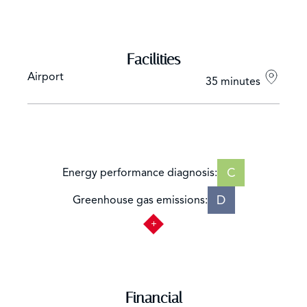
Facilities
Airport
35 minutes
C
Energy performance diagnosis:
D
Greenhouse gas emissions:
Financial