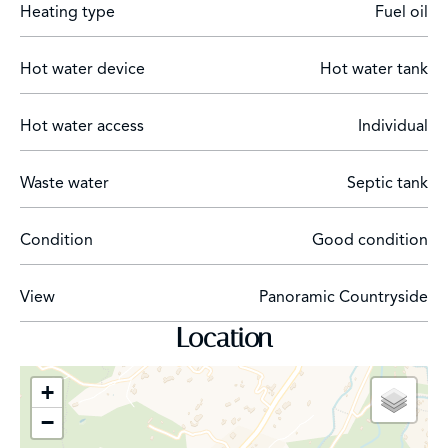
Heating type
Fuel oil
Just 40 minutes from Nice International Airport and
Cannes, this rare estate embodies a unique art of living:
Hot water device
Hot water tank
a character-filled residence rich in history, once the
private home of Helena Rubinstein, surrounded by an
extraordinary natural environment.
Hot water access
Individual
Waste water
Septic tank
Condition
Good condition
View
Panoramic Countryside
Location
+
−