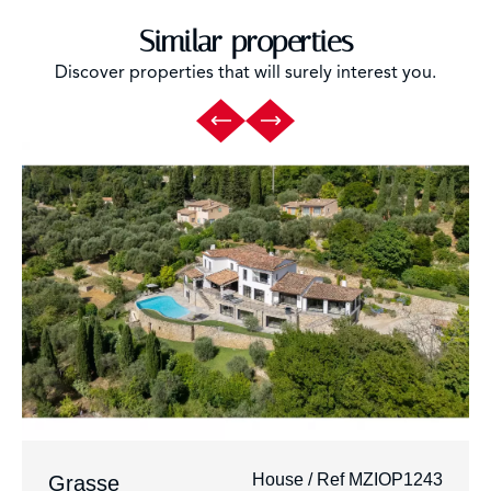
Similar properties
Discover properties that will surely interest you.
House / Ref MZIOP1243
Grasse