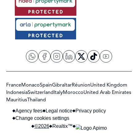
France
Monaco
Spain
Gibraltar
Réunion
United Kingdom
Indonesia
Switzerland
Italy
Morocco
United Arab Emirates
Mauritius
Thailand
Agency fees
Legal notice
Privacy policy
Change cookies settings
©2026
Realtix™