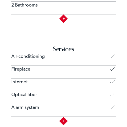
2 Bathrooms
Services
Air-conditioning
Fireplace
Internet
Optical fiber
Alarm system