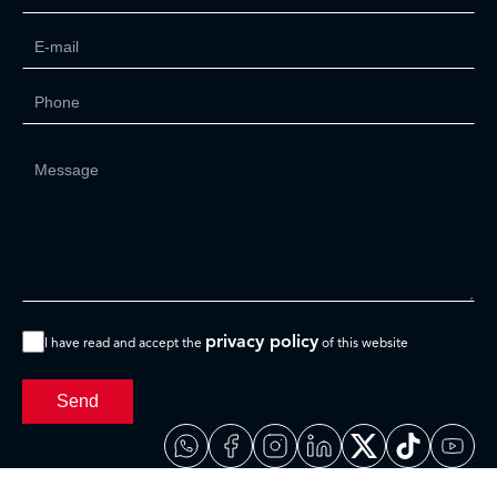
privacy policy
I have read and accept the
of this website
Send