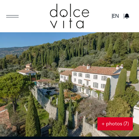
GBP
EN
+ photos (7)