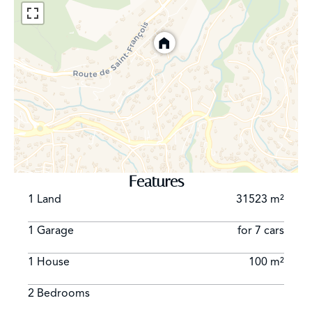
Features
1 Land
31523 m²
1 Garage
for 7 cars
1 House
100 m²
2 Bedrooms