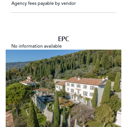
Agency fees payable by vendor
EPC
No information available