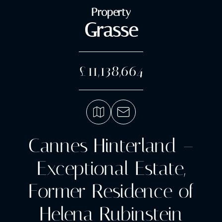
Property
Grasse
£11,138,664
Cannes Hinterland –
Exceptional Estate,
Former Residence of
Helena Rubinstein