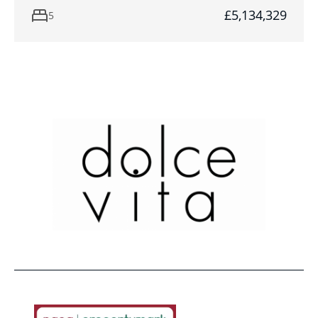
£5,134,329
5