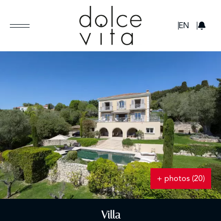
GBP
EN
+ photos (20)
Villa