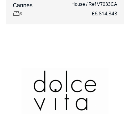
House / Ref V7033CA
Cannes
£6,814,343
8