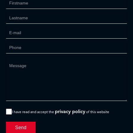
privacy policy
I have read and accept the
of this website
Send