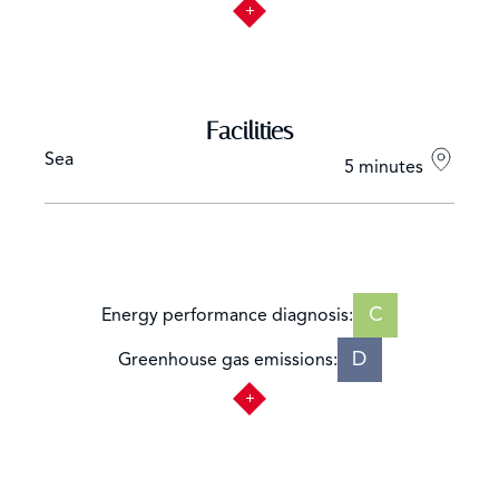
Facilities
Sea
5 minutes
C
Energy performance diagnosis:
D
Greenhouse gas emissions: