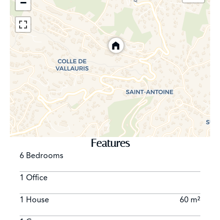
−
Features
6 Bedrooms
1 Office
1 House
60 m²