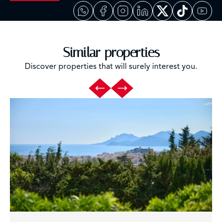
Similar properties
Discover properties that will surely interest you.