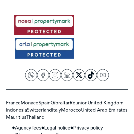
France
Monaco
Spain
Gibraltar
Réunion
United Kingdom
Indonesia
Switzerland
Italy
Morocco
United Arab Emirates
Mauritius
Thailand
Agency fees
Legal notice
Privacy policy