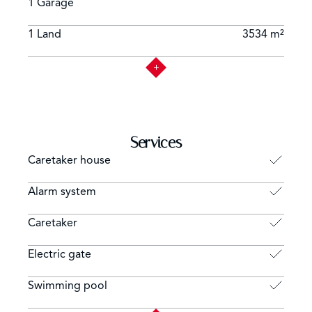
1 Garage
1 Land
3534 m²
Services
Caretaker house
Alarm system
Caretaker
Electric gate
Swimming pool