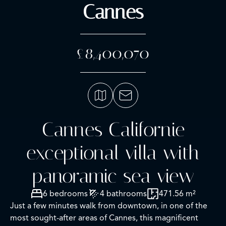
Cannes
£8,400,070
Cannes Californie
exceptional villa with
panoramic sea view
6 bedrooms
4 bathrooms
471.56 m²
Just a few minutes walk from downtown, in one of the
most sought-after areas of Cannes, this magnificent