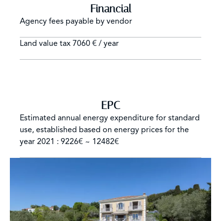
Financial
Agency fees payable by vendor
Land value tax
7060 € / year
EPC
Estimated annual energy expenditure for standard
use, established based on energy prices for the
year 2021 : 9226€ ~ 12482€