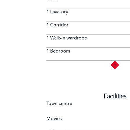
1 Lavatory
1 Corridor
1 Walk-in wardrobe
1 Bedroom
Facilities
Town centre
Movies