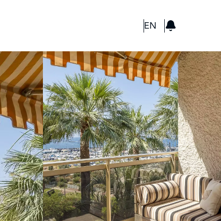
GBP
EN