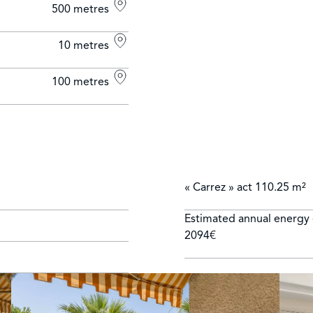
500 metres
10 metres
100 metres
« Carrez » act
110.25 m²
Estimated annual energy 
2094€