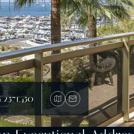
£2,571,450