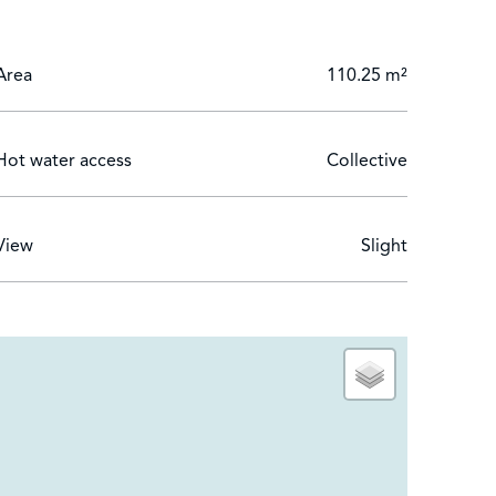
on in one of the Côte d’Azur’s most prestigious
Area
110.25 m²
Hot water access
Collective
View
Slight