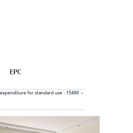
EPC
expenditure for standard use : 1548€ ~