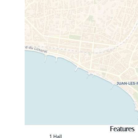
Features
1 Hall