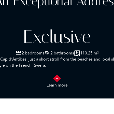
n Exceptional Addres
Exclusive
2 bedrooms
2 bathrooms
110.25 m²
Cap d’Antibes, just a short stroll from the beaches and local 
yle on the French Riviera.
acing exposure, the property boasts generous living spaces and 
 fully equipped contemporary kitchen, three comfortable be
Learn more
g for relaxing, entertaining, and enjoying the Mediterranean 