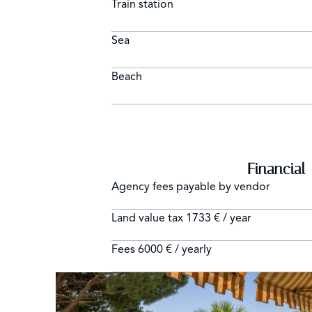
Train station
Sea
Beach
Financial
Agency fees payable by vendor
Land value tax
1733 € / year
Fees
6000 € / yearly