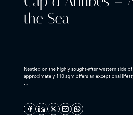
Cap d’Antibes – A
the Sea
Nestled on the highly sought-after western side of 
approximately 110 sqm offers an exceptional lifest
Bathed in natural light thanks to its ideal south-f
living room opening onto large outdoor areas, a
Two expansive terraces provide the perfect settin
views.