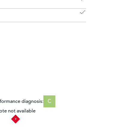
C
formance diagnosis:
ote not available