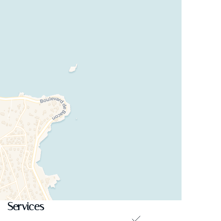
Services