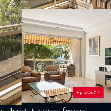
+ photos (17)