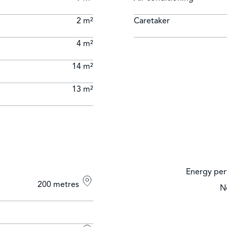
2 m²
Caretaker
4 m²
14 m²
13 m²
Energy per
200 metres
N