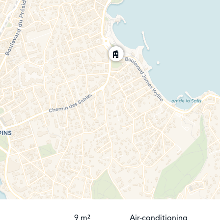
9 m²
Air-conditioning