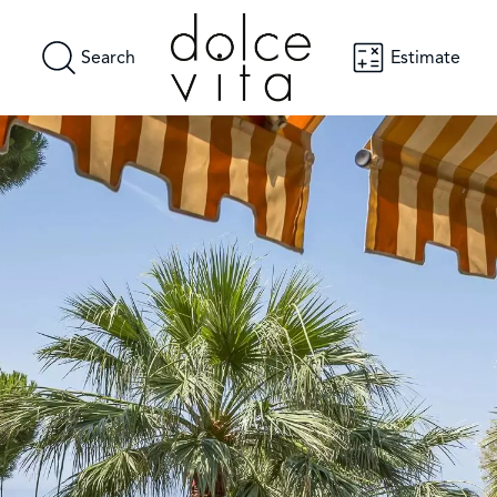
Search
Estimate