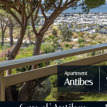
Apartment
Antibes