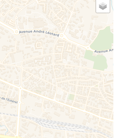
ened on covered terrace + privative terrace
race
net access, DVD player, radio, CD, TV SAT and
 automation technology.