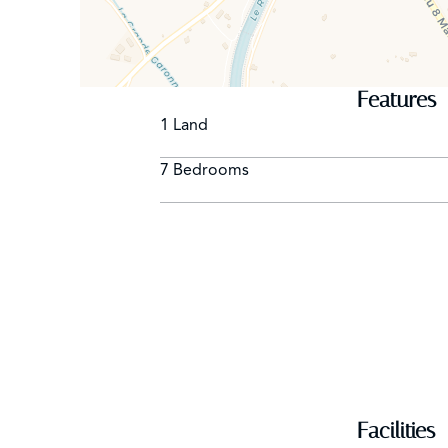
Shelters 3 cars - Garage
Caretaker on site // NON SMOKING VILLA - AN
Features
1 Land
7 Bedrooms
Facilities