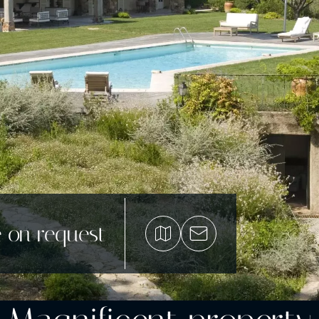
e on request