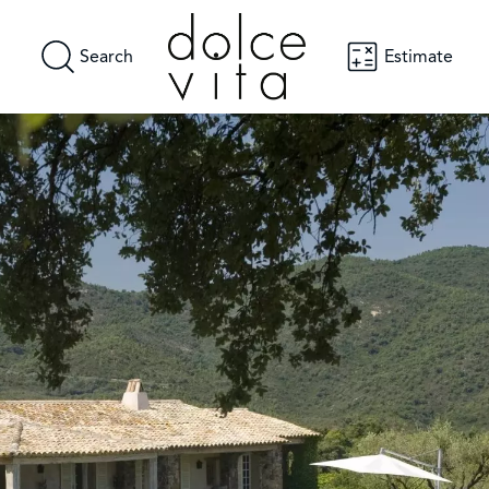
Search
Estimate