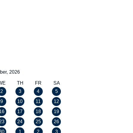
ber,
2026
WE
TH
FR
SA
2
3
4
5
9
10
11
12
16
17
18
19
23
24
25
26
30
1
2
3