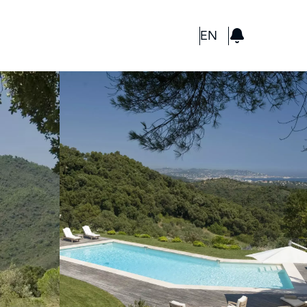
GBP
EN