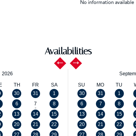
No information available
Availabilities
,
2026
Septem
E
TH
FR
SA
SU
MO
TU
9
30
31
1
30
31
1
6
7
8
6
7
8
2
13
14
15
13
14
15
9
20
21
22
20
21
22
6
27
28
29
27
28
29