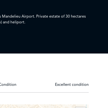
 Mandelieu Airport. Private estate of 30 hectares
m) and heliport.
unge and swimming pool overlooking the Bay of
barbecue
Condition
Excellent condition
ing room / Bathroom with TV, double sink, bath,