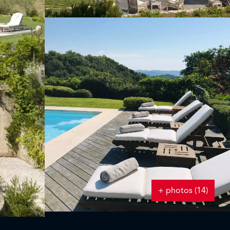
+ photos (14)