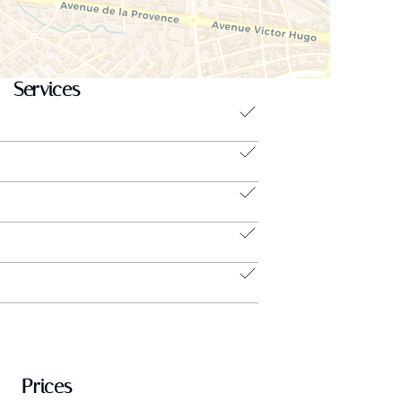
Services
Prices