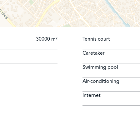
IMALS NOT ALLOWED
30000 m²
Tennis court
Caretaker
Swimming pool
Air-conditioning
Internet