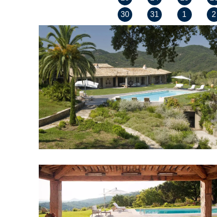
30
31
1
2