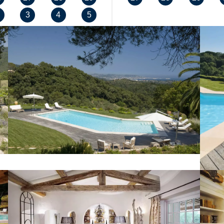
3
4
5