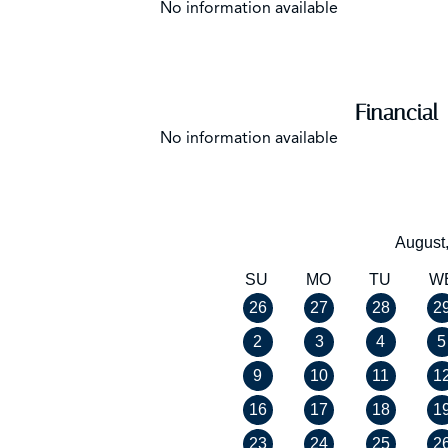
No information available
Financial
No information available
August
SU
MO
TU
W
26
27
28
2
2
3
4
5
9
10
11
1
16
17
18
1
23
24
25
2