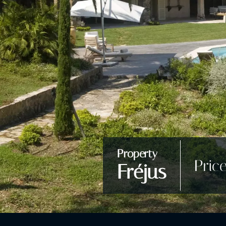
Property
Pric
Fréjus