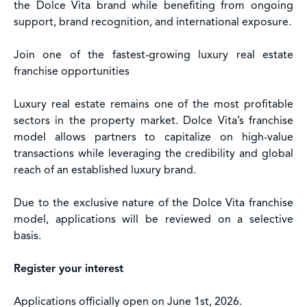
the Dolce Vita brand while benefiting from ongoing
support, brand recognition, and international exposure.
Join one of the fastest-growing luxury real estate
franchise opportunities
Luxury real estate remains one of the most profitable
sectors in the property market. Dolce Vita’s franchise
model allows partners to capitalize on high-value
transactions while leveraging the credibility and global
reach of an established luxury brand.
Due to the exclusive nature of the Dolce Vita franchise
model, applications will be reviewed on a selective
basis.
Register your interest
Applications officially open on June 1st, 2026.