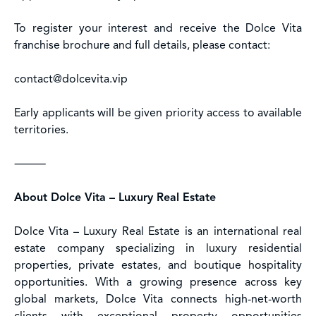
To register your interest and receive the Dolce Vita
franchise brochure and full details, please contact:
contact@dolcevita.vip
Early applicants will be given priority access to available
territories.
⸻
About Dolce Vita – Luxury Real Estate
Dolce Vita – Luxury Real Estate is an international real
estate company specializing in luxury residential
properties, private estates, and boutique hospitality
opportunities. With a growing presence across key
global markets, Dolce Vita connects high-net-worth