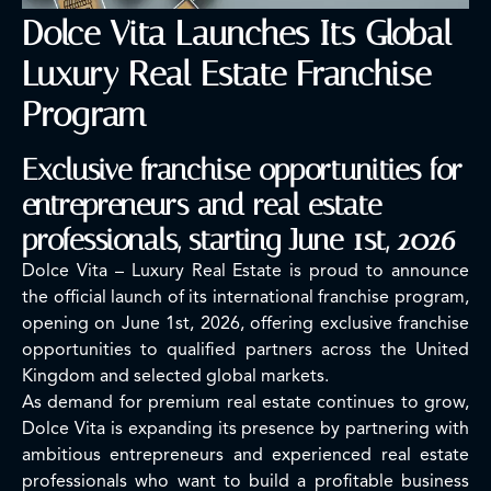
Dolce Vita Launches Its Global
Luxury Real Estate Franchise
Program
Exclusive franchise opportunities for
entrepreneurs and real estate
professionals, starting June 1st, 2026
Dolce Vita – Luxury Real Estate is proud to announce
the official launch of its international franchise program,
opening on June 1st, 2026, offering exclusive franchise
opportunities to qualified partners across the United
Kingdom and selected global markets.
As demand for premium real estate continues to grow,
Dolce Vita is expanding its presence by partnering with
ambitious entrepreneurs and experienced real estate
professionals who want to build a profitable business