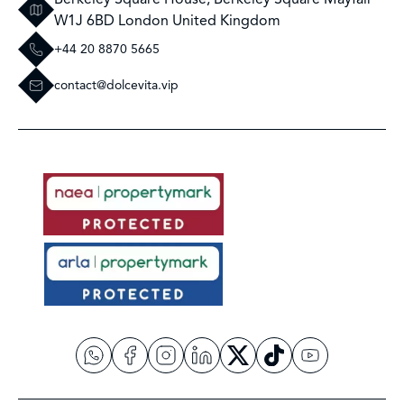
W1J 6BD London United Kingdom
+44 20 8870 5665
contact@dolcevita.vip