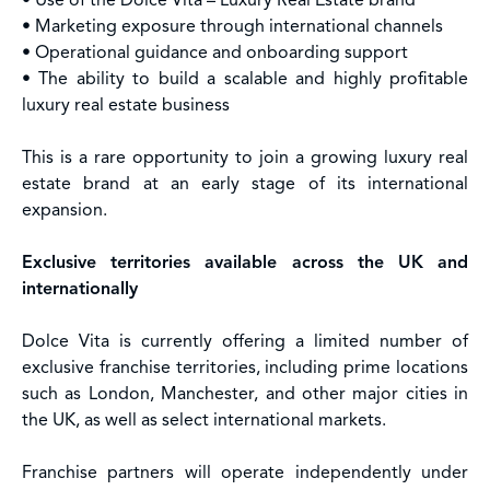
• Use of the Dolce Vita – Luxury Real Estate brand
• Marketing exposure through international channels
• Operational guidance and onboarding support
• The ability to build a scalable and highly profitable
luxury real estate business
This is a rare opportunity to join a growing luxury real
estate brand at an early stage of its international
expansion.
Exclusive territories available across the UK and
internationally
Dolce Vita is currently offering a limited number of
exclusive franchise territories, including prime locations
such as London, Manchester, and other major cities in
the UK, as well as select international markets.
Franchise partners will operate independently under