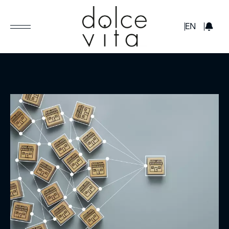
GBP
EN