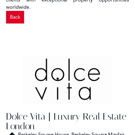
clients with exceptional property opportunities
worldwide.
Back
Dolce Vita | Luxury Real Estate
London
Berkeley Square House, Berkeley Square Mayfair