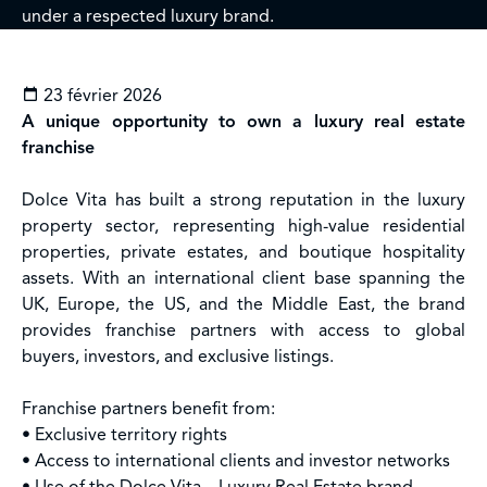
under a respected luxury brand.
23 février 2026
A unique opportunity to own a luxury real estate
franchise
Dolce Vita has built a strong reputation in the luxury
property sector, representing high-value residential
properties, private estates, and boutique hospitality
assets. With an international client base spanning the
UK, Europe, the US, and the Middle East, the brand
provides franchise partners with access to global
buyers, investors, and exclusive listings.
Franchise partners benefit from:
• Exclusive territory rights
• Access to international clients and investor networks