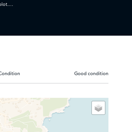
plot.
e old town of Antibes, comprising a lounge and
d shower room/WC.
Condition
Good condition