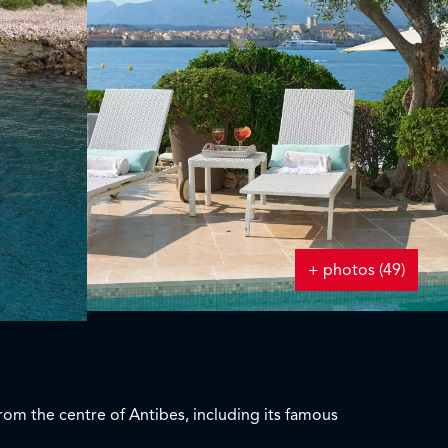
+ photos (49)
from the centre of Antibes, including its famous