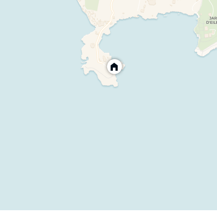
al holiday rental for a unique seaside experience.