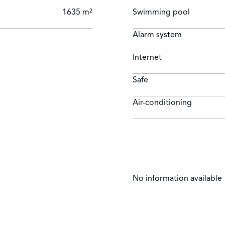
1635 m²
Swimming pool
Alarm system
Internet
Safe
Air-conditioning
No information available