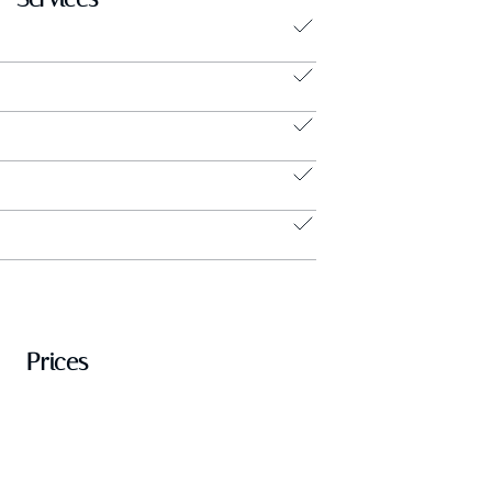
Prices