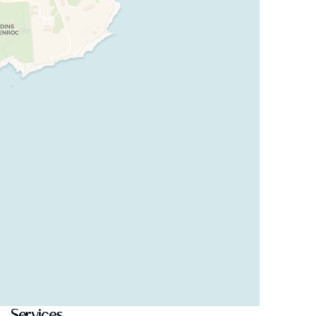
Services