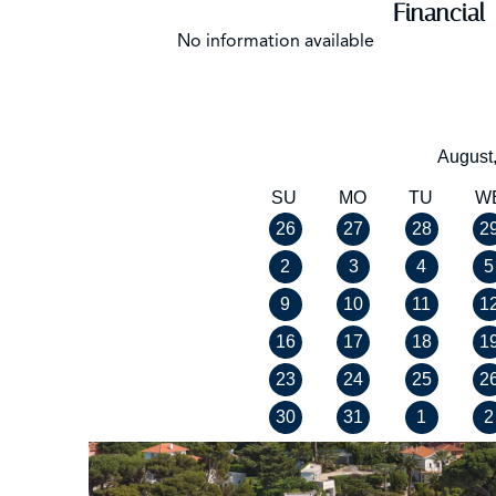
Financial
No information available
August
SU
MO
TU
W
26
27
28
2
2
3
4
5
9
10
11
1
16
17
18
1
23
24
25
2
30
31
1
2