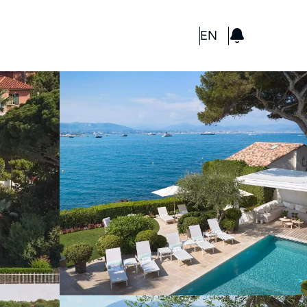
GBP
EN