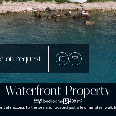
ce on request
Waterfront Property
5 bedrooms
408 m²
private access to the sea and located just a few minutes' walk 