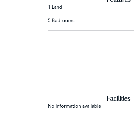
1 Land
5 Bedrooms
Facilities
No information available