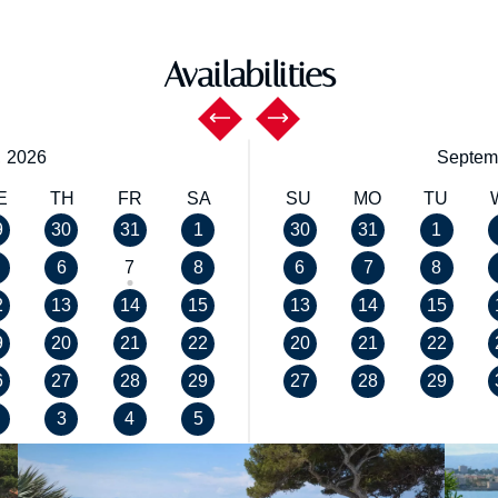
Availabilities
,
2026
Septem
E
TH
FR
SA
SU
MO
TU
9
30
31
1
30
31
1
6
7
8
6
7
8
2
13
14
15
13
14
15
9
20
21
22
20
21
22
6
27
28
29
27
28
29
3
4
5