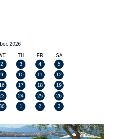
ber,
2026
WE
TH
FR
SA
2
3
4
5
9
10
11
12
16
17
18
19
23
24
25
26
30
1
2
3