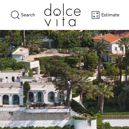
Search
Estimate