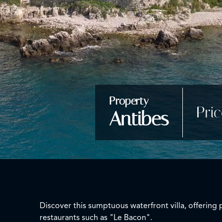
Property
Pri
Antibes
Discover this sumptuous waterfront villa, offering 
restaurants such as "Le Bacon".