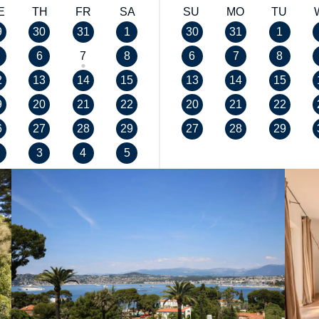
E
TH
FR
SA
SU
MO
TU
9
30
31
1
30
31
1
6
7
8
6
7
8
2
13
14
15
13
14
15
9
20
21
22
20
21
22
6
27
28
29
27
28
29
3
4
5