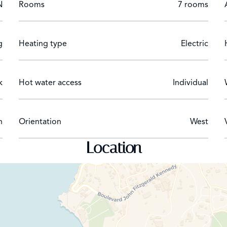
N
Rooms
7 rooms
iew
g
Heating type
Electric
k
Hot water access
Individual
n
Orientation
West
Location
ssing room. Garden view and private terrace with seating.
m area
roning board and steam iron
s Duke box, vintage Coca-Cola dispensing machine, popcorn m