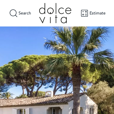
Search
Estimate