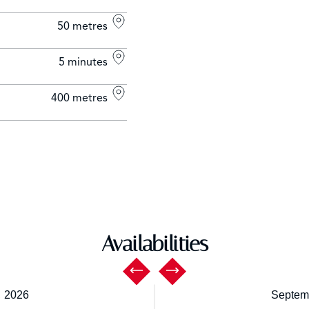
50 metres
5 minutes
400 metres
Availabilities
,
2026
Septem