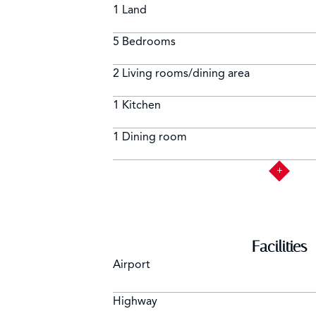
1 Land
Alarm system including garden
5 Bedrooms
2 Living rooms/dining area
1 Kitchen
1 Dining room
Facilities
Airport
Highway