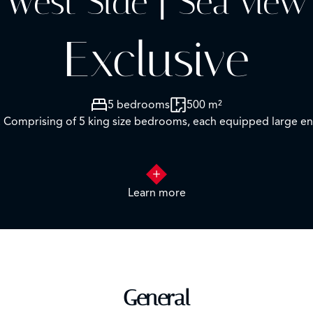
West Side | Sea view
Exclusive
5 bedrooms
500 m²
ls. Comprising of 5 king size bedrooms, each equipped large e
Learn more
e and His & Her’s walk in dressing room. Private terrace wit
 with sea view
Bedroom 3 – Twin/Double size with ensuite and dressing room. Private Terrace with garden view
General