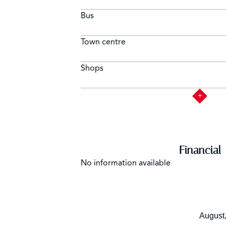
Bus
Town centre
Shops
Financial
No information available
August