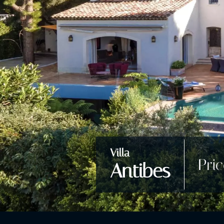
Villa
Pri
Antibes