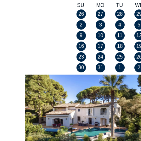
SU
MO
TU
W
26
27
28
2
2
3
4
5
9
10
11
1
16
17
18
1
23
24
25
2
30
31
1
2