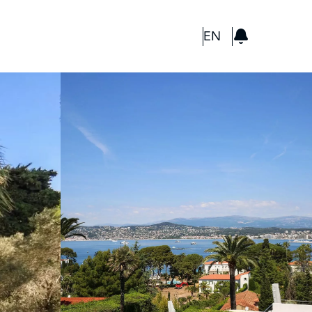
GBP
EN