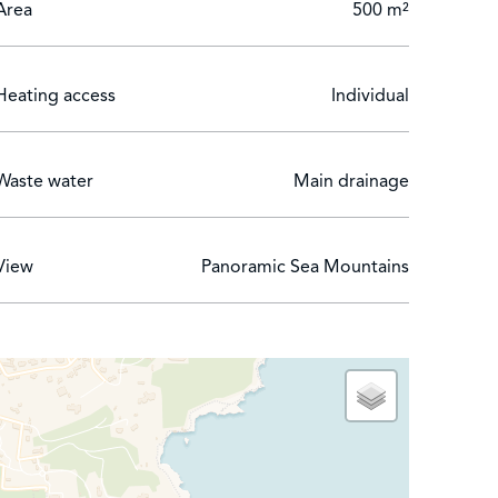
Area
500 m²
Heating access
Individual
Waste water
Main drainage
View
Panoramic Sea Mountains
achine, electronic games table and private