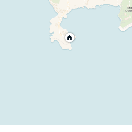
quipped with table football and table tennis
Equipped with alarm protection for children
ng system and outdoor furniture
d weights