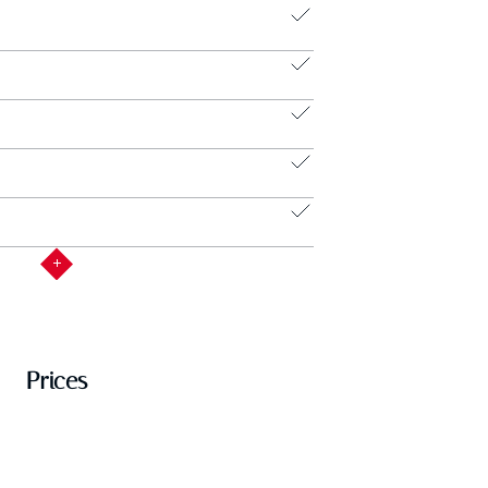
Prices