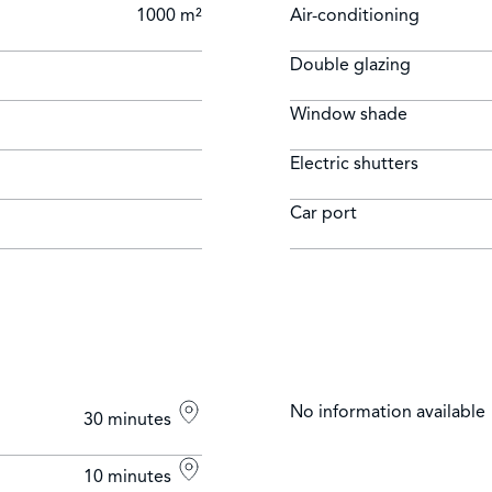
1000 m²
Air-conditioning
Double glazing
Window shade
Electric shutters
Car port
No information available
30 minutes
10 minutes