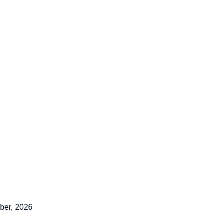
ber,
2026