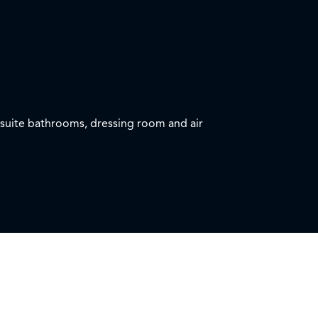
nsuite bathrooms, dressing room and air
h seating and panoramic sea view