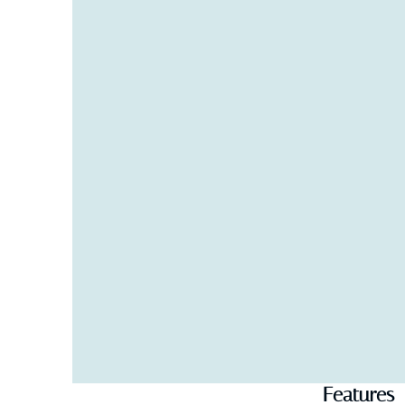
bathroom. Garden view and large private terrace e
Outside Area:
Overflowing heated swimming pool with sea view. 
Large terrace with professional firepit, mist cooli
Weber BBQ
Gym equipped with rower, cross-trainer, bench an
Carport and large driveway
Automatic electric gates
WIFI
Features