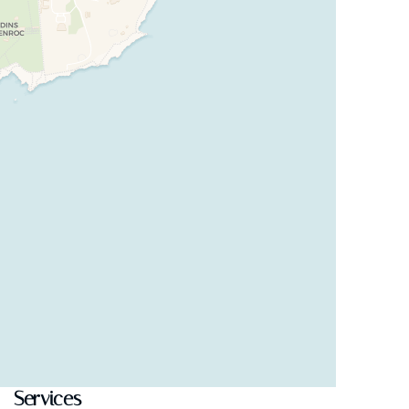
Services