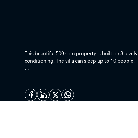
This beautiful 500 sqm property is built on 3 leve
conditioning. The villa can sleep up to 10 people.
First level:
Master Bedroom – Super King size with large ensuit
Bedroom 2 – King size with ensuite. Private terrace