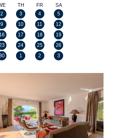
WE
TH
FR
SA
2
3
4
5
9
10
11
12
16
17
18
19
23
24
25
26
30
1
2
3