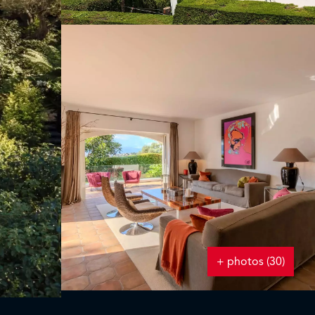
+ photos (30)