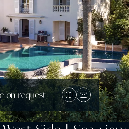
ce on request