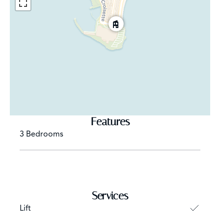
Features
3 Bedrooms
Services
Lift