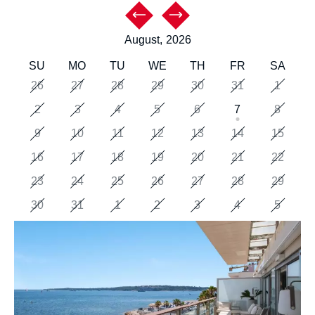
August,
2026
SU
MO
TU
WE
TH
FR
SA
26
27
28
29
30
31
1
2
3
4
5
6
7
8
9
10
11
12
13
14
15
16
17
18
19
20
21
22
23
24
25
26
27
28
29
30
31
1
2
3
4
5