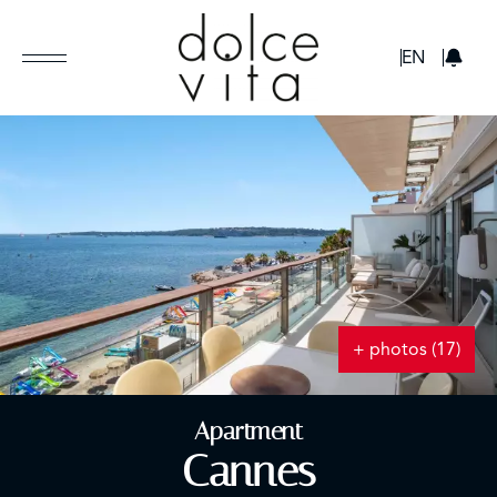
GBP
EN
+ photos (17)
Apartment
Cannes