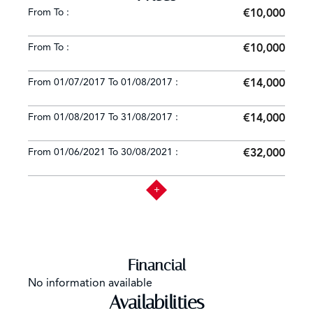
From To :
€10,000
From To :
€10,000
From 01/07/2017 To 01/08/2017 :
€14,000
From 01/08/2017 To 31/08/2017 :
€14,000
From 01/06/2021 To 30/08/2021 :
€32,000
Financial
No information available
Availabilities