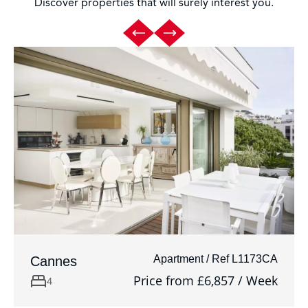
Discover properties that will surely interest you.
Apartment / Ref L1173CA
Cannes
Price from £6,857 / Week
4