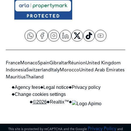
France
Monaco
Spain
Gibraltar
Réunion
United Kingdom
Indonesia
Switzerland
Italy
Morocco
United Arab Emirates
Mauritius
Thailand
Agency fees
Legal notice
Privacy policy
Change cookies settings
©2026
Realtix™
Privacy Policy
This site is protected by reCAPTCHA and the Google
and