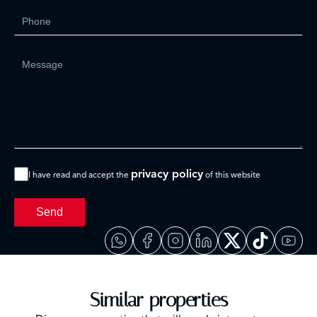
privacy policy
I have read and accept the
of this website
Send
Similar properties