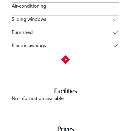
Air-conditioning
Sliding windows
Furnished
Electric awnings
Facilities
No information available
Prices