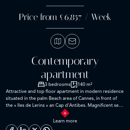
Price from £6,857 / Week
Contemporary
apartment
3 bedrooms
140 m²
Attractive and top floor apartment in modern residence
situated in the palm Beach area of Cannes, in front of
the « Iles de Lerins » an Cap d'Antibes. Magnificent sea-
view.
Completely renovated with care and high-quality
Learn more
materials, this apartment is fully air-conditioned