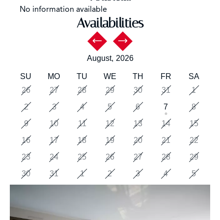
No information available
Availabilities
August,
2026
SU
MO
TU
WE
TH
FR
SA
26
27
28
29
30
31
1
2
3
4
5
6
7
8
9
10
11
12
13
14
15
16
17
18
19
20
21
22
23
24
25
26
27
28
29
30
31
1
2
3
4
5