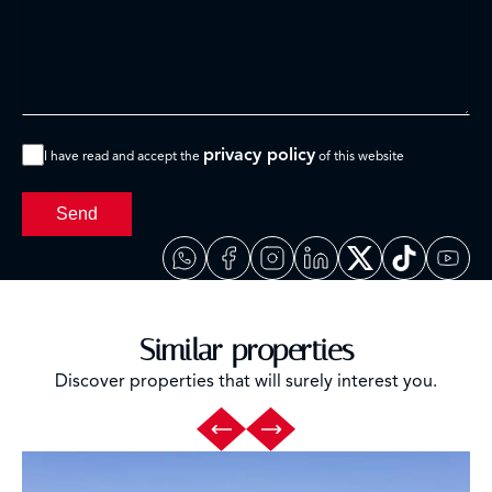
privacy policy
I have read and accept the
of this website
Send
Similar properties
Discover properties that will surely interest you.