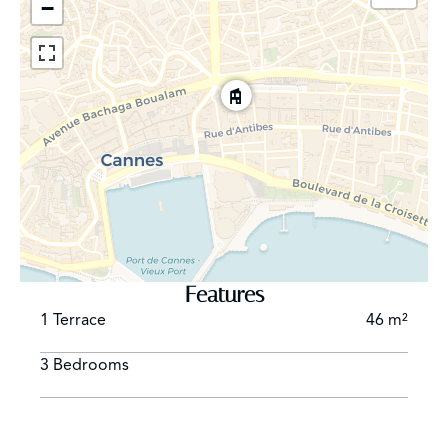
−
Features
1 Terrace
46 m²
3 Bedrooms