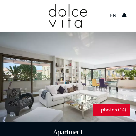
GBP
EN
+ photos (14)
Apartment