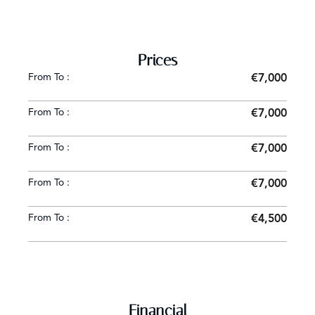
Prices
From To :
€7,000
From To :
€7,000
From To :
€7,000
From To :
€7,000
From To :
€4,500
Financial