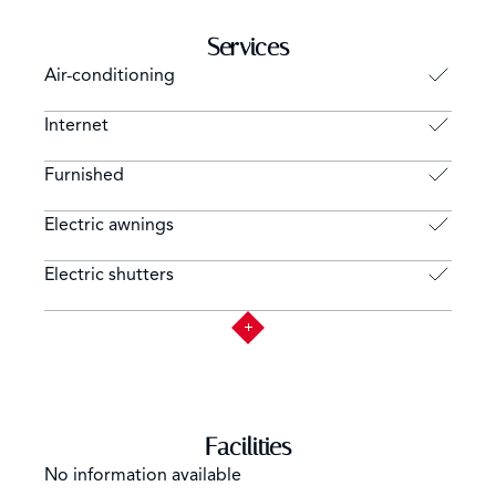
Services
Air-conditioning
Internet
Furnished
Electric awnings
Electric shutters
Facilities
No information available