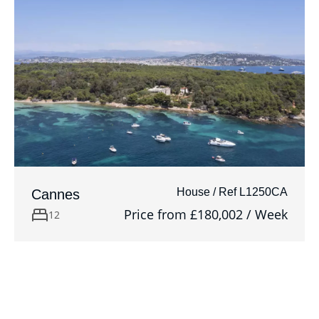
House / Ref L1250CA
Cannes
Price from £180,002 / Week
12