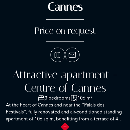
Cannes
Price on request
Attractive apartment -
Centre of Cannes
3 bedrooms
106 m²
At the heart of Cannes and near the "Palais des
Festivals", fully renovated and air-conditioned standing
apartment of 106 sq.m, benefiting from a terrace of 46
sqm.