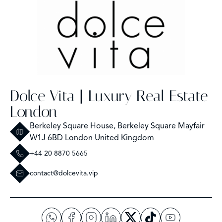
Dolce Vita | Luxury Real Estate
London
Berkeley Square House, Berkeley Square Mayfair
W1J 6BD London United Kingdom
+44 20 8870 5665
contact@dolcevita.vip