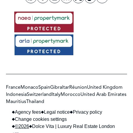
France
Monaco
Spain
Gibraltar
Réunion
United Kingdom
Indonesia
Switzerland
Italy
Morocco
United Arab Emirates
Mauritius
Thailand
Agency fees
Legal notice
Privacy policy
Change cookies settings
©2026
Dolce Vita | Luxury Real Estate London