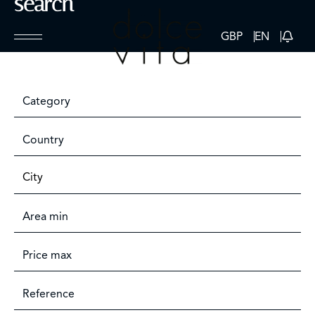
search
GBP
EN
Category
Country
City