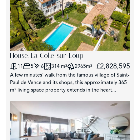
House, La Colle-sur-Loup
£2,828,595
11
5
6
314 m²
2965m²
A few minutes' walk from the famous village of Saint-
Paul de Vence and its shops, this approximately 365
m² living space property extends in the heart...