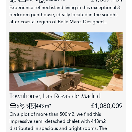
Experience refined island living in this exceptional 3-
bedroom penthouse, ideally located in the sought-
after coastal region of Belle Mare. Designed...
Townhouse, Las Rozas de Madrid
£1,080,009
6
5
443 m²
On a plot of more than 500m2, we find this
impressive semi-detached chalet with 443m2
distributed in spacious and bright rooms. The