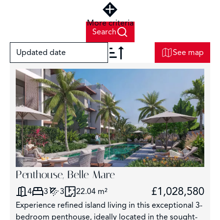
More criteria
Search
Updated date
See map
+
−
2
Penthouse, Belle Mare
£1,028,580
4
3
3
22.04 m²
3
Experience refined island living in this exceptional 3-
2925
bedroom penthouse, ideally located in the sought-