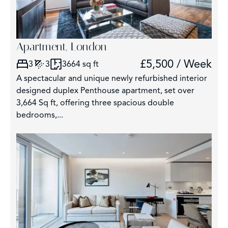
Apartment, London
£5,500 / Week
3
3
3664 sq ft
A spectacular and unique newly refurbished interior
designed duplex Penthouse apartment, set over
3,664 Sq ft, offering three spacious double
bedrooms,...