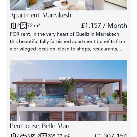
Apartment, Marrakesh
£1,157 / Month
2
72 m²
FOR rent, in the very heart of Gueliz in Marrakech,
this beautiful fully furnished apartment benefits from
a privileged location, close to shops, restaurants,...
Penthouse, Belle Mare
£1,307,154
4
3
2
285.37 m²