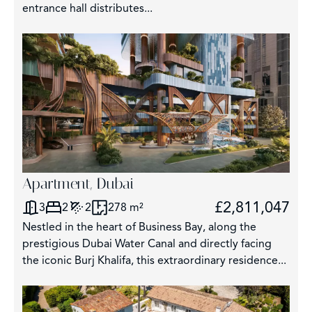
entrance hall distributes...
Apartment, Dubai
£2,811,047
3
2
2
278 m²
Nestled in the heart of Business Bay, along the
prestigious Dubai Water Canal and directly facing
the iconic Burj Khalifa, this extraordinary residence...