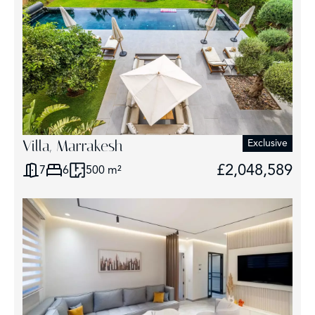
Villa, Marrakesh
Exclusive
£2,048,589
7
6
500 m²