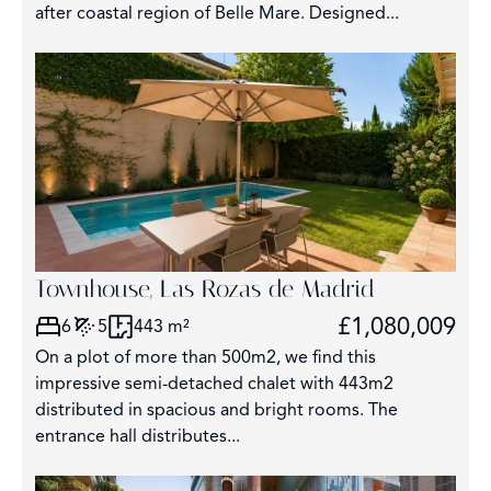
after coastal region of Belle Mare. Designed...
Townhouse, Las Rozas de Madrid
£1,080,009
6
5
443 m²
On a plot of more than 500m2, we find this
impressive semi-detached chalet with 443m2
distributed in spacious and bright rooms. The
entrance hall distributes...