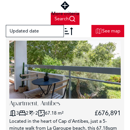
More criteria
Search
Updated date
See map
+
−
2
Apartment, Antibes
£676,891
3
2
2
67.18 m²
3
Located in the heart of Cap d'Antibes, just a 5-
3043
minute walk from La Garoupe beach, this 67.18sqm