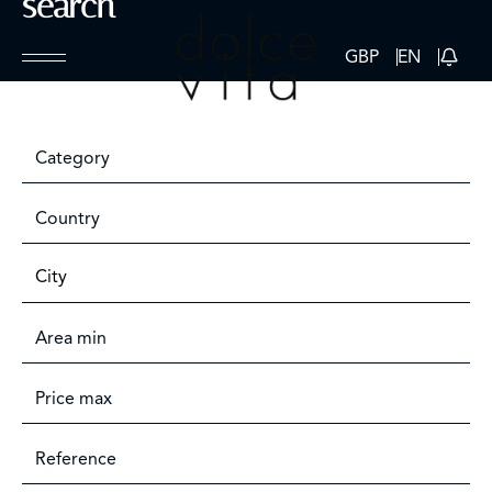
search
GBP
EN
Category
Country
City