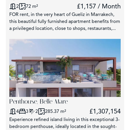
£1,157 / Month
2
72 m²
FOR rent, in the very heart of Gueliz in Marrakech,
this beautiful fully furnished apartment benefits from
a privileged location, close to shops, restaurants,...
Penthouse, Belle Mare
£1,307,154
4
3
2
285.37 m²
Experience refined island living in this exceptional 3-
bedroom penthouse, ideally located in the sought-