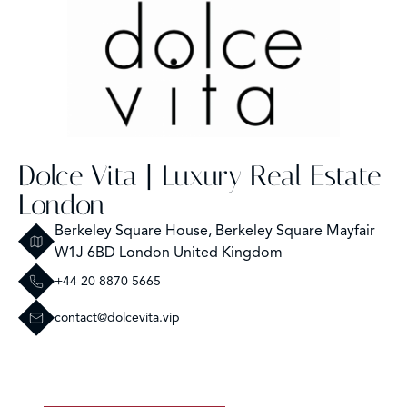
Dolce Vita | Luxury Real Estate
London
Berkeley Square House, Berkeley Square Mayfair
W1J 6BD London United Kingdom
+44 20 8870 5665
contact@dolcevita.vip