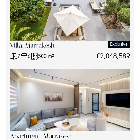
Villa, Marrakesh
Exclusive
£2,048,589
7
6
500 m²
Apartment, Marrakesh