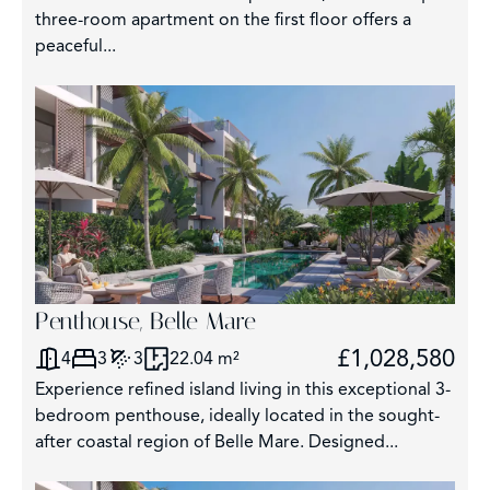
three-room apartment on the first floor offers a
peaceful...
209
Penthouse, Belle Mare
£1,028,580
4
3
3
22.04 m²
Experience refined island living in this exceptional 3-
bedroom penthouse, ideally located in the sought-
after coastal region of Belle Mare. Designed...