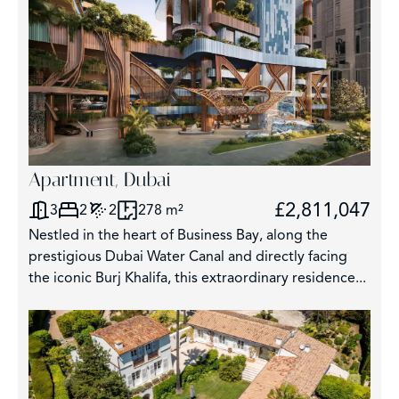
Apartment, Dubai
£2,811,047
3
2
2
278 m²
Nestled in the heart of Business Bay, along the
prestigious Dubai Water Canal and directly facing
the iconic Burj Khalifa, this extraordinary residence...