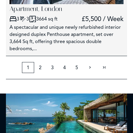
Apartment, London
£5,500 / Week
3
3
3664 sq ft
A spectacular and unique newly refurbished interior
designed duplex Penthouse apartment, set over
3,664 Sq ft, offering three spacious double
bedrooms,...
1
2
3
4
5