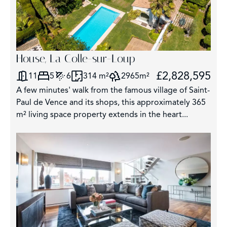
House, La Colle-sur-Loup
£2,828,595
11
5
6
314 m²
2965m²
A few minutes' walk from the famous village of Saint-
Paul de Vence and its shops, this approximately 365
m² living space property extends in the heart...