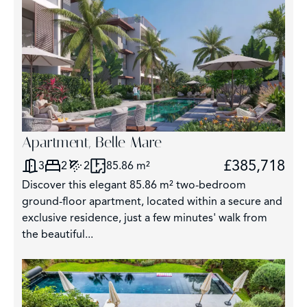
Apartment, Belle Mare
£385,718
3
2
2
85.86 m²
Discover this elegant 85.86 m² two-bedroom
ground-floor apartment, located within a secure and
exclusive residence, just a few minutes' walk from
the beautiful...