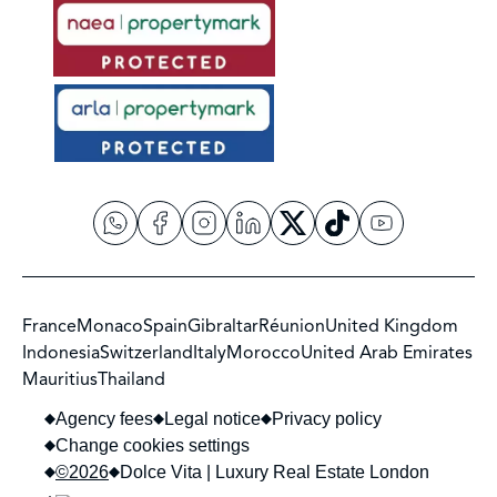
France
Monaco
Spain
Gibraltar
Réunion
United Kingdom
Indonesia
Switzerland
Italy
Morocco
United Arab Emirates
Mauritius
Thailand
Agency fees
Legal notice
Privacy policy
Change cookies settings
©2026
Dolce Vita | Luxury Real Estate London