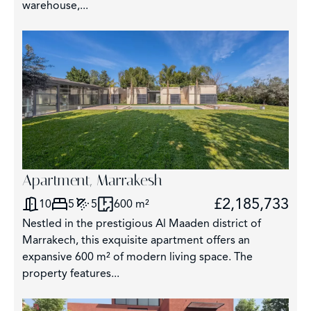
warehouse,...
Apartment, Marrakesh
£2,185,733
10
5
5
600 m²
Nestled in the prestigious Al Maaden district of
Marrakech, this exquisite apartment offers an
expansive 600 m² of modern living space. The
property features...