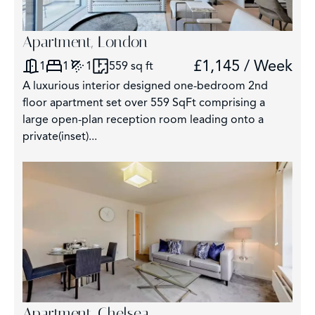
Apartment, London
£1,145 / Week
1
1
1
559 sq ft
A luxurious interior designed one-bedroom 2nd
floor apartment set over 559 SqFt comprising a
large open-plan reception room leading onto a
private(inset)...
Apartment, Chelsea