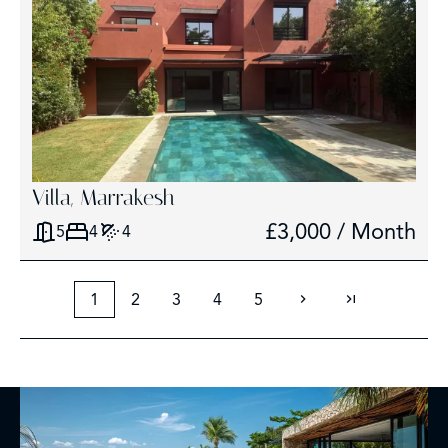
Villa, Marrakesh
£3,000 / Month
5
4
4
1
2
3
4
5