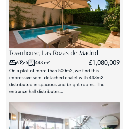
Townhouse, Las Rozas de Madrid
£1,080,009
6
5
443 m²
On a plot of more than 500m2, we find this
impressive semi-detached chalet with 443m2
distributed in spacious and bright rooms. The
entrance hall distributes...