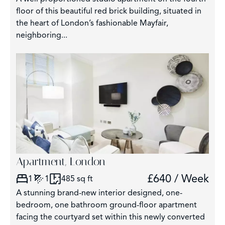
floor of this beautiful red brick building, situated in
the heart of London’s fashionable Mayfair,
neighboring...
Apartment, London
£640 / Week
1
1
485 sq ft
A stunning brand-new interior designed, one-
bedroom, one bathroom ground-floor apartment
facing the courtyard set within this newly converted