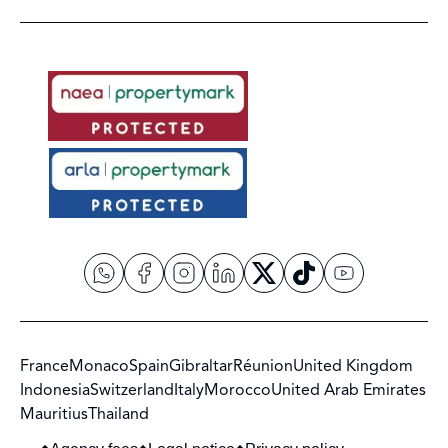
France
Monaco
Spain
Gibraltar
Réunion
United Kingdom
Indonesia
Switzerland
Italy
Morocco
United Arab Emirates
Mauritius
Thailand