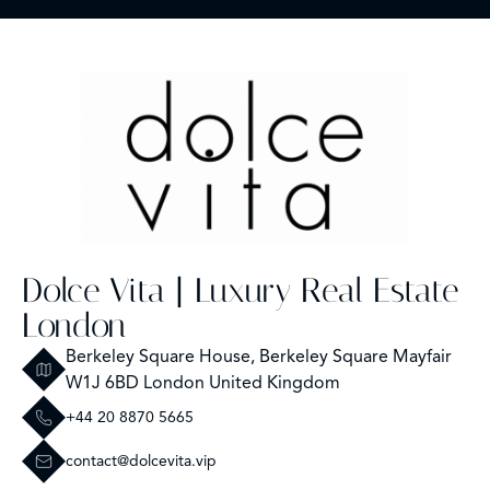
Dolce Vita | Luxury Real Estate
London
Berkeley Square House, Berkeley Square Mayfair
W1J 6BD London United Kingdom
+44 20 8870 5665
contact@dolcevita.vip