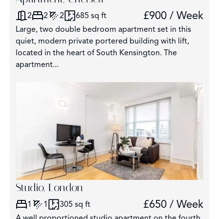
£900 / Week
2
2
2
685 sq ft
Large, two double bedroom apartment set in this
quiet, modern private portered building with lift,
located in the heart of South Kensington. The
apartment...
Studio, London
£650 / Week
1
1
305 sq ft
A well proportioned studio apartment on the fourth