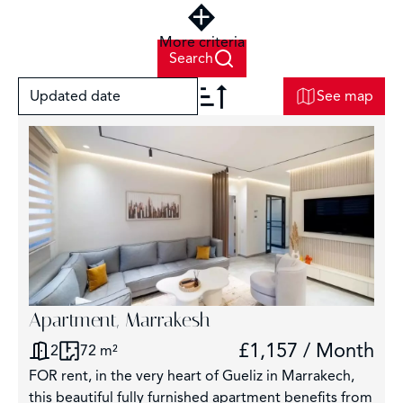
More criteria
Search
Updated date
See map
+
−
2
Apartment, Marrakesh
£1,157 / Month
2
72 m²
3
FOR rent, in the very heart of Gueliz in Marrakech,
2920
this beautiful fully furnished apartment benefits from