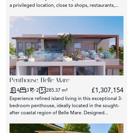
a privileged location, close to shops, restaurants,...
326
Penthouse, Belle Mare
£1,307,154
4
3
2
285.37 m²
Experience refined island living in this exceptional 3-
bedroom penthouse, ideally located in the sought-
after coastal region of Belle Mare. Designed...