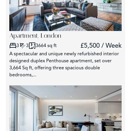
Apartment, London
£5,500 / Week
3
3
3664 sq ft
A spectacular and unique newly refurbished interior
designed duplex Penthouse apartment, set over
3,664 Sq ft, offering three spacious double
bedrooms,...