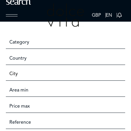
search
GBP
EN
Category
Country
City