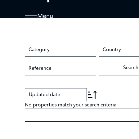
Menu
Category
Country
Search
Updated date
No properties match your search criteria.
+
−