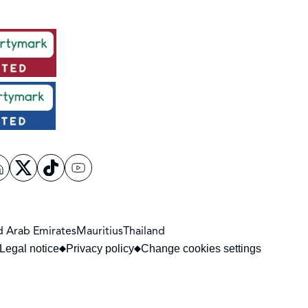
d Arab Emirates
Mauritius
Thailand
Legal notice
Privacy policy
Change cookies settings