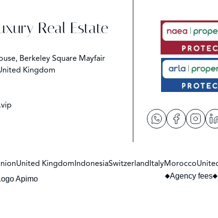
Luxury Real Estate
ouse, Berkeley Square Mayfair
United Kingdom
.vip
nion
United Kingdom
Indonesia
Switzerland
Italy
Morocco
Unite
Agency fees