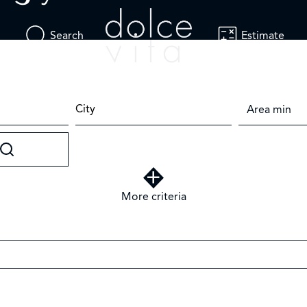
Search
Estimate
City
More criteria