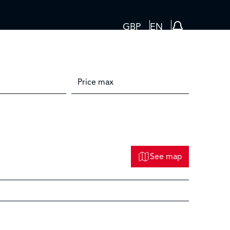
GBP
EN
See map