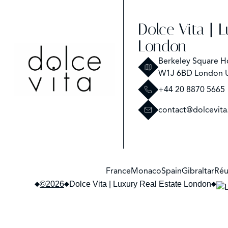
Dolce Vita | 
London
Berkeley Square H
W1J 6BD London 
+44 20 8870 5665
contact@dolcevita
France
Monaco
Spain
Gibraltar
Réu
©2026
Dolce Vita | Luxury Real Estate London