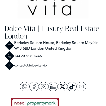
Dolce Vita | Luxury Real Estate
London
Berkeley Square House, Berkeley Square Mayfair
W1J 6BD London United Kingdom
+44 20 8870 5665
contact@dolcevita.vip