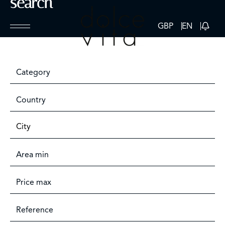
search
GBP
EN
Category
Country
City