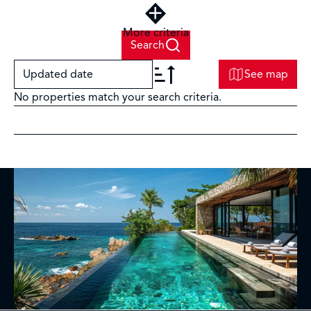
More criteria
Search
Updated date
See map
No properties match your search criteria.
+
−