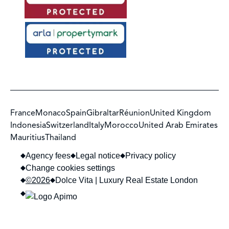
France
Monaco
Spain
Gibraltar
Réunion
United Kingdom
Indonesia
Switzerland
Italy
Morocco
United Arab Emirates
Mauritius
Thailand
Agency fees
Legal notice
Privacy policy
Change cookies settings
©2026
Dolce Vita | Luxury Real Estate London