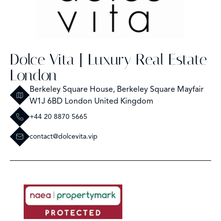
Dolce Vita | Luxury Real Estate
London
Berkeley Square House, Berkeley Square Mayfair
W1J 6BD London United Kingdom
+44 20 8870 5665
contact@dolcevita.vip