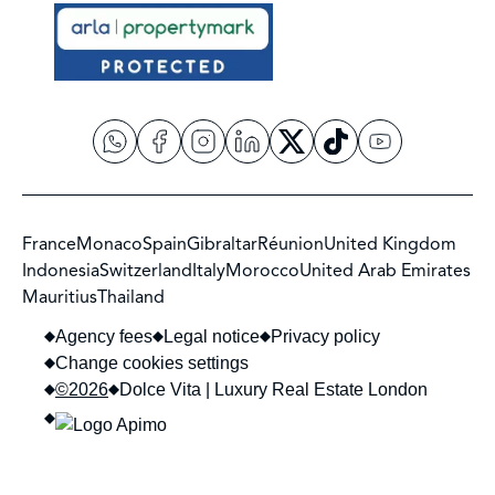
France
Monaco
Spain
Gibraltar
Réunion
United Kingdom
Indonesia
Switzerland
Italy
Morocco
United Arab Emirates
Mauritius
Thailand
Agency fees
Legal notice
Privacy policy
Change cookies settings
©2026
Dolce Vita | Luxury Real Estate London