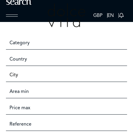
search
GBP
EN
Category
Country
City