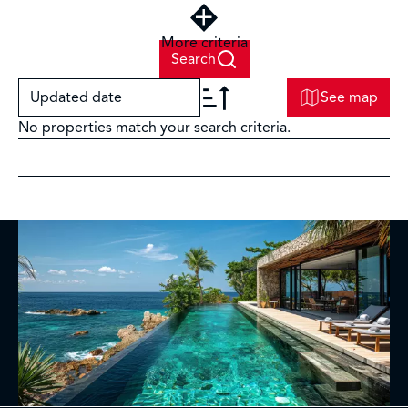
More criteria
Search
Updated date
See map
No properties match your search criteria.
+
−