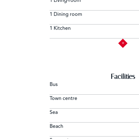
1 Living-room
1 Dining room
1 Kitchen
Facilities
Bus
Town centre
Sea
Beach