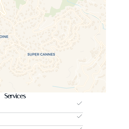
Services