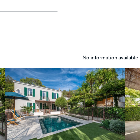
No information available