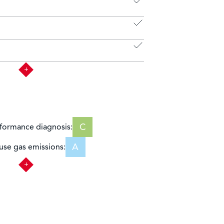
C
formance diagnosis:
A
se gas emissions: