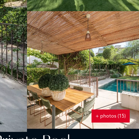
+ photos (15)