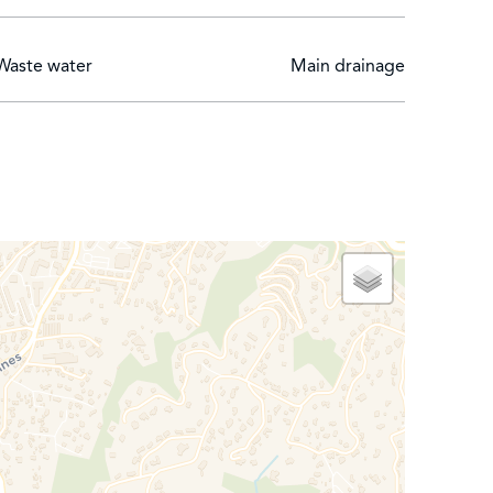
Waste water
Main drainage