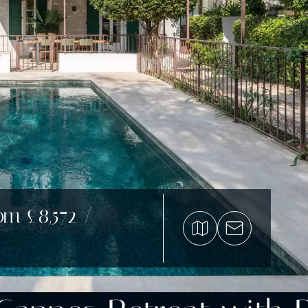
om £8,572 /