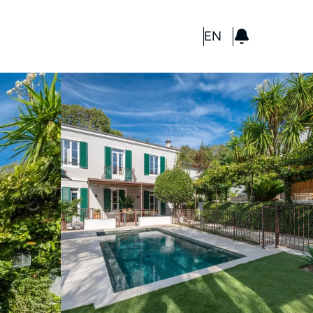
GBP
EN