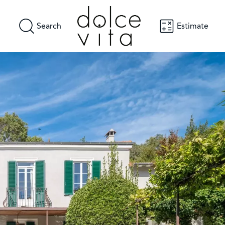
Search
Estimate