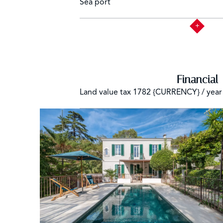
Sea port
Financial
Land value tax
1782 {CURRENCY} / year