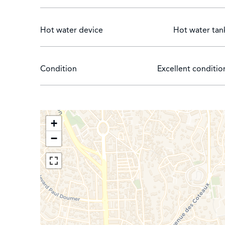
Hot water device
Hot water tan
Condition
Excellent conditio
+
−