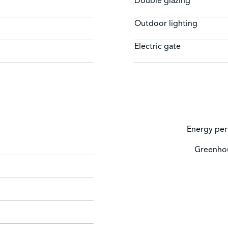
Double glazing
Outdoor lighting
Electric gate
Energy per
Greenhou