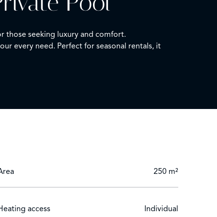
rivate Pool
for those seeking luxury and comfort.
r every need. Perfect for seasonal rentals, it
uble glazing and advanced home automation, this
ophisticated outdoor lighting and an electric gate
y the pool or entertaining guests, this exquisite
Area
250 m²
Heating access
Individual