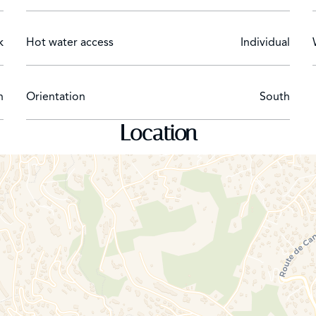
k
Hot water access
Individual
n
Orientation
South
Location