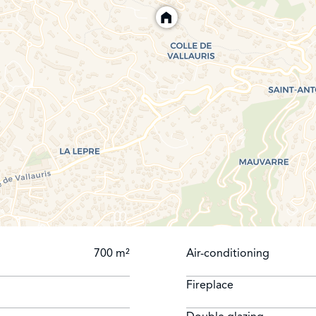
700 m²
Air-conditioning
Fireplace