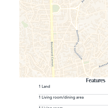
Features
1 Land
1 Living room/dining area