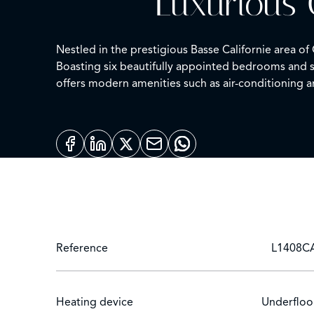
Luxurious 
Nestled in the prestigious Basse Californie area o
Boasting six beautifully appointed bedrooms and se
offers modern amenities such as air-conditioning a
The outdoor area is a true sanctuary, featuring a
villa ensures a serene and secure environment. En
for privacy and convenience.
Safety meets elegance with a state-of-the-art alar
property offers an unparalleled lifestyle experienc
Reference
L1408C
Heating device
Underfloo