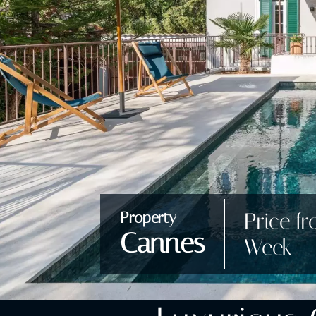
Price fr
Property
Cannes
Week