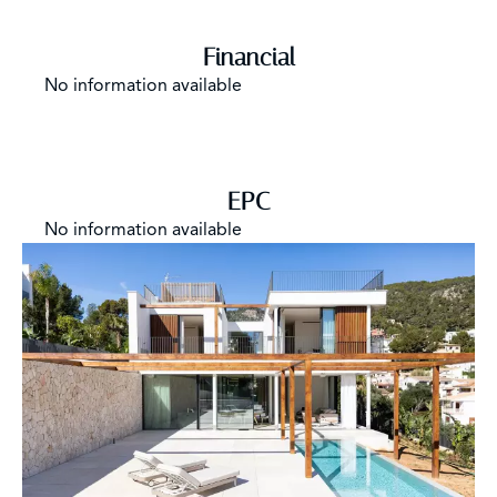
Financial
No information available
EPC
No information available