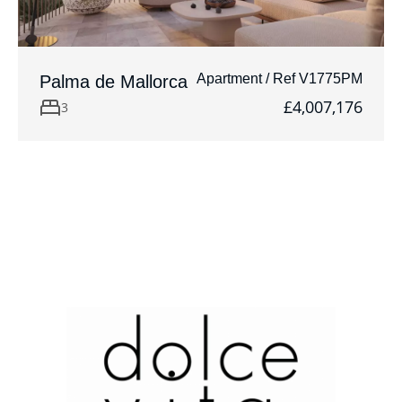
Apartment / Ref V1775PM
Palma de Mallorca
£4,007,176
3