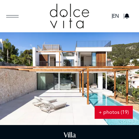
GBP
EN
+ photos (19)
Villa