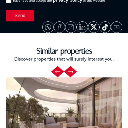
privacy policy
I have read and accept the
of this website
Send
Similar properties
Discover properties that will surely interest you.