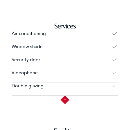
Services
Air-conditioning
Window shade
Security door
Videophone
Double glazing