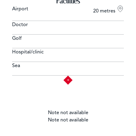
Facilities
Airport
20 metres
Doctor
Golf
Hospital/clinic
Sea
Note not available
Note not available