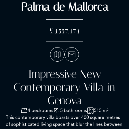
Palma de Mallorca
£3,557,173
Impressive New
Contemporary Villa in
Genova
4 bedrooms
5 bathrooms
515 m²
This contemporary villa boasts over 400 square metres
of sophisticated living space that blur the lines between