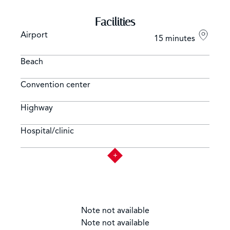
Facilities
Airport
15 minutes
Beach
Convention center
Highway
Hospital/clinic
Note not available
Note not available