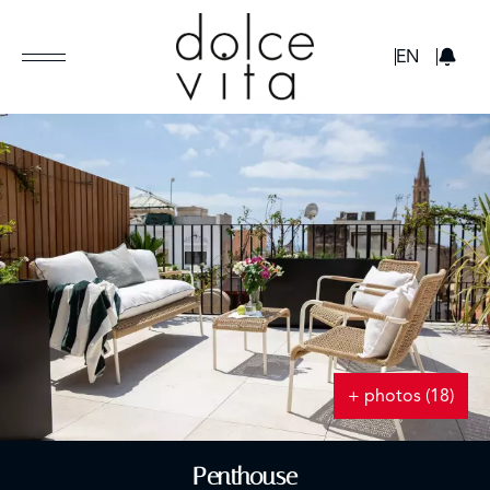
GBP
EN
+ photos (18)
Penthouse