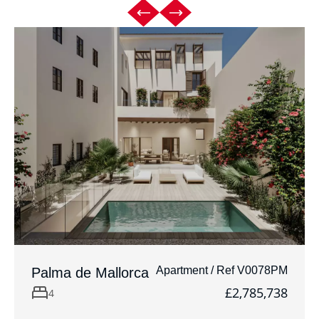
Apartment / Ref V0078PM
Palma de Mallorca
£2,785,738
4