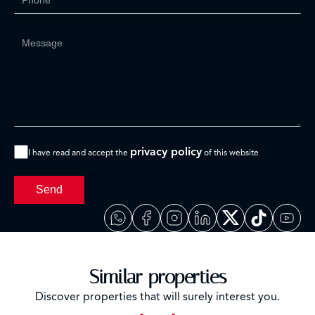
privacy policy
I have read and accept the
of this website
Send
Similar properties
Discover properties that will surely interest you.