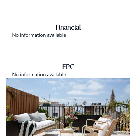
Financial
No information available
EPC
No information available