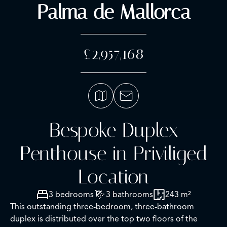
Palma de Mallorca
£2,957,168
Bespoke Duplex
Penthouse in Priviliged
Location
3 bedrooms
3 bathrooms
243 m²
This outstanding three-bedroom, three-bathroom
duplex is distributed over the top two floors of the