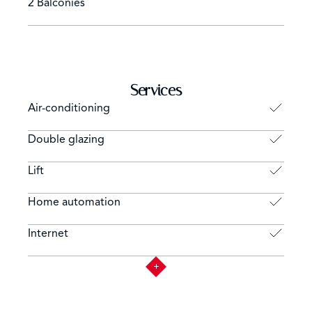
2 Balconies
Services
Air-conditioning
Double glazing
Lift
Home automation
Internet