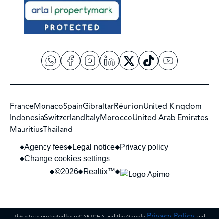
France
Monaco
Spain
Gibraltar
Réunion
United Kingdom
Indonesia
Switzerland
Italy
Morocco
United Arab Emirates
Mauritius
Thailand
Agency fees
Legal notice
Privacy policy
Change cookies settings
©2026
Realtix™
Privacy Policy
This site is protected by reCAPTCHA and the Google
and