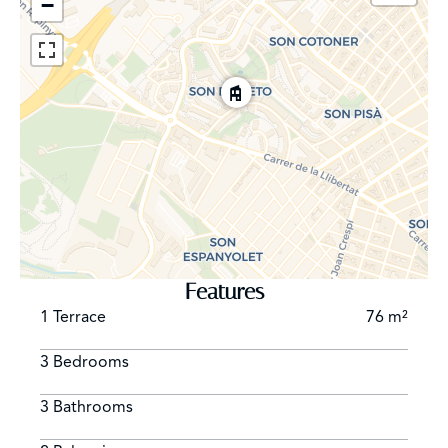
−
leading to important historic monuments, landmark
buildings and the jewel of the crown: Catedral Santa
Maria, La Seu. It is very popular for the night life and
offers very trendy places to visit, like Passeig del Born,
Avenida de Jaume III, Passeig de la Rambla, La Llonja
and some of the most visited “Plazas”, such as Plaza
Santa Eulalia, Plaza Cort, Plaza Mercat and Plaza Mayor
among others. Casco Antiguo is one of the most
desirable districts for property investment. Many of
them have been renovated over the past few years and
have been turned into luxury apartments, fitted with all
the modern amenities.
Features
1 Terrace
76 m²
3 Bedrooms
3 Bathrooms