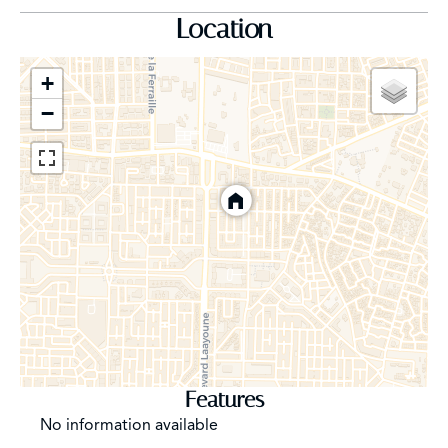
Location
Complete home automation system, surveillance
cameras, professional club-style sound system
+
−
8-person Schindler elevator
Integral underfloor heating, solar water heater
Hansgrohe fittings, Planitherm argon gas double
glazing, thermally broken aluminium joinery
Lighted landscaped garden with automatic watering
system and fountain
South-facing, for optimum light all day long.
Features
Financial and practical details:
No information available