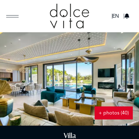
GBP
EN
+ photos (40)
Villa