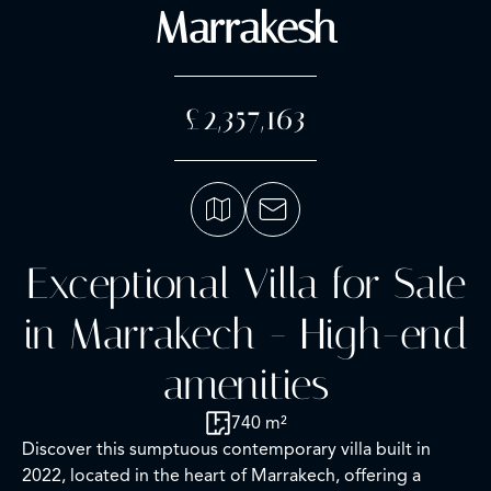
Marrakesh
£2,357,163
Exceptional Villa for Sale
in Marrakech - High-end
amenities
740 m²
Discover this sumptuous contemporary villa built in
2022, located in the heart of Marrakech, offering a