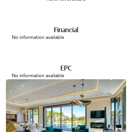
Financial
No information available
EPC
No information available