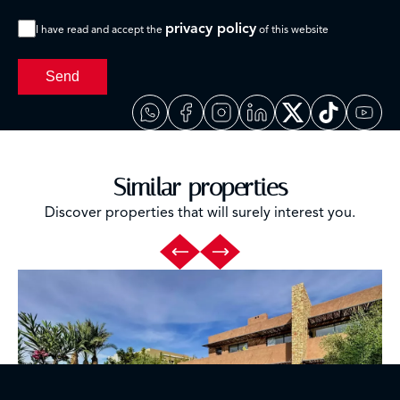
privacy policy
I have read and accept the
of this website
Send
Similar properties
Discover properties that will surely interest you.