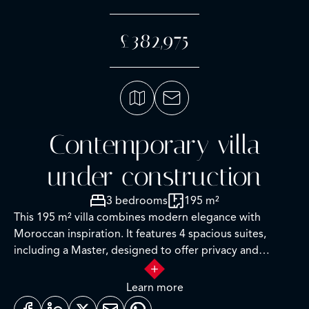
£382,975
Contemporary villa
under construction
3 bedrooms
195 m²
This 195 m² villa combines modern elegance with
Moroccan inspiration. It features 4 spacious suites,
including a Master, designed to offer privacy and
comfort, with meticulously finished bathrooms. The
kitchen, equipped with top-of-the-range appliances,
Learn more
invites you to indulge in culinary pleasures, while the