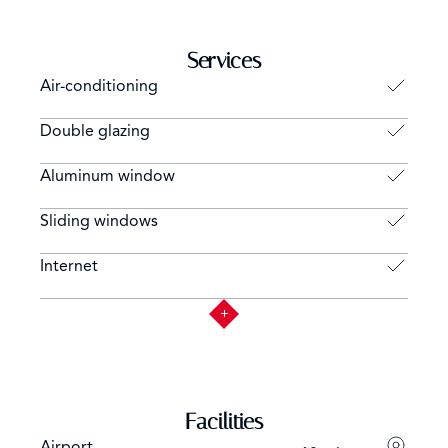
Services
Air-conditioning
Double glazing
Aluminum window
Sliding windows
Internet
Facilities
Airport