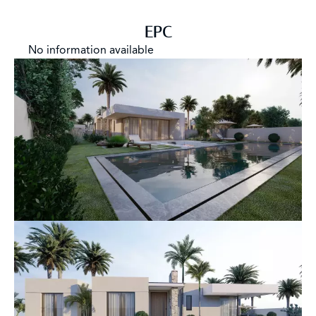
EPC
No information available