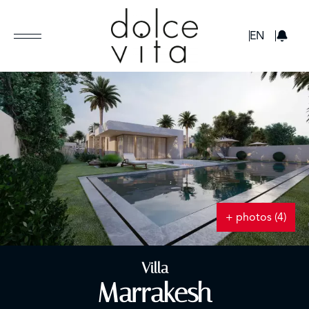
GBP
EN
+ photos (4)
Villa
Marrakesh