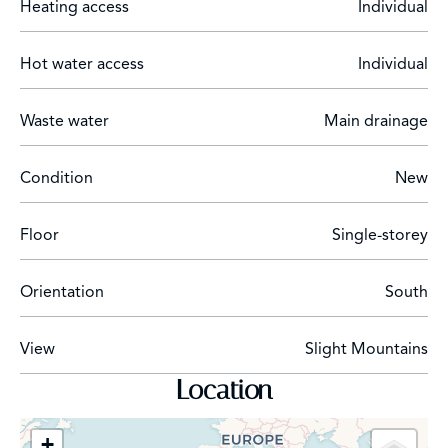
Heating access
Individual
Hot water access
Individual
Waste water
Main drainage
Condition
New
Floor
Single-storey
Orientation
South
View
Slight Mountains
Location
+