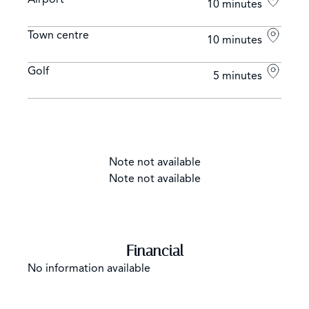
10 minutes
Town centre
10 minutes
Golf
5 minutes
Note not available
Note not available
Financial
No information available