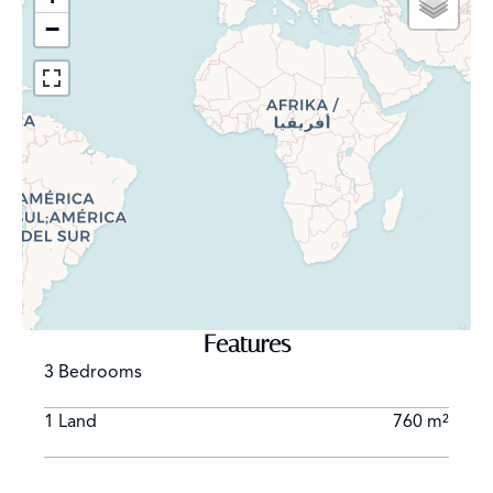
−
Features
3 Bedrooms
1 Land
760 m²