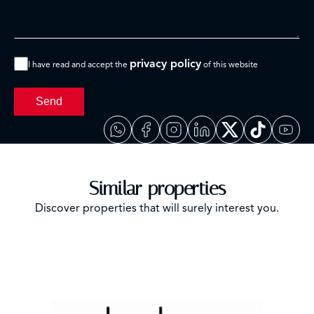
privacy policy
I have read and accept the
of this website
Send
Similar properties
Discover properties that will surely interest you.