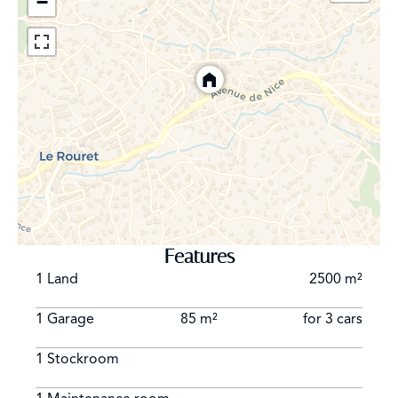
−
Features
1 Land
2500 m²
1 Garage
85 m²
for 3 cars
1 Stockroom