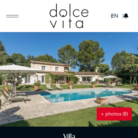
GBP
EN
+ photos (8)
Villa