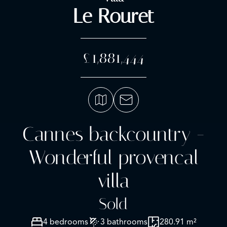
Le Rouret
£1,881,444
Cannes backcountry -
Wonderful provencal
villa
Sold
4 bedrooms
3 bathrooms
280.91 m²