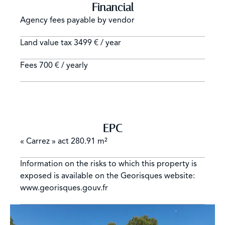
Financial
Agency fees payable by vendor
Land value tax
3499 € / year
Fees
700 € / yearly
EPC
« Carrez » act
280.91 m²
Information on the risks to which this property is
exposed is available on the Georisques website:
www.georisques.gouv.fr