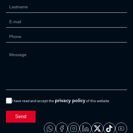
privacy policy
I have read and accept the
of this website
Send