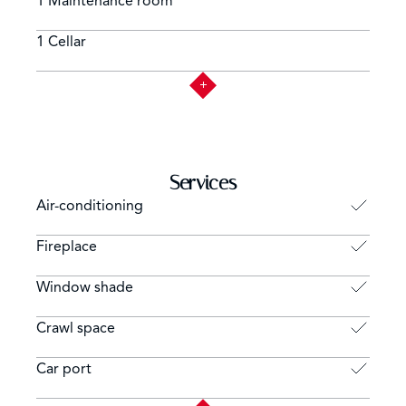
1 Maintenance room
1 Cellar
Services
Air-conditioning
Fireplace
Window shade
Crawl space
Car port