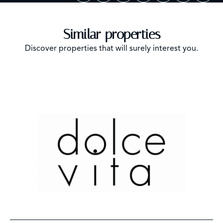
Similar properties
Discover properties that will surely interest you.