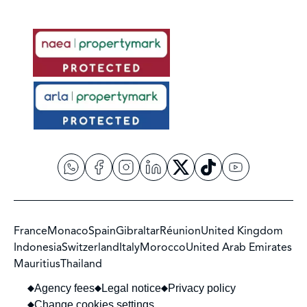
France
Monaco
Spain
Gibraltar
Réunion
United Kingdom
Indonesia
Switzerland
Italy
Morocco
United Arab Emirates
Mauritius
Thailand
Agency fees
Legal notice
Privacy policy
Change cookies settings