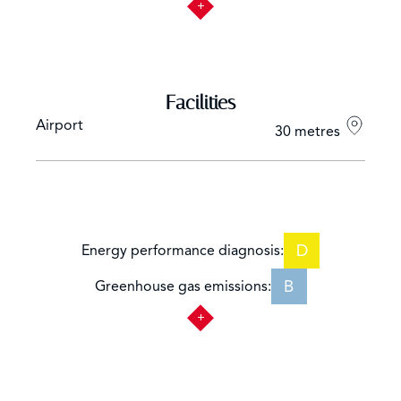
Facilities
Airport
30 metres
D
Energy performance diagnosis:
B
Greenhouse gas emissions: