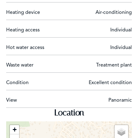
Heating device
Air-conditioning
Heating access
Individual
Hot water access
Individual
Waste water
Treatment plant
Condition
Excellent condition
View
Panoramic
Location
+