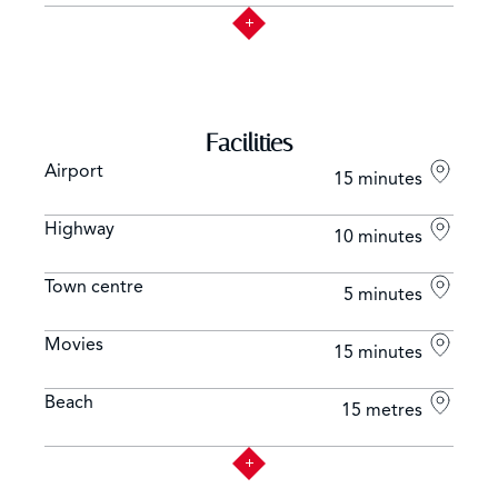
Facilities
Airport
15 minutes
Highway
10 minutes
Town centre
5 minutes
Movies
15 minutes
Beach
15 metres