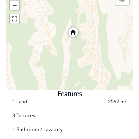
−
Features
1 Land
2562 m²
3 Terraces
1 Bathroom / Lavatory