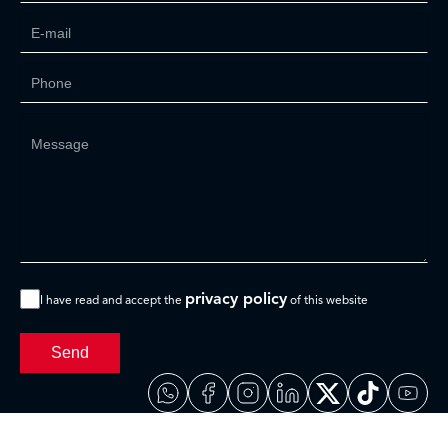
privacy policy
I have read and accept the
of this website
Send