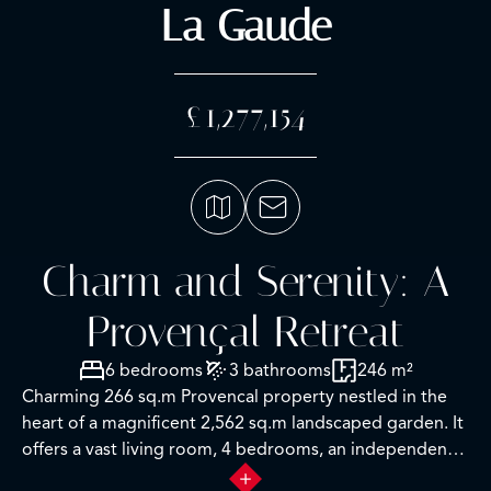
La Gaude
£1,277,154
Charm and Serenity: A
Provençal Retreat
6 bedrooms
3 bathrooms
246 m²
Charming 266 sq.m Provencal property nestled in the
heart of a magnificent 2,562 sq.m landscaped garden. It
offers a vast living room, 4 bedrooms, an independent
3-room apartment, as well as a beautiful saltwater