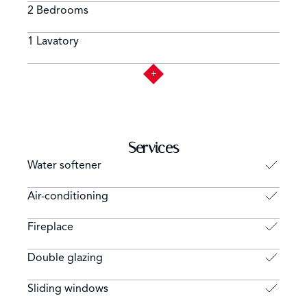
2 Bedrooms
1 Lavatory
Services
Water softener
Air-conditioning
Fireplace
Double glazing
Sliding windows