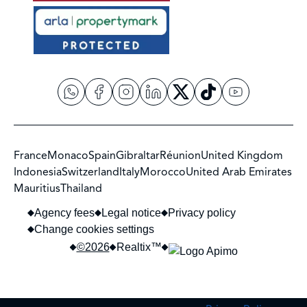
France
Monaco
Spain
Gibraltar
Réunion
United Kingdom
Indonesia
Switzerland
Italy
Morocco
United Arab Emirates
Mauritius
Thailand
Agency fees
Legal notice
Privacy policy
Change cookies settings
©2026
Realtix™