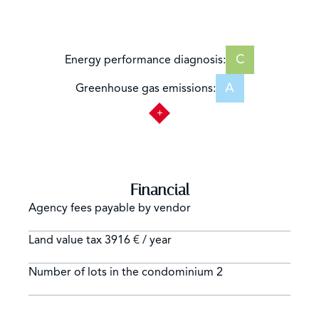
C
Energy performance diagnosis:
A
Greenhouse gas emissions:
Financial
Agency fees payable by vendor
Land value tax
3916 € / year
Number of lots in the condominium
2