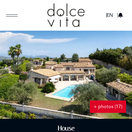
GBP
EN
+ photos (17)
House