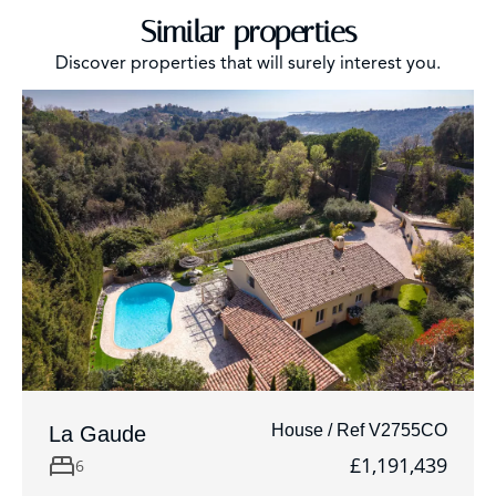
Similar properties
Discover properties that will surely interest you.
House / Ref V2755CO
La Gaude
£1,191,439
6