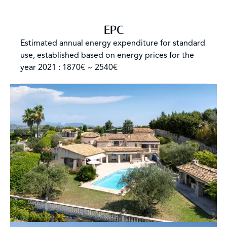
EPC
Estimated annual energy expenditure for standard
use, established based on energy prices for the
year 2021 : 1870€ ~ 2540€