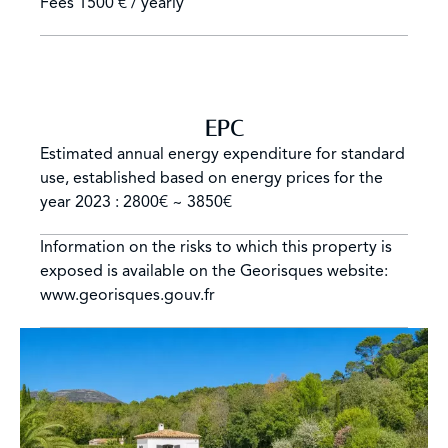
Fees
1500 € / yearly
EPC
Estimated annual energy expenditure for standard
use, established based on energy prices for the
year 2023 : 2800€ ~ 3850€
Information on the risks to which this property is
exposed is available on the Georisques website:
www.georisques.gouv.fr