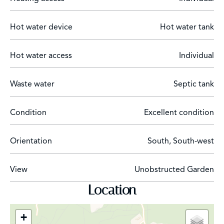
parking for several vehicles. The landscaped garden,
organized on two wide terraces, hosts the villa, terraces,
Hot water device
Hot water tank
swimming pool, and summer kitchen. The upper part
offers a nice space that can be used for a vegetable
Hot water access
Individual
garden or children's play areas.
Waste water
Septic tank
Condition
Excellent condition
Orientation
South, South-west
View
Unobstructed Garden
Location
+