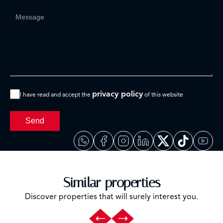
privacy policy
I have read and accept the
of this website
Send
Similar properties
Discover properties that will surely interest you.