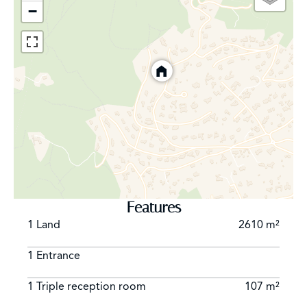
−
Features
1 Land
2610 m²
1 Entrance
1 Triple reception room
107 m²