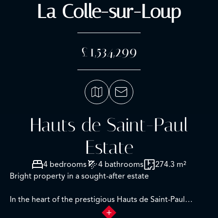
La Colle-sur-Loup
£1,534,299
Hauts de Saint-Paul
Estate
4 bedrooms
4 bathrooms
274.3 m²
Bright property in a sought-after estate
In the heart of the prestigious Hauts de Saint-Paul
Estate, in a quiet and green environment, this elegant