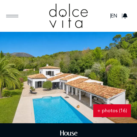
GBP
EN
+ photos (16)
House