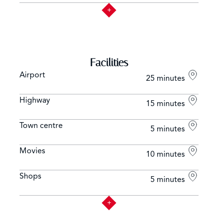
Facilities
Airport
25 minutes
Highway
15 minutes
Town centre
5 minutes
Movies
10 minutes
Shops
5 minutes