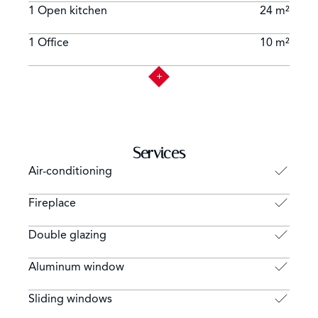
1 Open kitchen
24 m²
1 Office
10 m²
Services
Air-conditioning
Fireplace
Double glazing
Aluminum window
Sliding windows