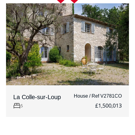
House / Ref V2781CO
La Colle-sur-Loup
£1,500,013
5