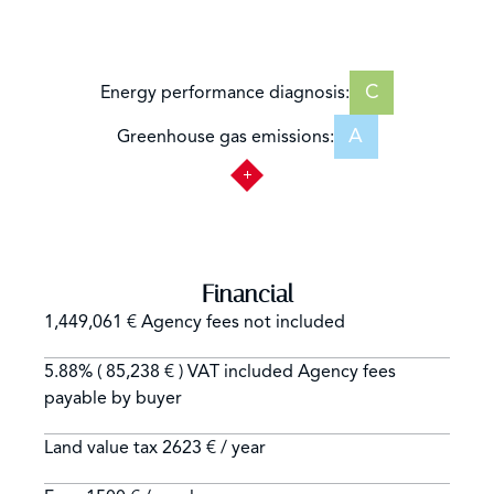
C
Energy performance diagnosis:
A
Greenhouse gas emissions:
Financial
1,449,061 € Agency fees not included
5.88% ( 85,238 € ) VAT included Agency fees
payable by buyer
Land value tax
2623 € / year