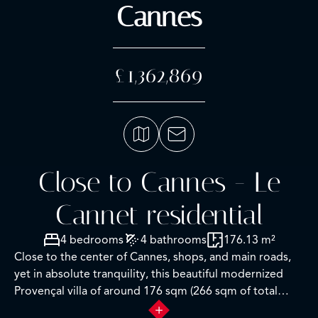
Cannes
£1,362,869
Close to Cannes - Le
Cannet residential
4 bedrooms
4 bathrooms
176.13 m²
Close to the center of Cannes, shops, and main roads,
yet in absolute tranquility, this beautiful modernized
Provençal villa of around 176 sqm (266 sqm of total
space) offers a stunning view from the upper floor of