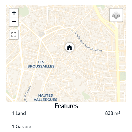
+
−
Features
1 Land
838 m²
1 Garage