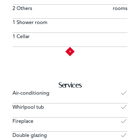
2 Others
rooms
1 Shower room
1 Cellar
Services
Air-conditioning
Whirlpool tub
Fireplace
Double glazing