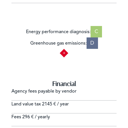
C
Energy performance diagnosis:
D
Greenhouse gas emissions:
Financial
Agency fees payable by vendor
Land value tax
2145 € / year
Fees
296 € / yearly