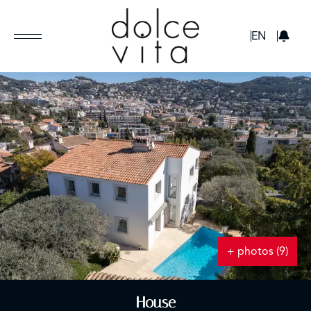
GBP
EN
+ photos (9)
House