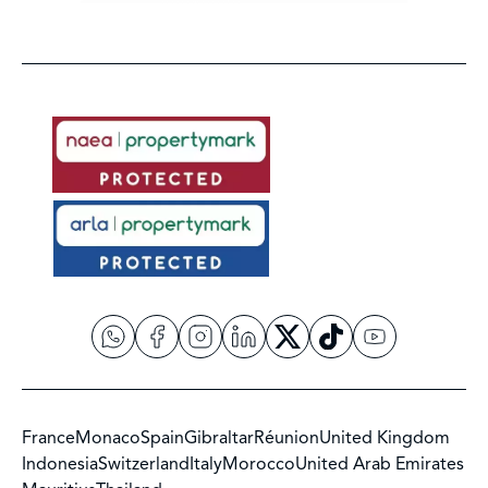
France
Monaco
Spain
Gibraltar
Réunion
United Kingdom
Indonesia
Switzerland
Italy
Morocco
United Arab Emirates