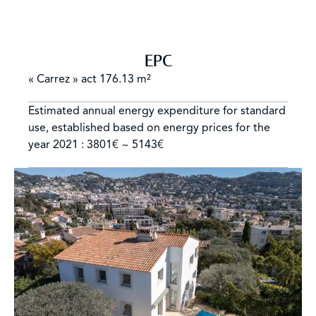
EPC
« Carrez » act
176.13 m²
Estimated annual energy expenditure for standard
use, established based on energy prices for the
year 2021 : 3801€ ~ 5143€