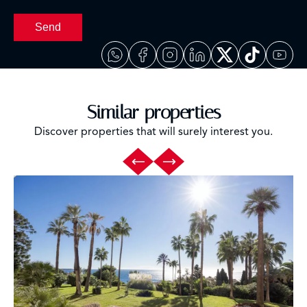
Send
Similar properties
Discover properties that will surely interest you.