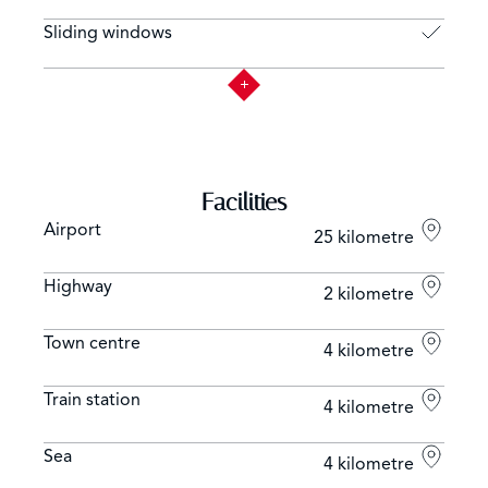
Sliding windows
Facilities
Airport
25 kilometre
Highway
2 kilometre
Town centre
4 kilometre
Train station
4 kilometre
Sea
4 kilometre