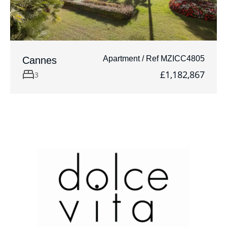
Apartment / Ref MZICC4805
Cannes
£1,182,867
3