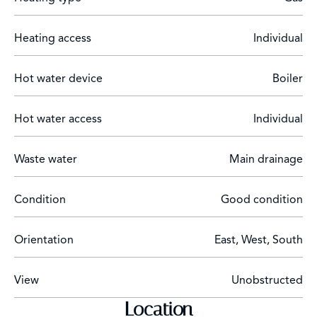
Heating access
Individual
Hot water device
Boiler
Hot water access
Individual
Waste water
Main drainage
Condition
Good condition
Orientation
East, West, South
View
Unobstructed
Location