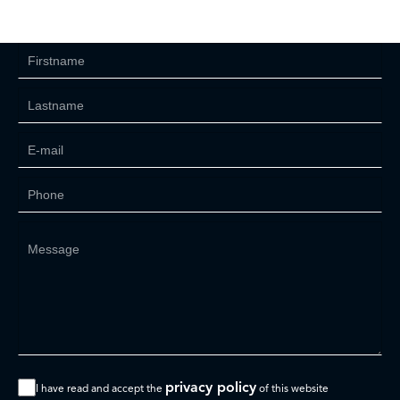
privacy policy
I have read and accept the
of this website