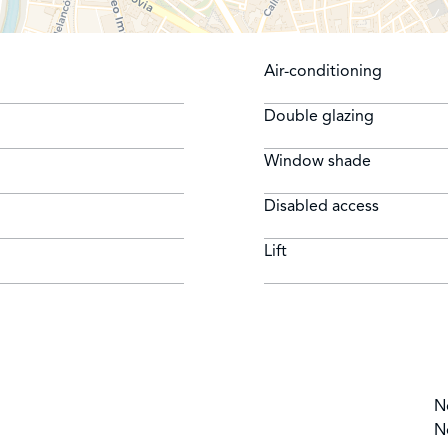
Air-conditioning
Double glazing
Window shade
Disabled access
Lift
N
N