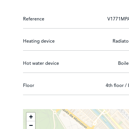
Reference
V1771MP
Heating device
Radiato
Hot water device
Boile
Floor
4th floor / 
+
−