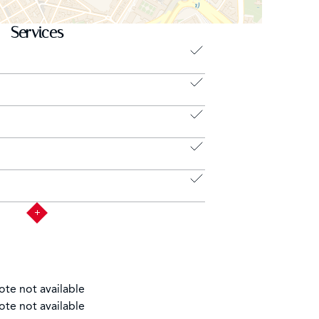
Services
ote not available
ote not available