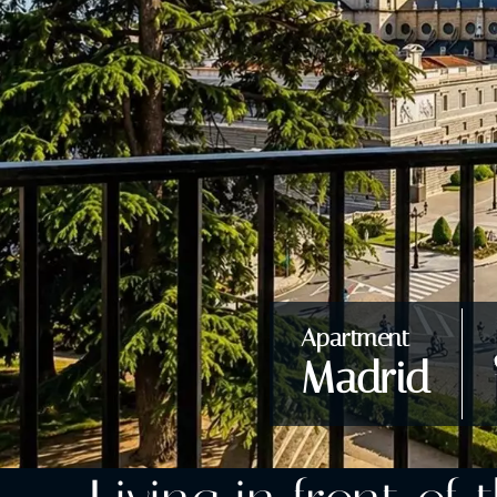
Apartment
Madrid