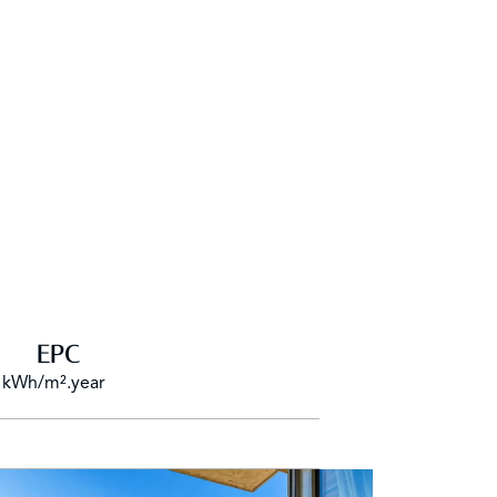
EPC
 kWh/m².year