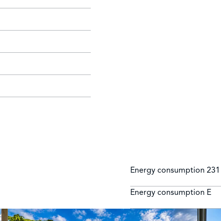
Energy consumption
231
Energy consumption
E