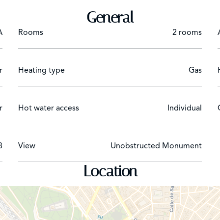
General
A
Rooms
2 rooms
r
Heating type
Gas
r
Hot water access
Individual
8
View
Unobstructed Monument
Location