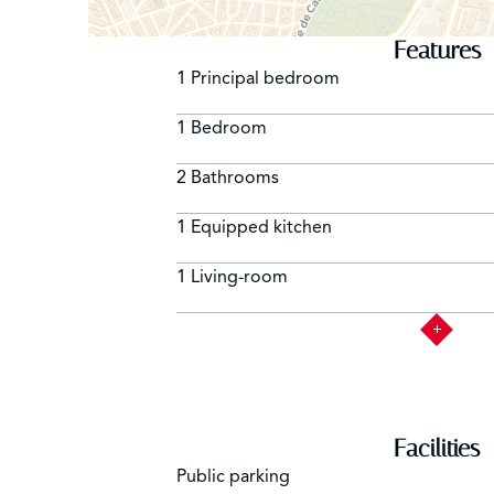
Features
1 Principal bedroom
1 Bedroom
2 Bathrooms
1 Equipped kitchen
1 Living-room
Facilities
Public parking