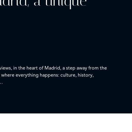
adrid, a unique
views, in the heart of Madrid, a step away from the
 where everything happens: culture, history,
bathroom. It features a kitchen and a cozy lounge
tion, maintaining a classic style that gives it
, and feeling the unique energy of the center at every