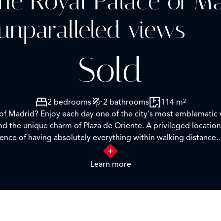
 the Royal Palace of M
unparalleled views
Sold
2 bedrooms
2 bathrooms
114 m²
e of Madrid? Enjoy each day one of the city's most emblematic 
d the unique charm of Plaza de Oriente. A privileged location
ence of having absolutely everything within walking distance.
an en-suite bathroom, plus a second bedroom and a separate 
Learn more
ming the true star of the home. The apartment is in good condi
rolling through its lively streets, discovering historic corners
worth seeing and experiencing in person.