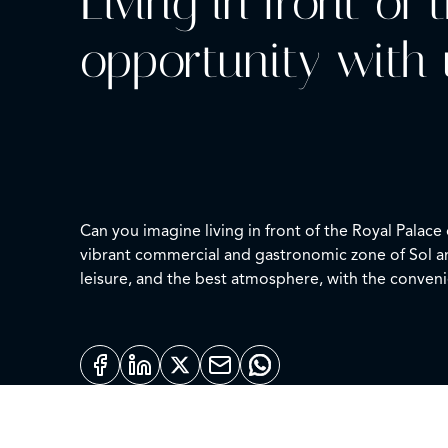
Living in front of
opportunity with 
Can you imagine living in front of the Royal Palac
vibrant commercial and gastronomic zone of Sol an
leisure, and the best atmosphere, with the conveni
The property has two bedrooms, one of them with 
opening to the impressive views of the Palace, beco
character and personality.
Living here is enjoying the true spirit of Madrid: st
moment of the day. A special opportunity that is 