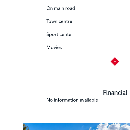
On main road
Town centre
Sport center
Movies
Financial
No information available