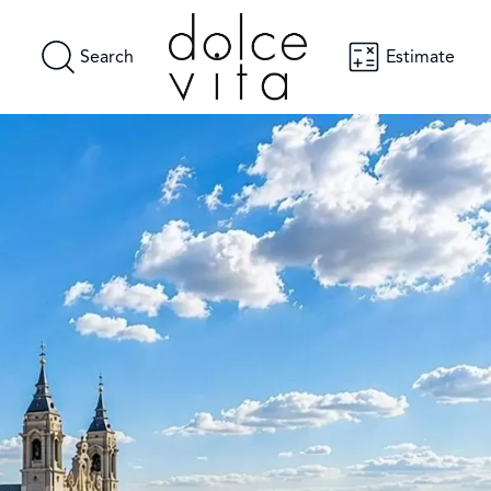
Search
Estimate