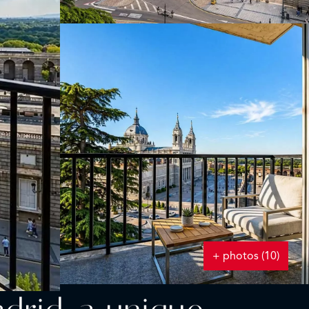
+ photos (10)