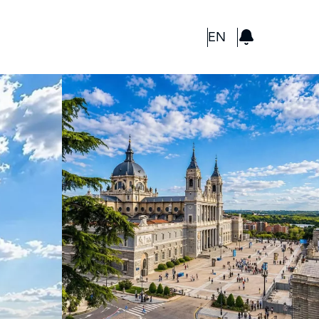
GBP
EN