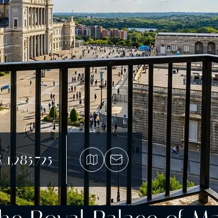
£1,285,725