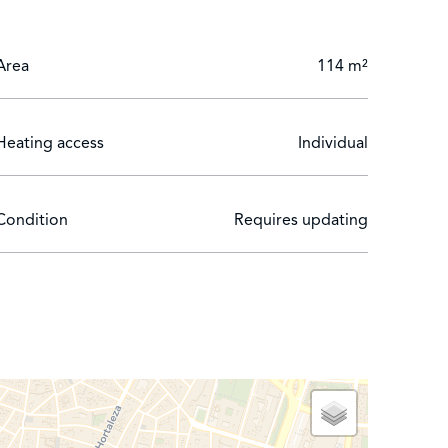
Area
114 m²
Heating access
Individual
Condition
Requires updating