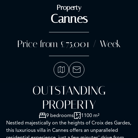
Property
Cannes
Price from £75,001 / Week
OUTSTANDING
PROPERTY
9 bedrooms
1100 m²
Nestled majestically on the heights of Croix des Gardes,
this luxurious villa in Cannes offers an unparalleled
residential experience, just a few minutes' drive from