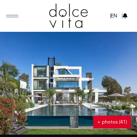
GBP
EN
+ photos (41)