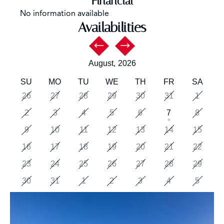
Financial
No information available
Availabilities
August,
2026
SU
MO
TU
WE
TH
FR
SA
26
27
28
29
30
31
1
2
3
4
5
6
7
8
9
10
11
12
13
14
15
16
17
18
19
20
21
22
23
24
25
26
27
28
29
30
31
1
2
3
4
5