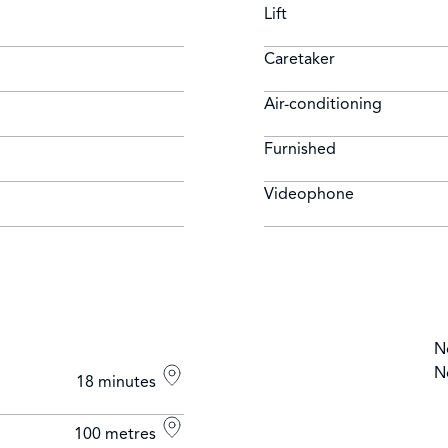
Lift
Caretaker
Air-conditioning
Furnished
Videophone
N
N
18 minutes
100 metres