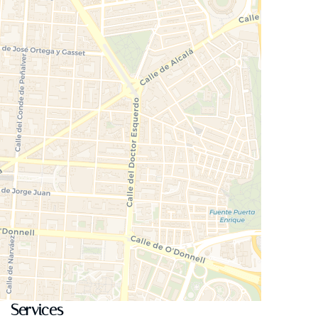
Services