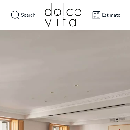
Search
Estimate