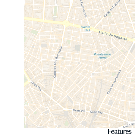
Features