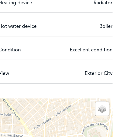
Heating device
Radiator
wo bedrooms are no longer children's bedrooms as
er bed.
ing has a doorman.
Hot water device
Boiler
Condition
Excellent condition
View
Exterior City