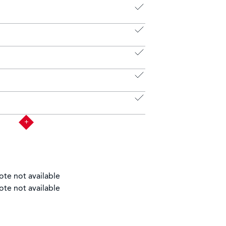
ote not available
ote not available