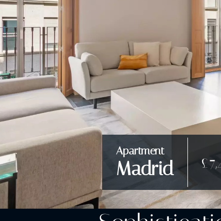
Apartment
£7,
Madrid