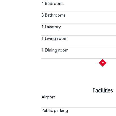
4 Bedrooms
3 Bathrooms
1 Lavatory
1 Living-room
1 Dining room
Facilities
Airport
Public parking