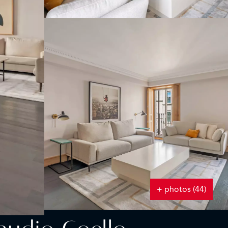
+ photos (44)