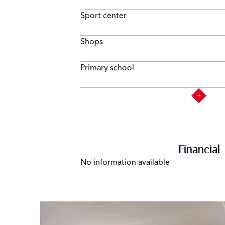
Sport center
Shops
Primary school
Financial
No information available