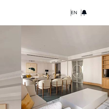
GBP
EN