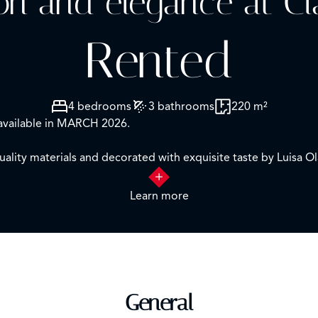
ion and elegance at Cl
Rented
4 bedrooms
3 bathrooms
220 m²
vailable in MARCH 2026.
uality materials and decorated with exquisite taste by Luisa Ol
neighborhood joins its distribution perfectly studied to make th
Learn more
hetic in a cozy and cheerful atmosphere.
nce hall with a guest toilet that leads to the impressive livi
room with en suite bathroom).
General