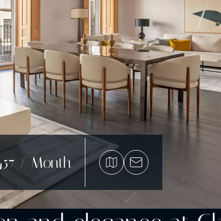
457 / Month