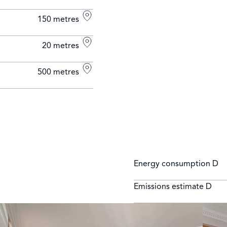
150 metres
20 metres
500 metres
Energy consumption
D
Emissions estimate
D