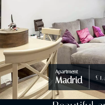
Apartment
£1,
Madrid