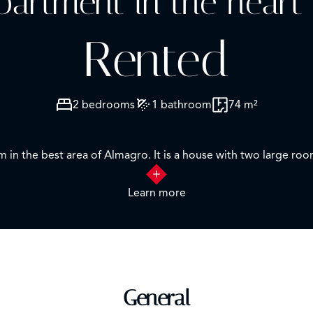
apartment in the heart
Rented
2 bedrooms
1 bathroom
74 m²
m in the best area of Almagro. It is a house with two large 
e to a garden patio where you can enjoy absolute tranquility, f
Learn more
ectacular and well maintained common areas, to enjoy from th
ing is central and is included in the price.
General
, Rios Rosas and Vallehermoso). It is part