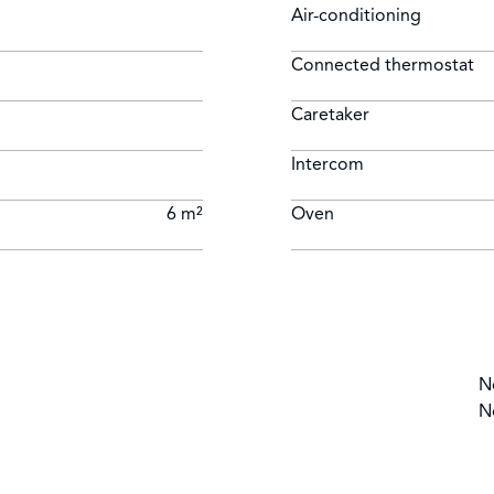
Air-conditioning
Connected thermostat
Caretaker
Intercom
6 m²
Oven
N
N