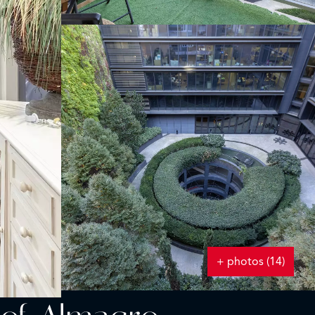
+ photos (14)