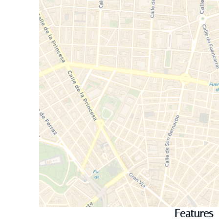
Features