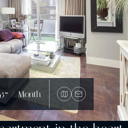
457 / Month