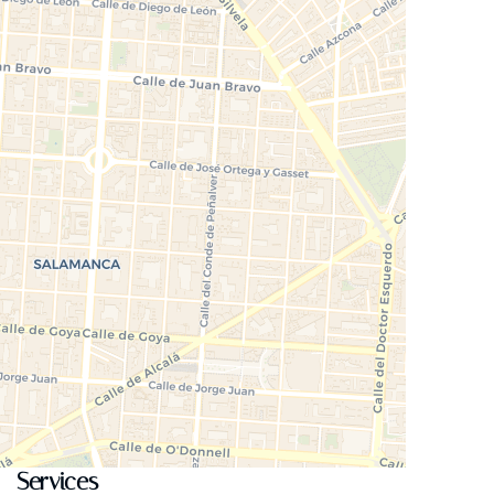
Services