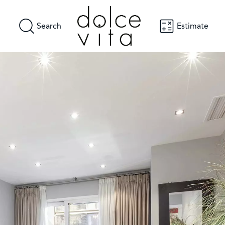
Search
Estimate