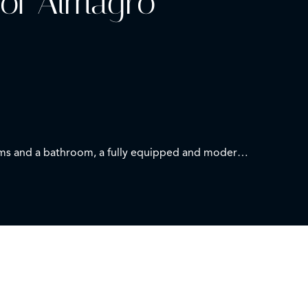
 of Almagro
rooms and a bathroom, a fully equipped and modern
rom a privileged location.
e first moment of your home.