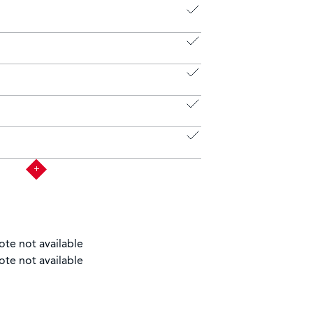
ote not available
ote not available