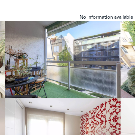
No information available