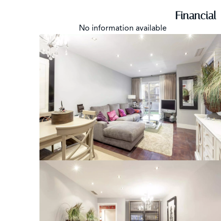
Financial
No information available