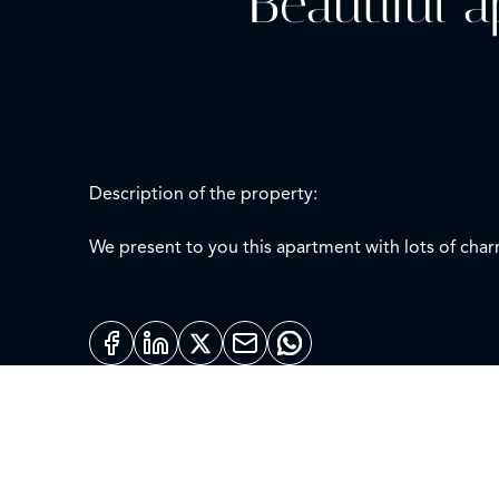
Beautiful 
Description of the property:
We present to you this apartment with lots of char
kitchen, and a cozy living room with a quiet terrac
The modern building in which it is located has sp
The apartment is delivered unfurnished and the heat
Location description:
Chamberí is a district located in the city of Madrid (Spain), devided into six areas (Gaztambide, Arapiles, Trafalgar, Almagro