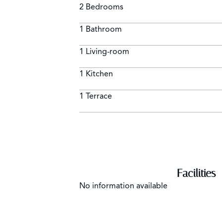
2 Bedrooms
1 Bathroom
1 Living-room
1 Kitchen
1 Terrace
Facilities
No information available