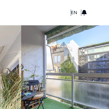
GBP
EN