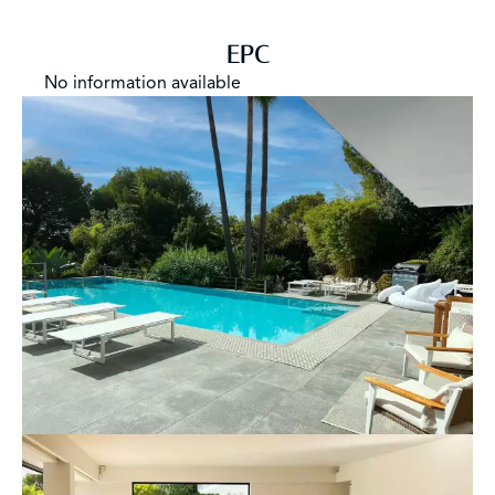
EPC
No information available