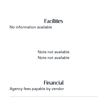
Facilities
No information available
Note not available
Note not available
Financial
Agency fees payable by vendor