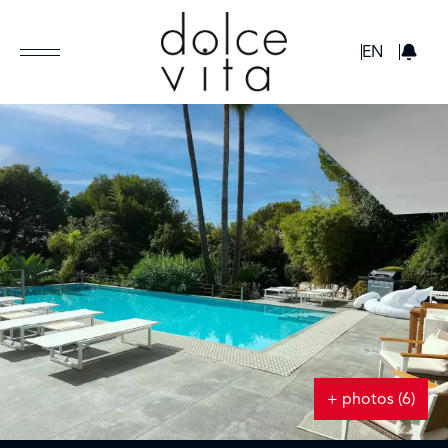
GBP
EN
+ photos (6)