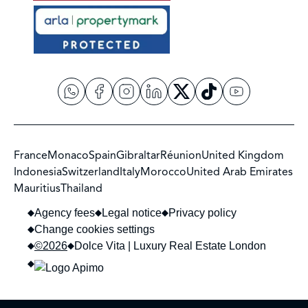
France
Monaco
Spain
Gibraltar
Réunion
United Kingdom
Indonesia
Switzerland
Italy
Morocco
United Arab Emirates
Mauritius
Thailand
Agency fees
Legal notice
Privacy policy
Change cookies settings
©2026
Dolce Vita | Luxury Real Estate London