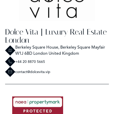
Dolce Vita | Luxury Real Estate
London
Berkeley Square House, Berkeley Square Mayfair
W1J 6BD London United Kingdom
+44 20 8870 5665
contact@dolcevita.vip