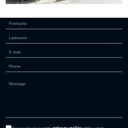
privacy policy