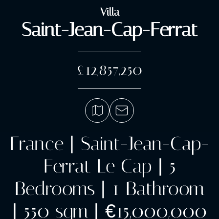
Villa
Saint-Jean-Cap-Ferrat
£12,857,250
France | Saint-Jean-Cap-
Ferrat Le Cap | 5
Bedrooms | 1 Bathroom
| 550 sqm | €15,000,000