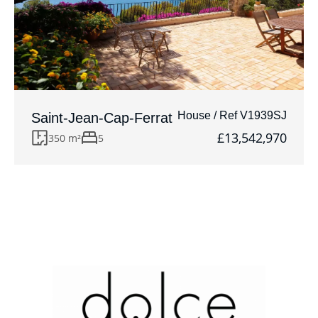
House / Ref V1939SJ
Saint-Jean-Cap-Ferrat
£13,542,970
350 m²
5