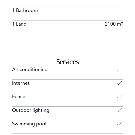
1 Bathroom
1 Land
2100 m²
Services
Air-conditioning
Internet
Fence
Outdoor lighting
Swimming pool