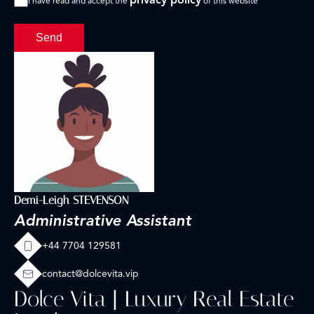
I have read and accept the
of this website
Send
Demi-Leigh STEVENSON
Administrative Assistant
+44 7704 129581
contact@dolcevita.vip
Dolce Vita | Luxury Real Estate