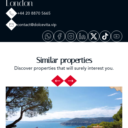
London
+44 20 8870 5665
contact@dolcevita.vip
Similar properties
Discover properties that will surely interest you.