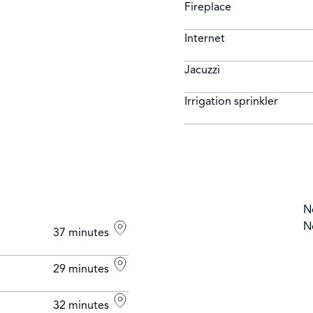
Fireplace
Internet
Jacuzzi
Irrigation sprinkler
N
N
37 minutes
29 minutes
32 minutes