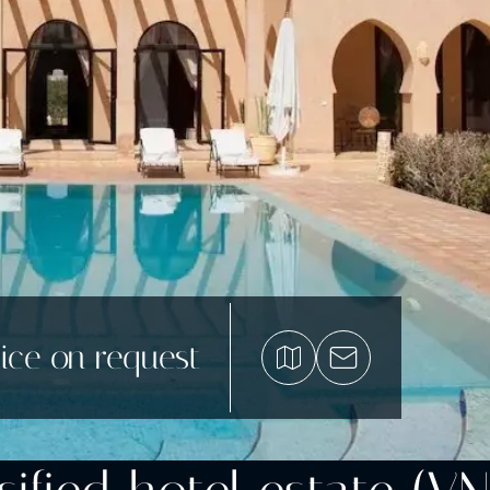
ice on request