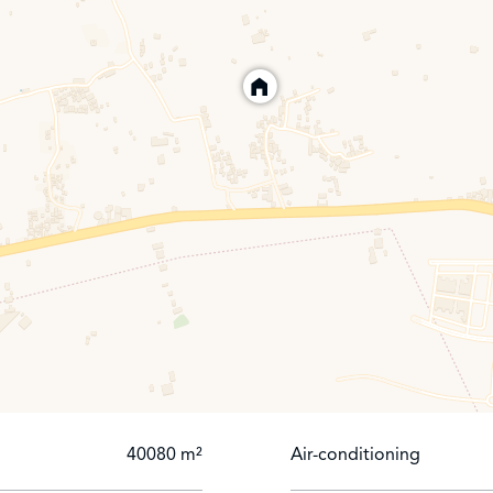
to main road.
gory
40080 m²
Air-conditioning