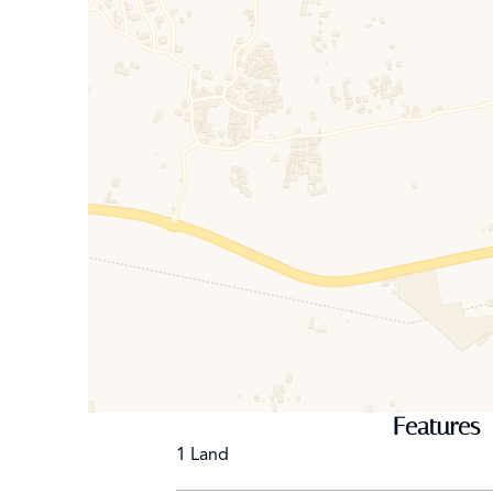
Location: 29 min city, 37 min airport, quick access 
KEY DATA
Land: 4.0 ha (titled)
Built area: 5,194 m² (gross floor)
Capacity: 96 beds
Status: VNA clearance, Residence Hotel – 1st Cate
Features
1 Land