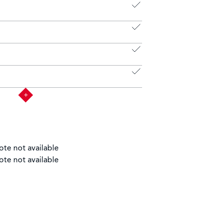
ote not available
ote not available