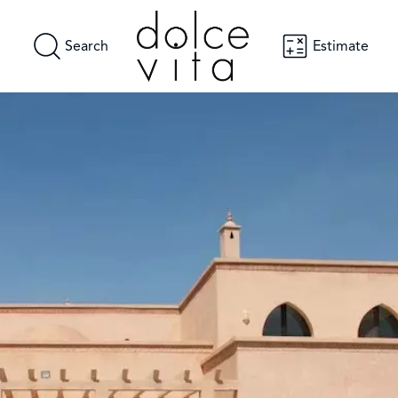
Search
Estimate