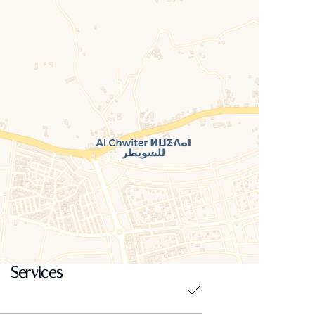
Services