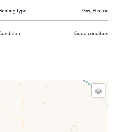
Heating type
Gas, Electric
Condition
Good condition