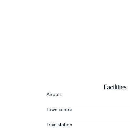
Facilities
Airport
Town centre
Train station