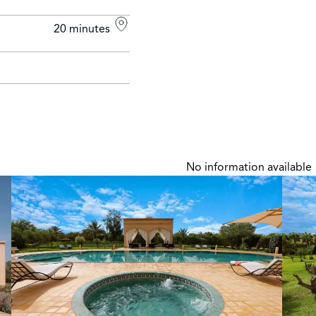
20 minutes
No information available