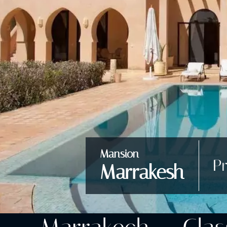
Mansion
Pr
Marrakesh