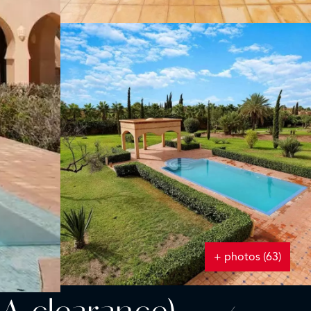
+ photos (63)