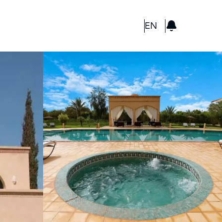
GBP
EN