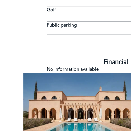
Golf
Public parking
Financial
No information available