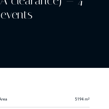
NA clearance) — 4
 events
ory” classification
yout (riad, villas, bungalows) enables flexible
Area
5194 m²