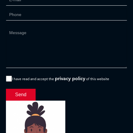
privacy policy
I have read and accept the
of this website
Send