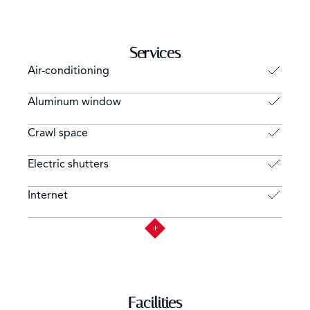
Services
Air-conditioning
Aluminum window
Crawl space
Electric shutters
Internet
Facilities