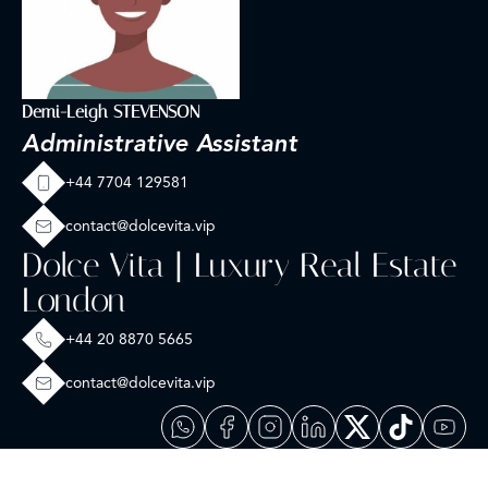
Demi-Leigh STEVENSON
Administrative Assistant
+44 7704 129581
contact@dolcevita.vip
Dolce Vita | Luxury Real Estate
London
+44 20 8870 5665
contact@dolcevita.vip