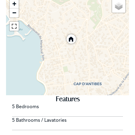
+
−
Features
5 Bedrooms
5 Bathrooms / Lavatories