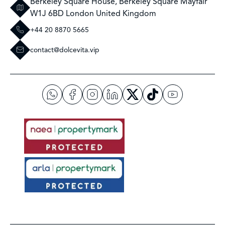
Berkeley Square House, Berkeley Square Mayfair
W1J 6BD London United Kingdom
+44 20 8870 5665
contact@dolcevita.vip