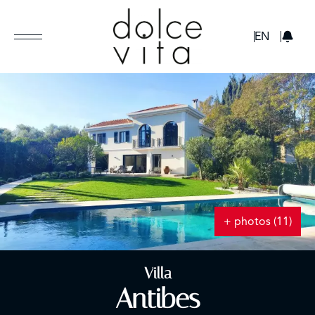
GBP
EN
+ photos (11)
Villa
Antibes