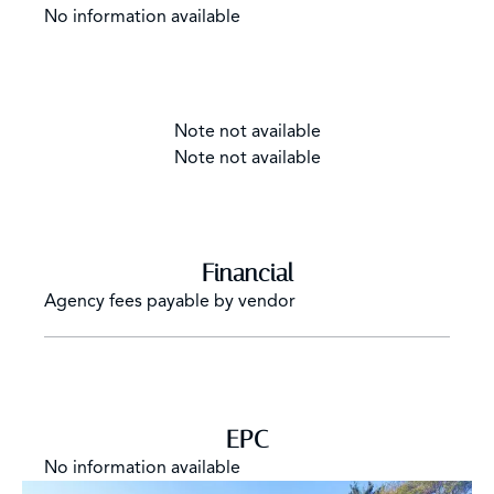
No information available
Note not available
Note not available
Financial
Agency fees payable by vendor
EPC
No information available