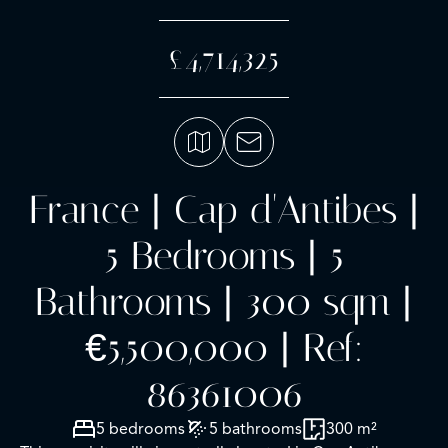
£4,714,325
France | Cap d'Antibes |
5 Bedrooms | 5
Bathrooms | 300 sqm |
€5,500,000 | Ref:
86361006
5 bedrooms
5 bathrooms
300 m²