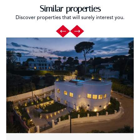
Similar properties
Discover properties that will surely interest you.