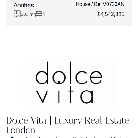
House / Ref V0720AN
Antibes
£4,542,895
280 m²
4
Dolce Vita | Luxury Real Estate
London