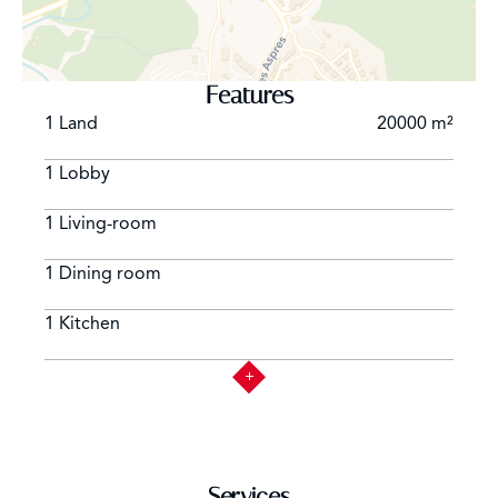
exceptional bastide offers a unique lifestyle combining
historical charm, modern comfort, and the gentle
rhythm of Provençal living !
Features
1 Land
20000 m²
1 Lobby
1 Living-room
1 Dining room
1 Kitchen
Services