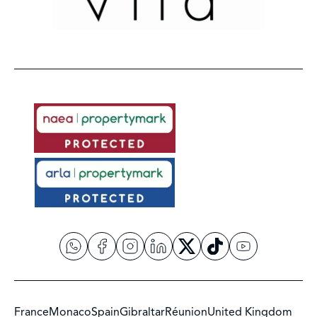
France
Monaco
Spain
Gibraltar
Réunion
United Kingdom