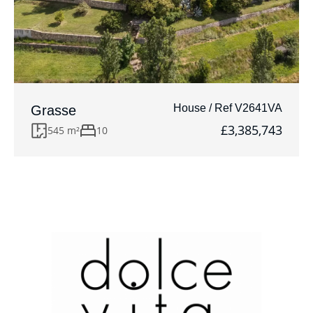
House / Ref V2641VA
Grasse
£3,385,743
545 m²
10