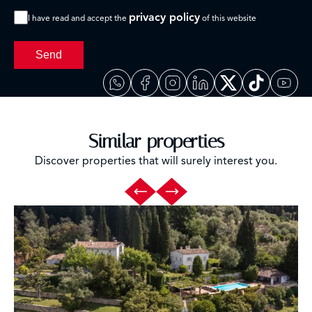
privacy policy
I have read and accept the
of this website
Send
Similar properties
Discover properties that will surely interest you.