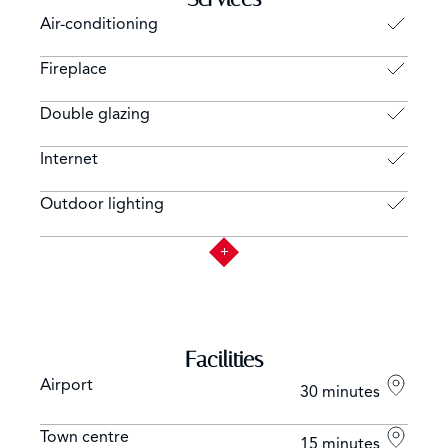
Air-conditioning
Fireplace
Double glazing
Internet
Outdoor lighting
Facilities
Airport
30 minutes
Town centre
15 minutes