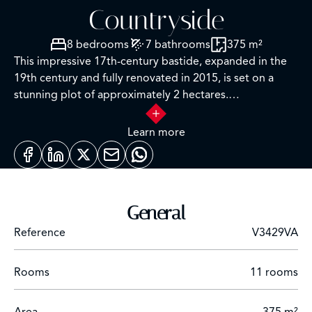
Countryside
8 bedrooms
7 bathrooms
375 m²
This impressive 17th-century bastide, expanded in the
19th century and fully renovated in 2015, is set on a
stunning plot of approximately 2 hectares.
It features a lap pool with its own pool house, all nestled
in a preserved natural setting.
Learn more
Facing southwest, this property offers breathtaking
views over the Grasse countryside, with a glimpse of the
sea, and is just a few minutes from Mouans-Sartoux and
General
quick access to Cannes!
Reference
V3429VA
A grand entrance leads into a spacious living room,
enhanced by a built-in fireplace and large sliding bay
Rooms
11 rooms
windows that open onto a charming terrace surrounded
by stone walls and olive trees.