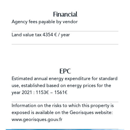
Financial
Agency fees payable by vendor
Land value tax
4354 € / year
EPC
Estimated annual energy expenditure for standard
use, established based on energy prices for the
year 2021 : 1153€ ~ 1561€
Information on the risks to which this property is
exposed is available on the Georisques website:
www.georisques.gouv.fr