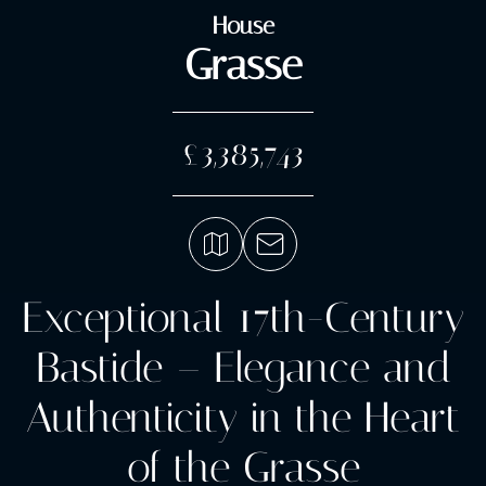
House
Grasse
£3,385,743
Exceptional 17th-Century
Bastide – Elegance and
Authenticity in the Heart
of the Grasse