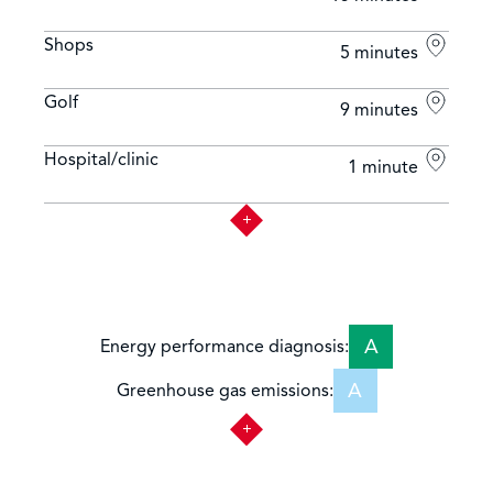
Shops
5 minutes
Golf
9 minutes
Hospital/clinic
1 minute
A
Energy performance diagnosis:
A
Greenhouse gas emissions: