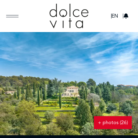
GBP
EN
+ photos (26)