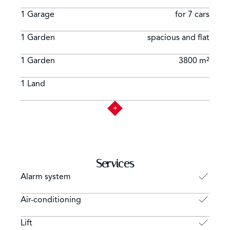
1 Garage
for 7 cars
1 Garden
spacious and flat
1 Garden
3800 m²
1 Land
Services
Alarm system
Air-conditioning
Lift