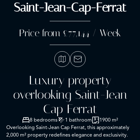
Saint-Jean-Cap-Ferrat
Price from £77,144 / Week
Luxury property
overlooking Saint-Jean
Cap Ferrat
8 bedrooms
1 bathroom
1900 m²
Overlooking Saint-Jean Cap Ferrat, this approximately
2,000 m² property redefines elegance and exclusivity.