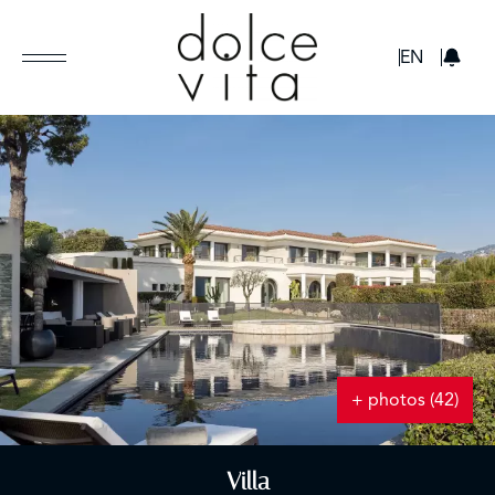
GBP
EN
+ photos (42)
Villa