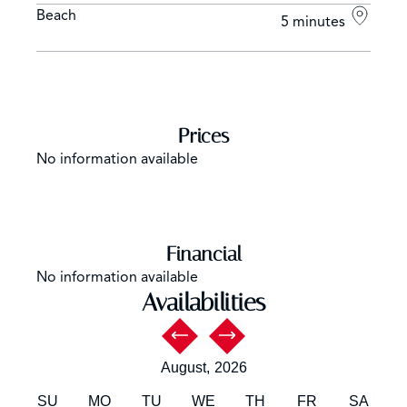
Beach
5 minutes
Prices
No information available
Financial
No information available
Availabilities
August,
2026
SU
MO
TU
WE
TH
FR
SA