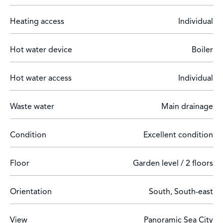
Teledeclarant number: 06121039291DP
Heating access
Individual
Hot water device
Boiler
Hot water access
Individual
Waste water
Main drainage
Condition
Excellent condition
Floor
Garden level / 2 floors
Orientation
South, South-east
View
Panoramic Sea City