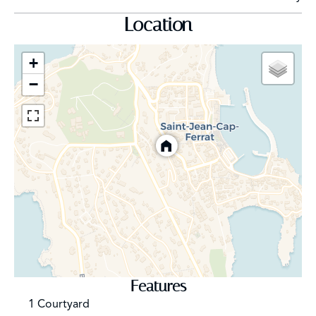
Location
+
−
Features
1 Courtyard