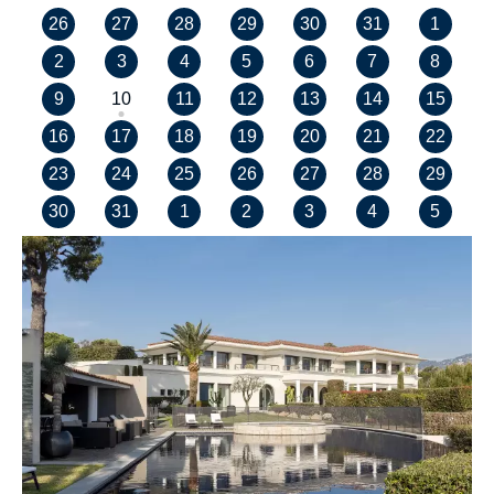
26
27
28
29
30
31
1
2
3
4
5
6
7
8
9
10
11
12
13
14
15
16
17
18
19
20
21
22
23
24
25
26
27
28
29
30
31
1
2
3
4
5