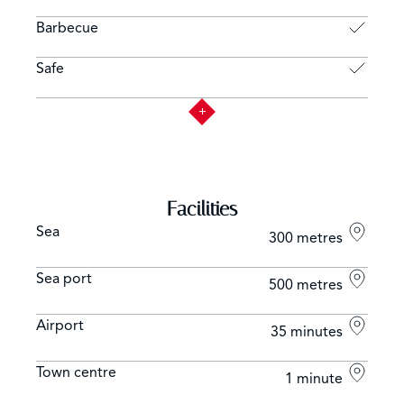
Barbecue
Safe
Facilities
Sea
300 metres
Sea port
500 metres
Airport
35 minutes
Town centre
1 minute