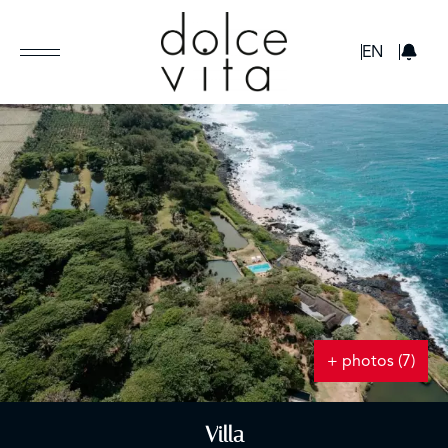
GBP
EN
+ photos (7)
Villa