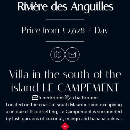
Rivière des Anguilles
Price from £2,628 / Day
Villa in the south of the
island LE CAMPEMENT
5 bedrooms
5 bathrooms
Located on the coast of south Mauritius and occupying
a unique cliffside setting, Le Campement is surrounded
by lush gardens of coconut, mango and banana palms
and freshwater ponds. Originally built in the 1800’s as a