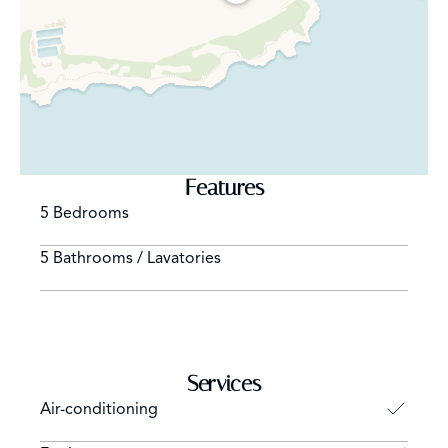
Features
5 Bedrooms
5 Bathrooms / Lavatories
Services
Air-conditioning