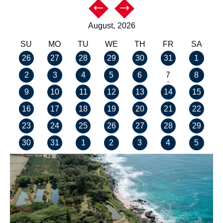
August,
2026
SU
MO
TU
WE
TH
FR
SA
26
27
28
29
30
31
1
2
3
4
5
6
7
8
9
10
11
12
13
14
15
16
17
18
19
20
21
22
23
24
25
26
27
28
29
30
31
1
2
3
4
5