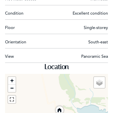
Condition
Excellent condition
Floor
Single-storey
Orientation
South-east
View
Panoramic Sea
Location
+
−