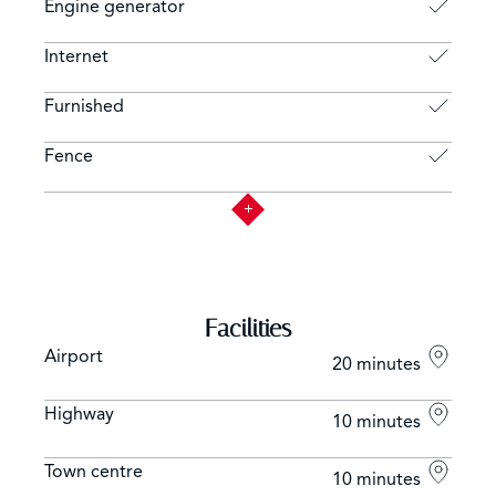
Engine generator
Internet
Furnished
Fence
Facilities
Airport
20 minutes
Highway
10 minutes
Town centre
10 minutes