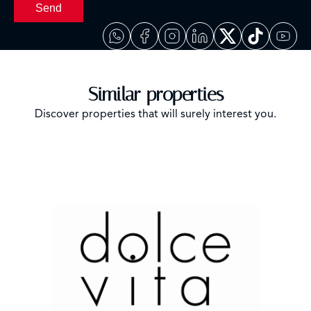
Send
Similar properties
Discover properties that will surely interest you.