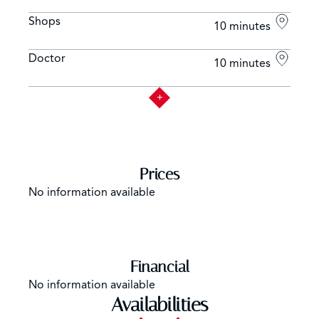
Shops
10 minutes
Doctor
10 minutes
Prices
No information available
Financial
No information available
Availabilities