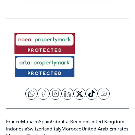
France
Monaco
Spain
Gibraltar
Réunion
United Kingdom
Indonesia
Switzerland
Italy
Morocco
United Arab Emirates