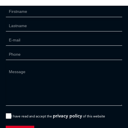
privacy policy
I have read and accept the
of this website