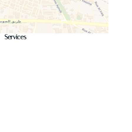
Services