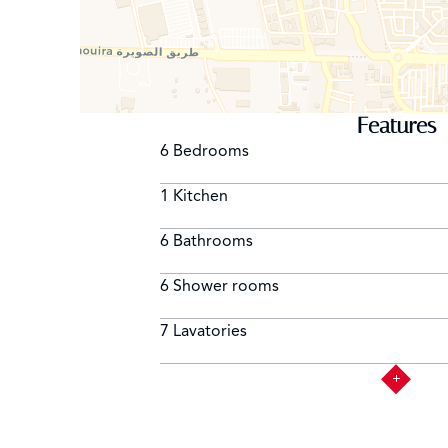
Features
6 Bedrooms
1 Kitchen
6 Bathrooms
6 Shower rooms
7 Lavatories