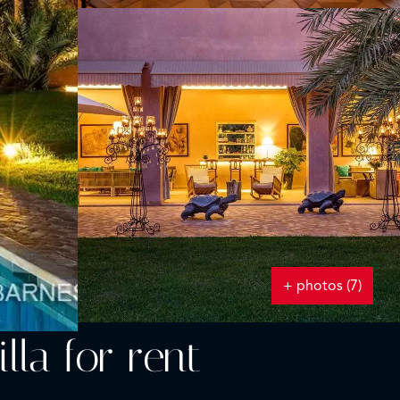
+ photos (7)
lla for rent