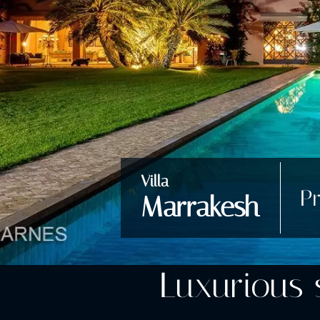
Villa
Pr
Marrakesh
Luxurious s