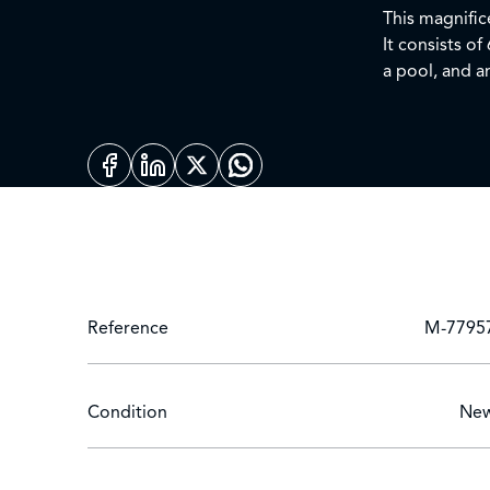
This magnifice
It consists of
a pool, and a
you to live bo
everything is 
be specified 
your contact 
Reference
M-7795
Condition
Ne