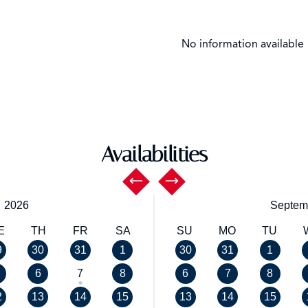
No information available
Availabilities
,
2026
Septem
E
TH
FR
SA
SU
MO
TU
9
30
31
1
30
31
1
6
7
8
6
7
8
2
13
14
15
13
14
15