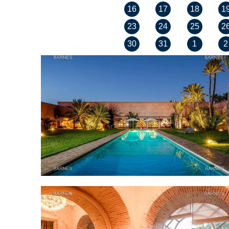
16
17
18
1
23
24
25
2
30
31
1
2