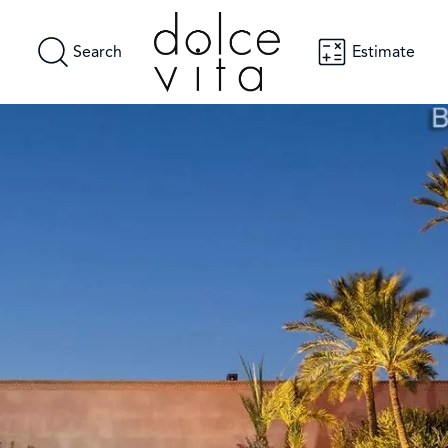
Search
Estimate