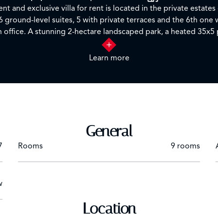
nt and exclusive villa for rent is located in the private estate
 6 ground-level suites, 5 with private terraces and the 6th one w
n office. A stunning 2-hectare landscaped park, a heated 35x5 
th inside and outside... Ideal for a dream holiday or for organi
arranged with a service of quality. The included and additional 
Learn more
by
person at the agency.
General
7
Rooms
9 rooms
w
Location