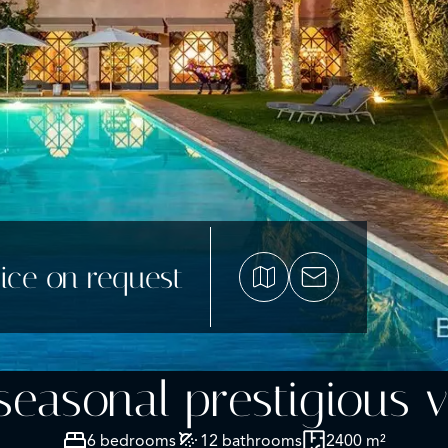
ice on request
easonal prestigious vi
6 bedrooms
12 bathrooms
2400 m²