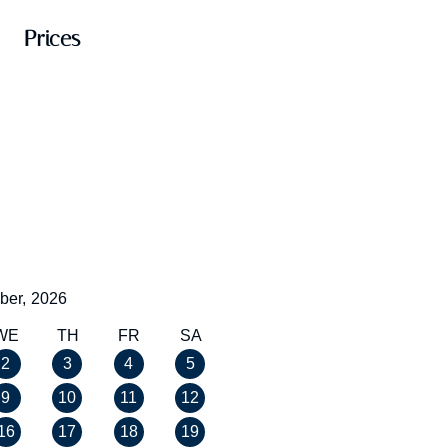
Prices
ber,
2026
WE
TH
FR
SA
2
3
4
5
9
10
11
12
16
17
18
19