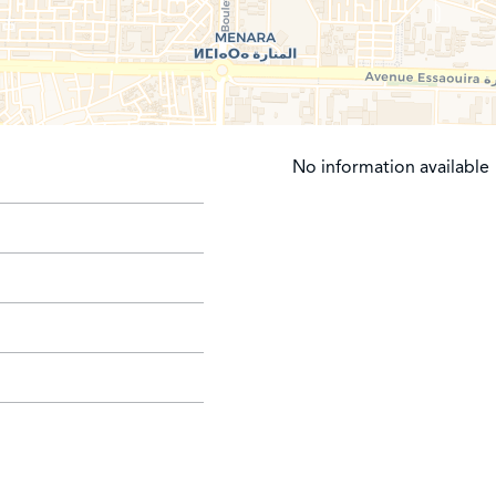
No information available