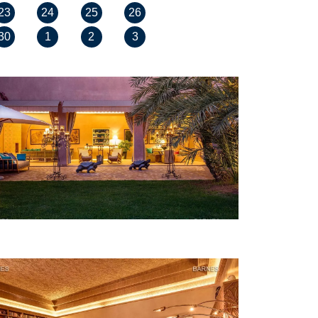
23
24
25
26
30
1
2
3