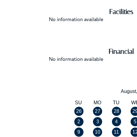
Facilities
No information available
Financial
No information available
August
SU
MO
TU
W
26
27
28
2
2
3
4
5
9
10
11
1