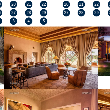
9
20
21
22
20
21
22
6
27
28
29
27
28
29
3
4
5