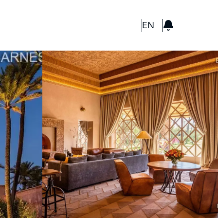
GBP
EN