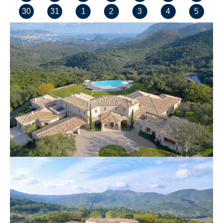
30
31
1
2
3
4
5