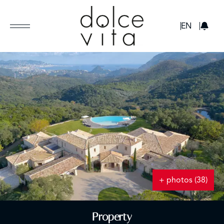
GBP
EN
+ photos (38)
Property