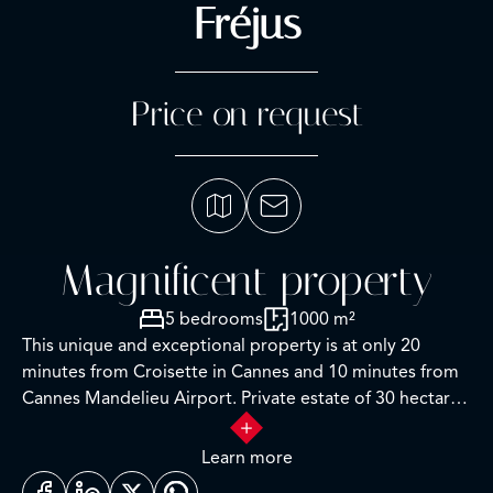
Fréjus
Price on request
Magnificent property
5 bedrooms
1000 m²
This unique and exceptional property is at only 20
minutes from Croisette in Cannes and 10 minutes from
Cannes Mandelieu Airport. Private estate of 30 hectares
laids out with care of hundred years old olive trees,
lavender fields, lawns, tennis court, footpath or jogging
Learn more
(4 km) and heliport. Spectacular view overlooking the