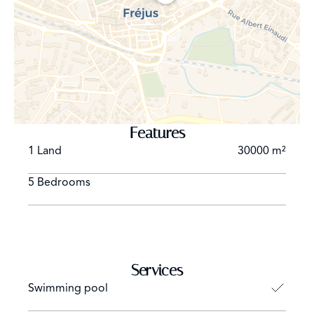
Master office with fireplace, TV (integration of the
screen behind mirror) opened on covered terrace,
garden and swimming pool overlooking the Bay of
Cannes, storage room, toilet.
WEST SIDE : Lounge Home Cinéma, disco (56 m ²),
billiards, bar, toilet opening on terrace of games and
garden.
Bedroom (double bed 200 cm), TV/ Dressing room /
Features
Bathroom with TV, double sink, bath, shower and toilet /
1 Land
30000 m²
opened on terrace and garden
Bedroom (double bed 200 cm), TV / Dressing room /
5 Bedrooms
Bathroom with TV, double sink, bath, shower and toilet /
opened on terrace and garden
Bedroom (twin beds x 100), TV / Dressing room /
Bathroom with TV, double sink, bath, shower and toilet /
opened on garden
Services
Bedroom (twin beds x 100), TV / Dressing room /
Swimming pool
Bathroom with TV, double sink, bath, shower and toilet /