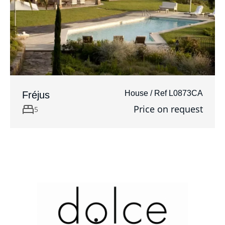
House / Ref L0873CA
Fréjus
Price on request
5