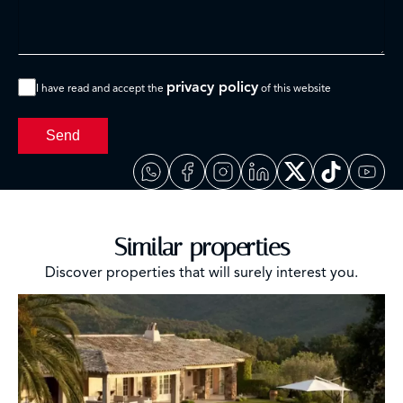
privacy policy
I have read and accept the
of this website
Send
Similar properties
Discover properties that will surely interest you.