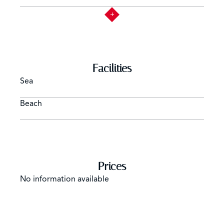
Facilities
Sea
Beach
Prices
No information available