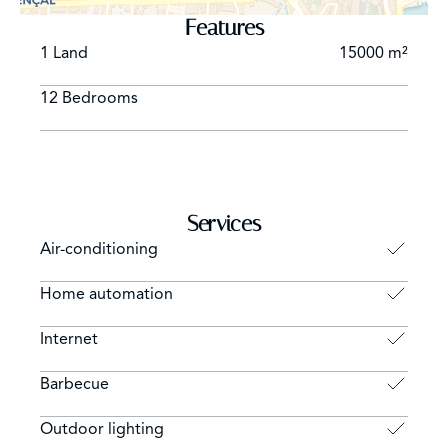
Features
1 Land
15000 m²
12 Bedrooms
Services
Air-conditioning
Home automation
Internet
Barbecue
Outdoor lighting