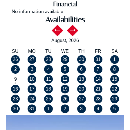
Financial
No information available
Availabilities
August,
2026
SU
MO
TU
WE
TH
FR
SA
26
27
28
29
30
31
1
2
3
4
5
6
7
8
9
10
11
12
13
14
15
16
17
18
19
20
21
22
23
24
25
26
27
28
29
30
31
1
2
3
4
5