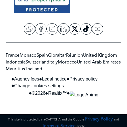
France
Monaco
Spain
Gibraltar
Réunion
United Kingdom
Indonesia
Switzerland
Italy
Morocco
United Arab Emirates
Mauritius
Thailand
Agency fees
Legal notice
Privacy policy
Change cookies settings
©2026
Realtix™
Privacy Policy
This site is protected by reCAPTCHA and the Google
and
Terms of Service
apply.