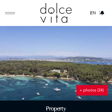
GBP
EN
+ photos (34)
Property