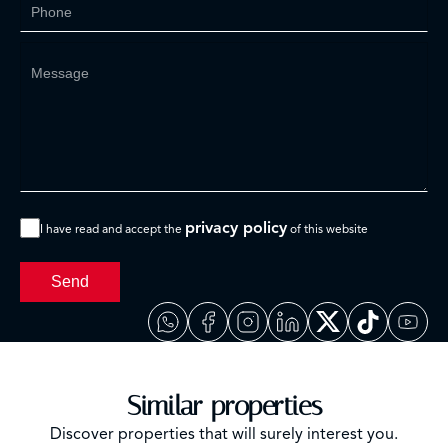
privacy policy
I have read and accept the
of this website
Send
Similar properties
Discover properties that will surely interest you.