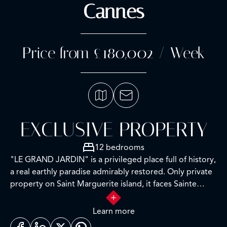
Cannes
Price from £180,002 / Week
EXCLUSIVE PROPERTY
12 bedrooms
"LE GRAND JARDIN" is a privileged place full of history,
a real earthly paradise admirably restored. Only private
property on Saint Marguerite island, it faces Sainte
Honorat, in an enclosed garden with lush vegetation.
Learn more
To access the estate, first a transfer from the mainland