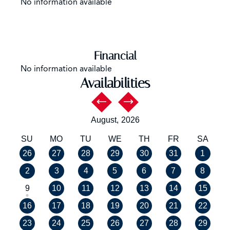
No information available
Financial
No information available
Availabilities
August,
2026
SU
MO
TU
WE
TH
FR
SA
26
27
28
29
30
31
1
2
3
4
5
6
7
8
9
10
11
12
13
14
15
16
17
18
19
20
21
22
23
24
25
26
27
28
29