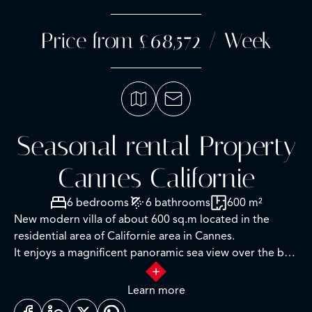
Price from £68,572 / Week
Seasonal rental Property
Cannes Californie
6 bedrooms
6 bathrooms
600 m²
New modern villa of about 600 sq.m located in the
residential area of Californie area in Cannes.
It enjoys a magnificent panoramic sea view over the bay
of Cannes and the Lerins islands.
Learn more
RDC Level: