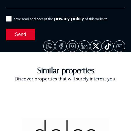
privacy policy
I have read and accept the
of this website
Send
Similar properties
Discover properties that will surely interest you.