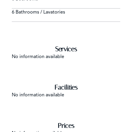
6 Bathrooms / Lavatories
Services
No information available
Facilities
No information available
Prices