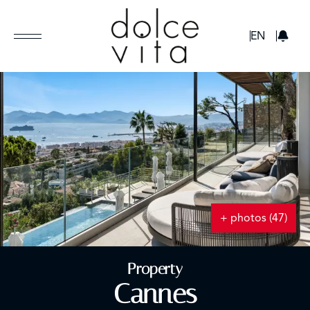
GBP
EN
+ photos (47)
Property
Cannes