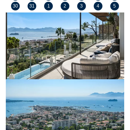
30
31
1
2
3
4
5