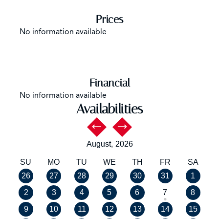
Prices
No information available
Financial
No information available
Availabilities
August,
2026
SU
MO
TU
WE
TH
FR
SA
26
27
28
29
30
31
1
2
3
4
5
6
7
8
9
10
11
12
13
14
15