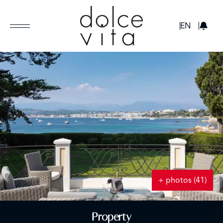
GBP
EN
+ photos (41)
Property