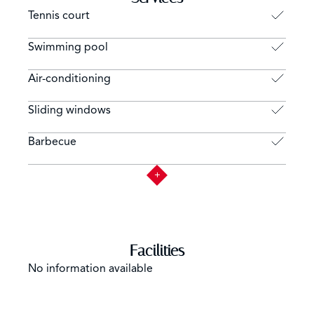
Tennis court
Swimming pool
Air-conditioning
Sliding windows
Barbecue
Facilities
No information available