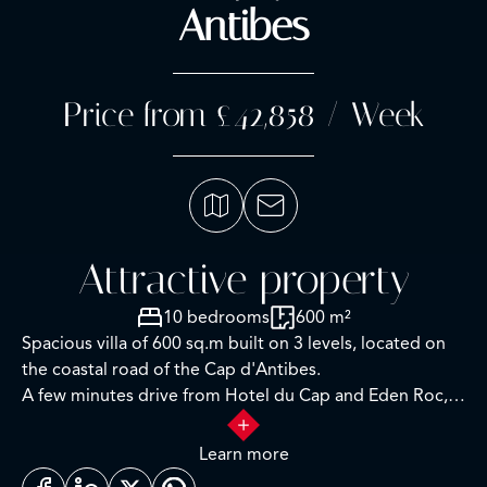
Antibes
Price from £42,858 / Week
Attractive property
10 bedrooms
600 m²
Spacious villa of 600 sq.m built on 3 levels, located on
the coastal road of the Cap d'Antibes.
A few minutes drive from Hotel du Cap and Eden Roc,
the villa enjoys a very nice view of the sea, Lerins Islands,
Juan Les Pins and Esterel Mountains.
Learn more
Completely renovated and air-conditioned, the villa is