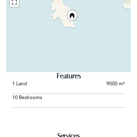
GARDEN LEVEL :
4 bedrooms, each with bed 160 cm
2 bedrooms, each with bed 140 cm
Each bedroom has its own bathroom with shower and
toilets and opens on a small terrace.
Staff bedroom, bed 160 cm, with kitchenette,
bathroom, toilets.
Heatable swimming-pool (12 m x 6 m)
Features
Tennis
1 Land
9000 m²
Parking
10 Bedrooms
Services