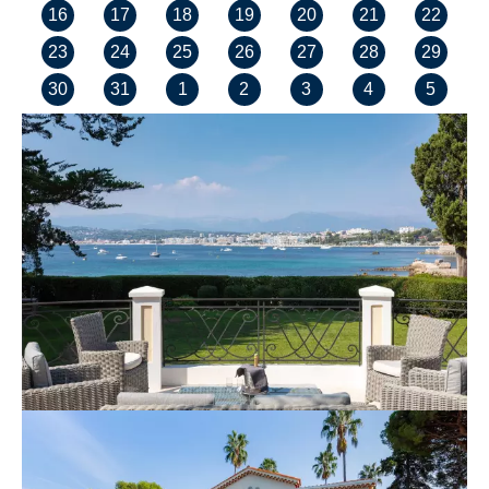
16
17
18
19
20
21
22
23
24
25
26
27
28
29
30
31
1
2
3
4
5