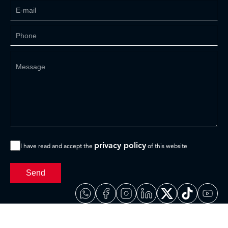
privacy policy
I have read and accept the
of this website
Send