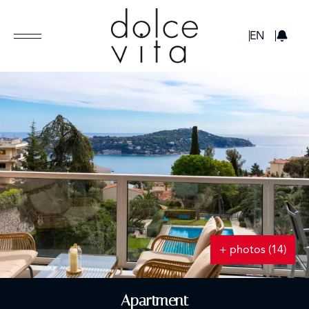
GBP
EN
+ photos (14)
Apartment