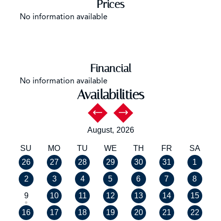
Prices
No information available
Financial
No information available
Availabilities
August,
2026
SU
MO
TU
WE
TH
FR
SA
26
27
28
29
30
31
1
2
3
4
5
6
7
8
9
10
11
12
13
14
15
16
17
18
19
20
21
22