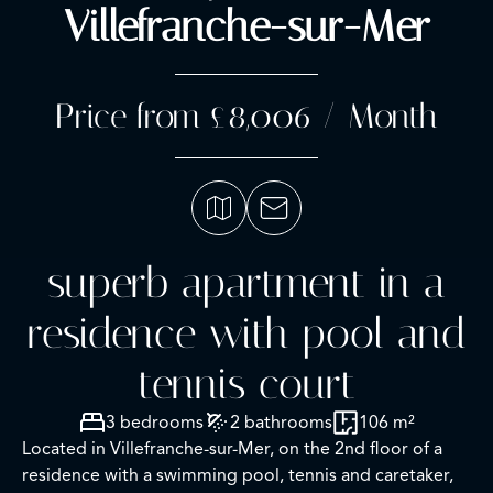
Villefranche-sur-Mer
Price from £8,006 / Month
superb apartment in a
residence with pool and
tennis court
3 bedrooms
2 bathrooms
106 m²
Located in Villefranche-sur-Mer, on the 2nd floor of a
residence with a swimming pool, tennis and caretaker,