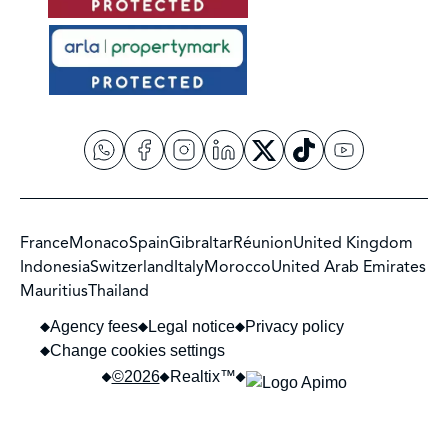
France
Monaco
Spain
Gibraltar
Réunion
United Kingdom
Indonesia
Switzerland
Italy
Morocco
United Arab Emirates
Mauritius
Thailand
Agency fees
Legal notice
Privacy policy
Change cookies settings
©2026
Realtix™