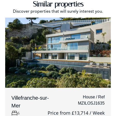
Similar properties
Discover properties that will surely interest you.
House / Ref
Villefranche-sur-
MZILOSJ1635
Mer
Price from £13,714 / Week
6