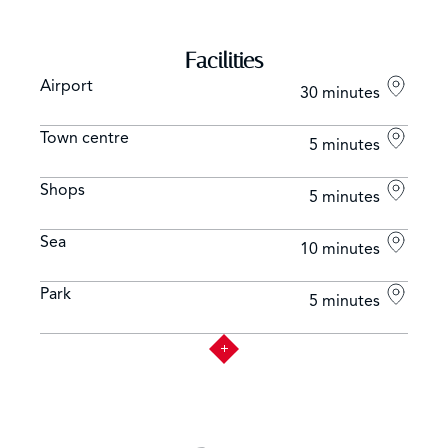
Facilities
Airport
30 minutes
Town centre
5 minutes
Shops
5 minutes
Sea
10 minutes
Park
5 minutes