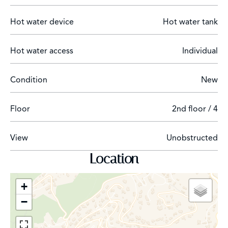
Hot water device
Hot water tank
Hot water access
Individual
The information on the risks to which this property is
exposed is available on the Géorisques website:
Condition
New
www.georisques.gouv.fr
Floor
2nd floor / 4
View
Unobstructed
Location
+
−