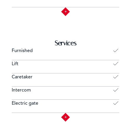
Services
Furnished
Lift
Caretaker
Intercom
Electric gate