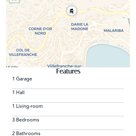
Features
1 Garage
1 Hall
1 Living-room
3 Bedrooms
2 Bathrooms