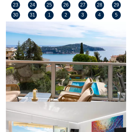
23
24
25
26
27
28
29
30
31
1
2
3
4
5