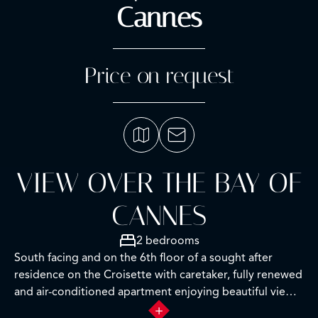
Cannes
Price on request
VIEW OVER THE BAY OF
CANNES
2 bedrooms
South facing and on the 6th floor of a sought after
residence on the Croisette with caretaker, fully renewed
and air-conditioned apartment enjoying beautiful views
over the Croisette and the Bay of Cannes.