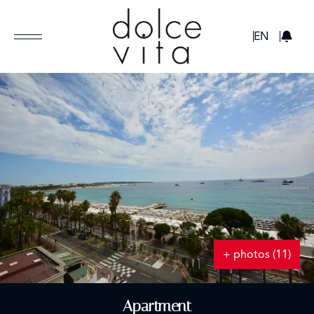
GBP
EN
+ photos (11)
Apartment