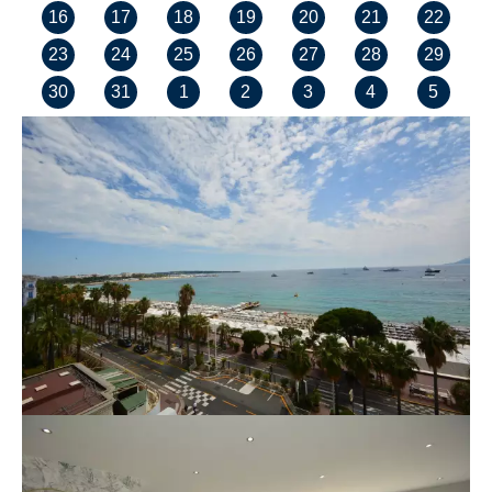
16
17
18
19
20
21
22
23
24
25
26
27
28
29
30
31
1
2
3
4
5