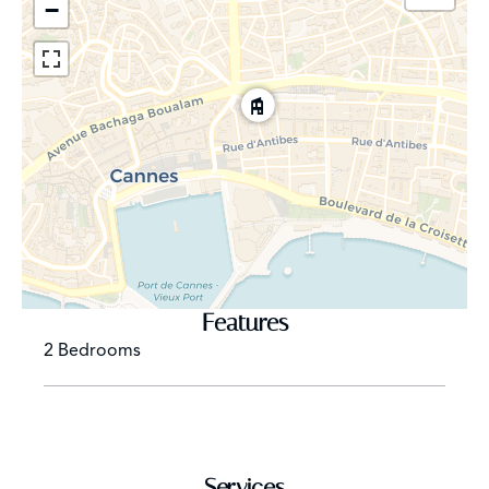
−
Features
2 Bedrooms
Services