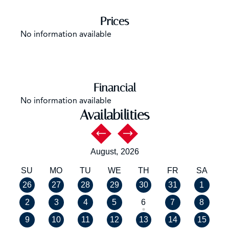
Prices
No information available
Financial
No information available
Availabilities
August,
2026
SU
MO
TU
WE
TH
FR
SA
26
27
28
29
30
31
1
2
3
4
5
6
7
8
9
10
11
12
13
14
15