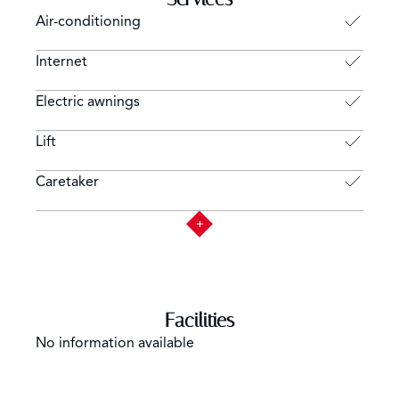
Air-conditioning
Internet
Electric awnings
Lift
Caretaker
Facilities
No information available