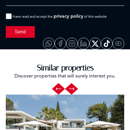
privacy policy
I have read and accept the
of this website
Send
Similar properties
Discover properties that will surely interest you.