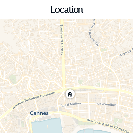
Location