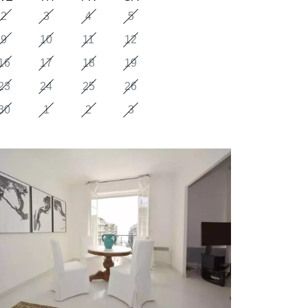
2
3
4
5
9
10
11
12
16
17
18
19
23
24
25
26
30
1
2
3