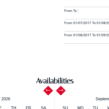
From To :
From 01/07/2017 To 01/08/2
From 01/08/2017 To 01/09/2
Availabilities
,
2026
Septem
E
TH
FR
SA
SU
MO
TU