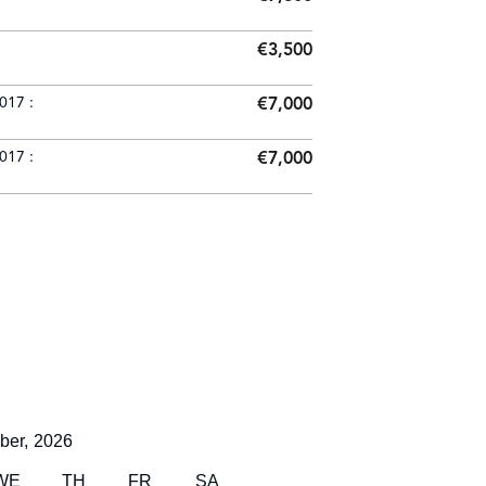
€3,500
017 :
€7,000
017 :
€7,000
ber,
2026
WE
TH
FR
SA