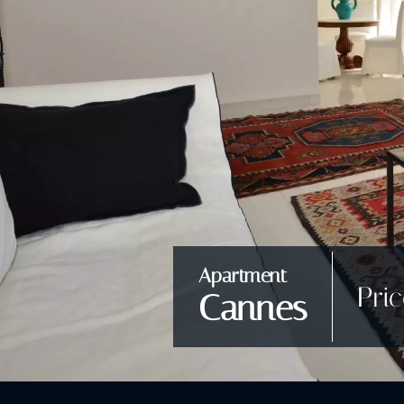
Apartment
Pri
Cannes