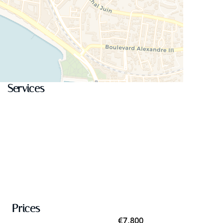
Services
Prices
€7,800