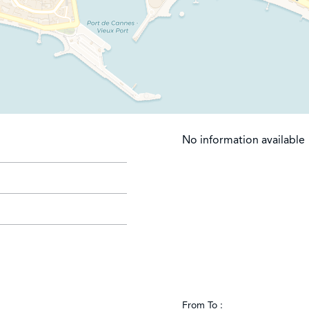
No information available
From To :