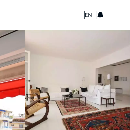
GBP
EN