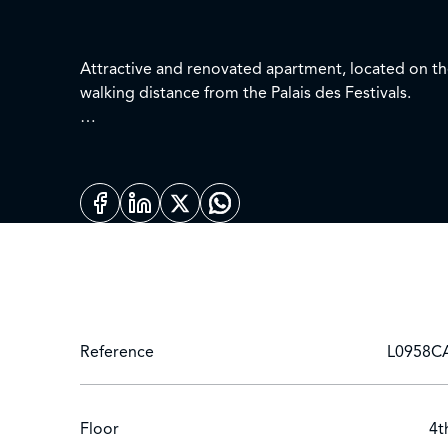
Attractive and renovated apartment, located on the
walking distance from the Palais des Festivals.
Living area : 100 sq.m + terrace 10 sq.m, sea view
Entrance - Guest toilet
Large reception room opening onto the terrace c
Fully equipped kitchen
2 bedrooms each with 2 single beds and shower 
Equipment : Internet connection - TV "FREE" - DV
Reference
L0958C
Floor
4t