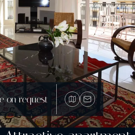
ce on request