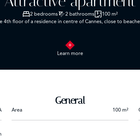
Attractive apartment
2 bedrooms
2 bathrooms
100 m²
 4th floor of a residence in centre of Cannes, close to beache
Learn more
omprising lounge with TV and dining room
room
D "Blue Ray"
General
A
Area
100 m²
h