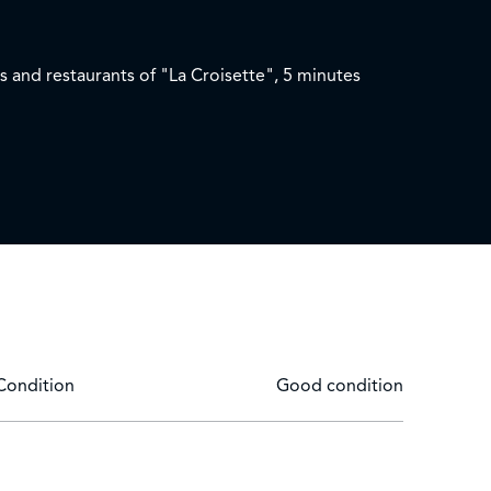
s and restaurants of "La Croisette", 5 minutes
Condition
Good condition