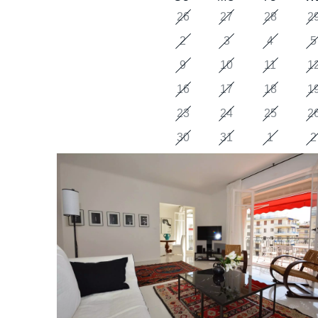
26
27
28
2
2
3
4
5
9
10
11
1
16
17
18
1
23
24
25
2
30
31
1
2