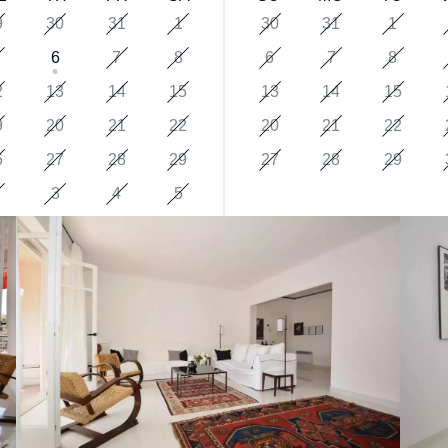
9
30
31
1
30
31
1
6
7
8
6
7
8
2
13
14
15
13
14
15
9
20
21
22
20
21
22
6
27
28
29
27
28
29
3
4
5