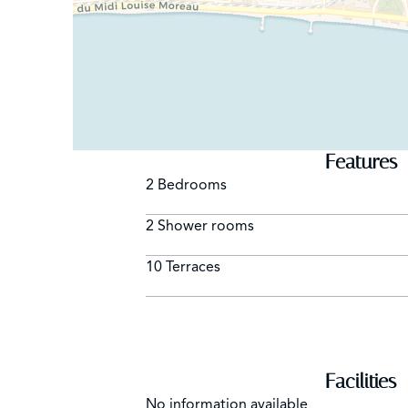
Features
2 Bedrooms
2 Shower rooms
10 Terraces
Facilities
No information available