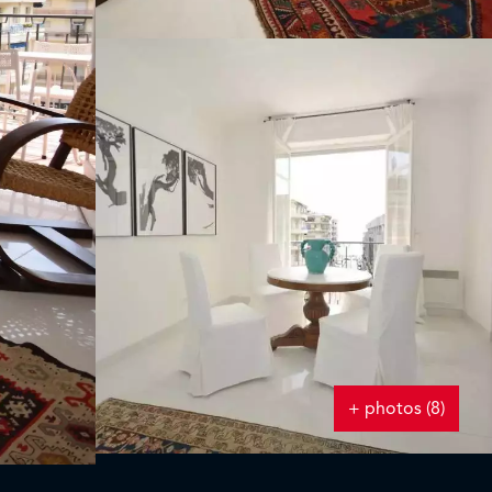
+ photos (8)