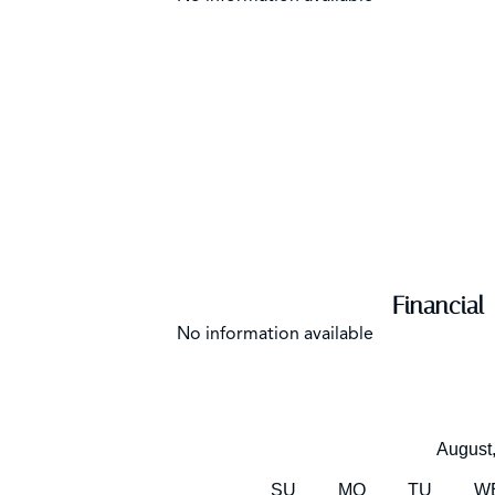
Financial
No information available
August
SU
MO
TU
W