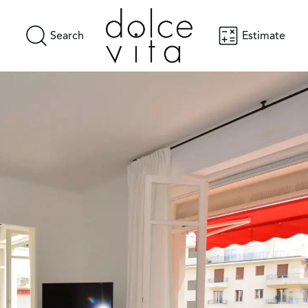
Search
Estimate